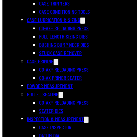
CASE TRIMMERS
CASE CONDITIONING TOOLS
CASE LUBRICATION & SIZING
CO-AX® RELOADING PRESS
FULL LENGTH SIZING DIES
BUSHING BUMP NECK DIES
STUCK CASE REMOVER
CASE PRIMING
CO-AX® RELOADING PRESS
CO-AX PRIMER SEATER
POWDER MEASUREMENT
BULLET SEATING
CO-AX® RELOADING PRESS
SEATER DIES
INSPECTION & MEASUREMENT
CASE INSPECTOR
DATUM DIAL