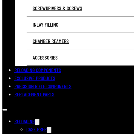
SCREWDRIVERS & SCREWS
INLAY FILLING
CHAMBER REAMERS
ACCESSORIES
RELOADING COMPONENTS
EXCLUSIVE PRODUCTS
PRECISION RIFLE COMPONENTS
REPLACEMENT PARTS
RELOADING
CASE PREP