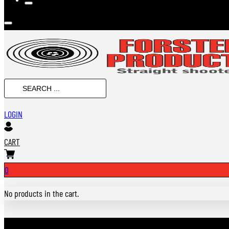
SEARCH
...
LOGIN
CART
0
No products in the cart.