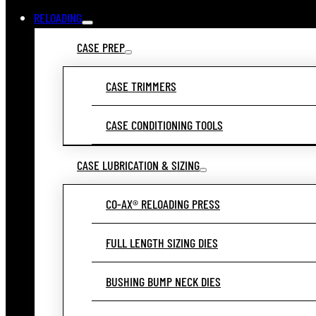
RELOADING
CASE PREP
CASE TRIMMERS
CASE CONDITIONING TOOLS
CASE LUBRICATION & SIZING
CO-AX® RELOADING PRESS
FULL LENGTH SIZING DIES
BUSHING BUMP NECK DIES