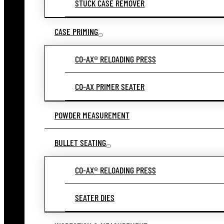
STUCK CASE REMOVER
CASE PRIMING
CO-AX® RELOADING PRESS
CO-AX PRIMER SEATER
POWDER MEASUREMENT
BULLET SEATING
CO-AX® RELOADING PRESS
SEATER DIES