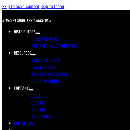
Skip to main content
Skip to footer
STRAIGHT SHOOTERS™ SINCE 1935
DISTRIBUTORS
USA DISTRIBUTORS
INTERNATIONAL DISTRIBUTORS
RESOURCES
MARKETING ASSETS
NEWS & UPDATES
LISTEN TO OUR PODCAST
CUSTOM MACHINING
COMPANY
ABOUT
CAREERS
PROSTAFF
MERCHANDISE
CONTACT US