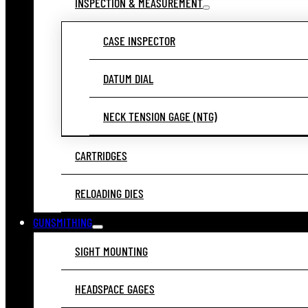
INSPECTION & MEASUREMENT
CASE INSPECTOR
DATUM DIAL
NECK TENSION GAGE (NTG)
CARTRIDGES
RELOADING DIES
GUNSMITHING
SIGHT MOUNTING
HEADSPACE GAGES