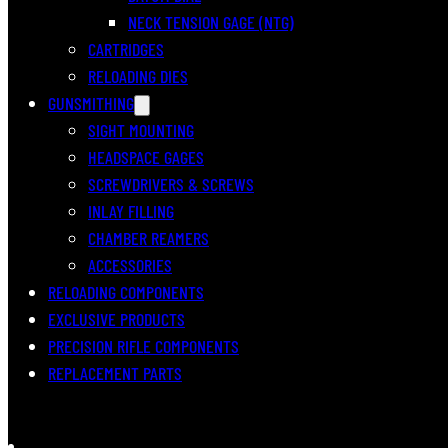
NECK TENSION GAGE (NTG)
CARTRIDGES
RELOADING DIES
GUNSMITHING
SIGHT MOUNTING
HEADSPACE GAGES
SCREWDRIVERS & SCREWS
INLAY FILLING
CHAMBER REAMERS
ACCESSORIES
RELOADING COMPONENTS
EXCLUSIVE PRODUCTS
PRECISION RIFLE COMPONENTS
REPLACEMENT PARTS