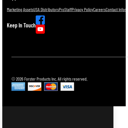
Marketing Assets
USA Distributors
ProStaff
Privacy Policy
Careers
Contact Infor
Keep In Touch
© 2026 Forster Products Inc. All rights reserved.