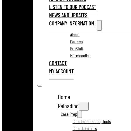
LISTEN TO OUR PODCAST
NEWS AND UPDATES
COMPANY INFORMATION
About
Careers
ProStaff
Merchandise
CONTACT
MY ACCOUNT
Home
Reloading
Case Prep
Case Conditioning Tools
Case Trimmers