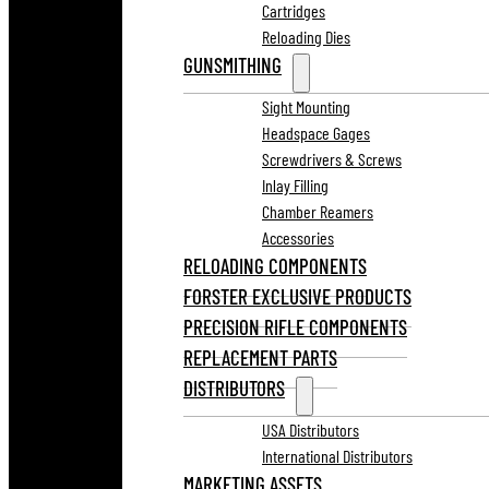
Cartridges
Reloading Dies
GUNSMITHING
Sight Mounting
Headspace Gages
Screwdrivers & Screws
Inlay Filling
Chamber Reamers
Accessories
RELOADING COMPONENTS
FORSTER EXCLUSIVE PRODUCTS
PRECISION RIFLE COMPONENTS
REPLACEMENT PARTS
DISTRIBUTORS
USA Distributors
International Distributors
MARKETING ASSETS