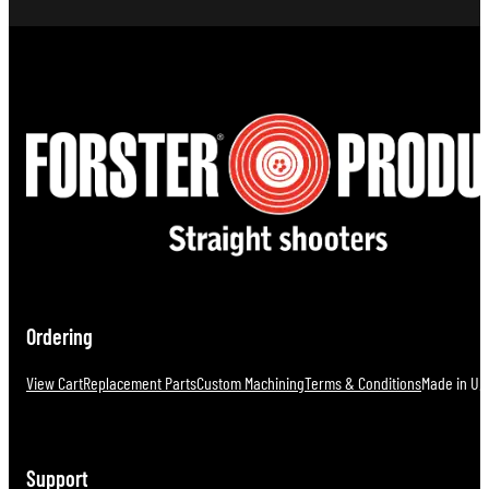
Ordering
View Cart
Replacement Parts
Custom Machining
Terms & Conditions
Made in U.S
Support