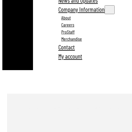
News and Updates
Company Information
About
Careers
ProStaff
Merchandise
Contact
My account