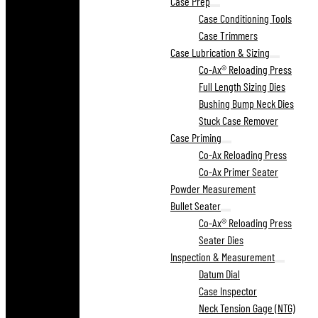
Case Prep
Case Conditioning Tools
Case Trimmers
Case Lubrication & Sizing
Co-Ax® Reloading Press
Full Length Sizing Dies
Bushing Bump Neck Dies
Stuck Case Remover
Case Priming
Co-Ax Reloading Press
Co-Ax Primer Seater
Powder Measurement
Bullet Seater
Co-Ax® Reloading Press
Seater Dies
Inspection & Measurement
Datum Dial
Case Inspector
Neck Tension Gage (NTG)