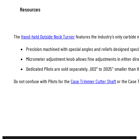
Resources
The
Hand-held Outside Neck Turner
features the industry’s only carbide 
Precision machined with special angles and reliefs designed specif
Micrometer adjustment knob allows fine adjustments in either direc
Dedicated Pilots are sold separately, .002″ to .0025″ smaller than t
Do not confuse with Pilots for the
Case Trimmer Cutter Shaft
or the Case