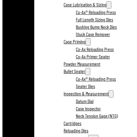
Case Lubrication & Sizing
Co-Ax® Reloading Press
Full Length Sizing Dies
Bushing Bump Neck Dies
Stuck Case Remover
Case Priming
Co-Ax Reloading Press
Co-Ax Primer Seater
Powder Measurement
Bullet Seater
Co-Ax® Reloading Press
Seater Dies
Inspection & Measurement
Datum Dial
Case Inspector
Neck Tension Gage (NTG)
Cartridges
Reloading Dies