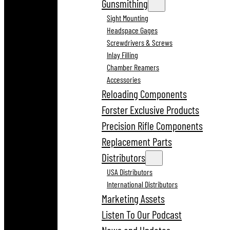
Gunsmithing
Sight Mounting
Headspace Gages
Screwdrivers & Screws
Inlay Filling
Chamber Reamers
Accessories
Reloading Components
Forster Exclusive Products
Precision Rifle Components
Replacement Parts
Distributors
USA Distributors
International Distributors
Marketing Assets
Listen To Our Podcast