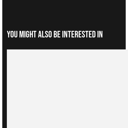
You Might Also be interested in