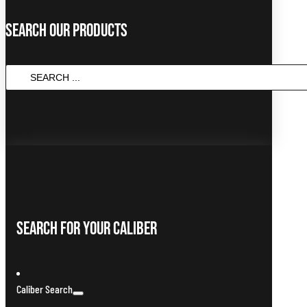
Search Our Products
SEARCH
...
Search For Your Caliber
Caliber Search