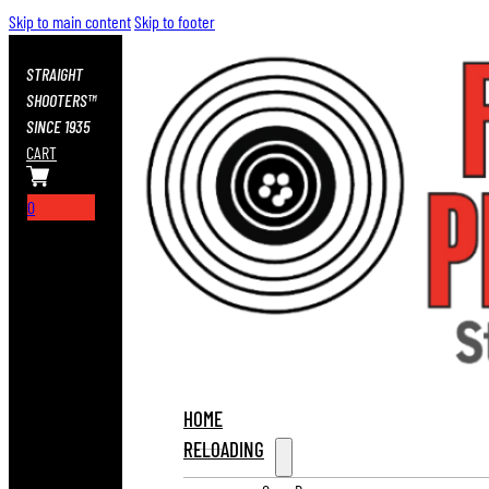
Skip to main content
Skip to footer
STRAIGHT
SHOOTERS™
SINCE 1935
CART
0
HOME
RELOADING