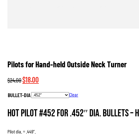
Pilots for Hand-held Outside Neck Turner
Original
Current
$
18.00
$
24.00
price
price
BULLET-DIA
Clear
was:
is:
$24.00.
$18.00.
HOT Pilot #452 for .452″ dia. Bullets –
H
Pilot dia. = .449″.