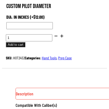
Custom Pilot Diameter
DIA. IN INCHES
(+
$
12.00
)
PILOTS
FOR
Add to cart
HAND-
HELD
SKU:
HOT2452
Categories:
Hand Tools
,
Prep Case
OUTSIDE
NECK
TURNER
QUANTITY
Description
Compatible With Caliber(s)