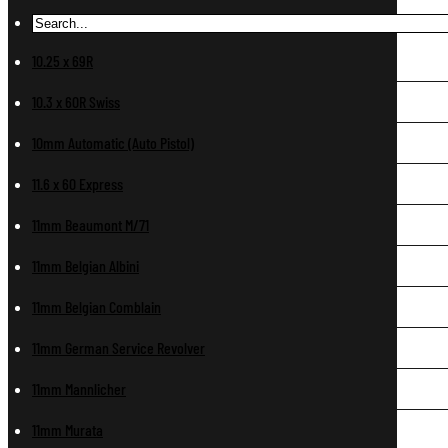
10.25 x 69R
10.3 x 60R Swiss
10mm Automatic (Auto Pistol)
11.6 x 60 Express
11mm Beaumont M/71
11mm Belgian Albini
11mm Belgian Comblain
11mm German Service Revolver
11mm Mannlicher
11mm Murata