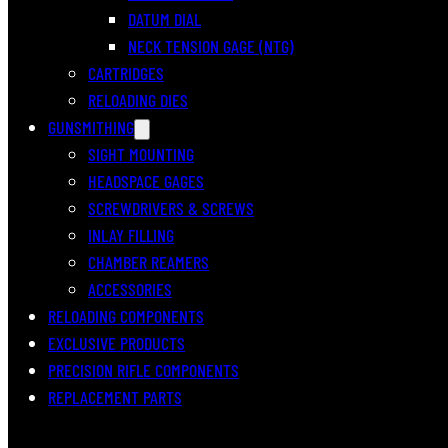
DATUM DIAL
NECK TENSION GAGE (NTG)
CARTRIDGES
RELOADING DIES
GUNSMITHING
SIGHT MOUNTING
HEADSPACE GAGES
SCREWDRIVERS & SCREWS
INLAY FILLING
CHAMBER REAMERS
ACCESSORIES
RELOADING COMPONENTS
EXCLUSIVE PRODUCTS
PRECISION RIFLE COMPONENTS
REPLACEMENT PARTS