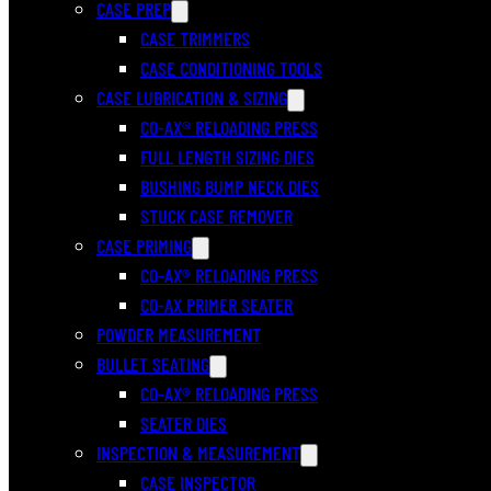
CASE PREP
CASE TRIMMERS
CASE CONDITIONING TOOLS
CASE LUBRICATION & SIZING
CO-AX® RELOADING PRESS
FULL LENGTH SIZING DIES
BUSHING BUMP NECK DIES
STUCK CASE REMOVER
CASE PRIMING
CO-AX® RELOADING PRESS
CO-AX PRIMER SEATER
POWDER MEASUREMENT
BULLET SEATING
CO-AX® RELOADING PRESS
SEATER DIES
INSPECTION & MEASUREMENT
CASE INSPECTOR