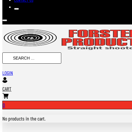
SEARCH
...
LOGIN
CART
0
No products in the cart.