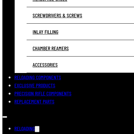
SCREWDRIVERS & SCREWS
INLAY FILLING
CHAMBER REAMERS
ACCESSORIES
RELOADING COMPONENTS
EXCLUSIVE PRODUCTS
PRECISION RIFLE COMPONENTS
REPLACEMENT PARTS
RELOADING