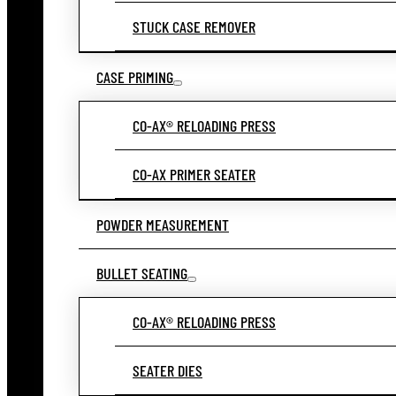
STUCK CASE REMOVER
CASE PRIMING
CO-AX® RELOADING PRESS
CO-AX PRIMER SEATER
POWDER MEASUREMENT
BULLET SEATING
CO-AX® RELOADING PRESS
SEATER DIES