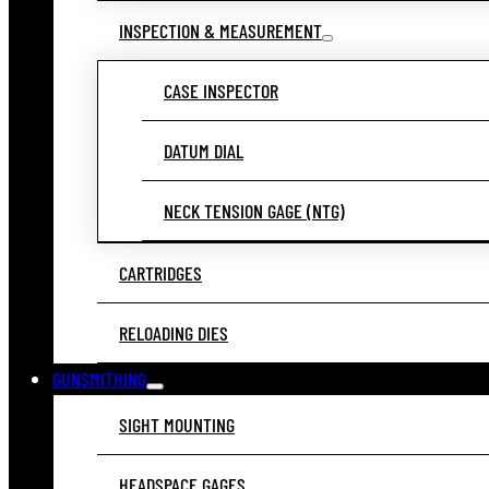
INSPECTION & MEASUREMENT
CASE INSPECTOR
DATUM DIAL
NECK TENSION GAGE (NTG)
CARTRIDGES
RELOADING DIES
GUNSMITHING
SIGHT MOUNTING
HEADSPACE GAGES