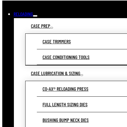
RELOADING
CASE PREP
CASE TRIMMERS
CASE CONDITIONING TOOLS
CASE LUBRICATION & SIZING
CO-AX® RELOADING PRESS
FULL LENGTH SIZING DIES
BUSHING BUMP NECK DIES