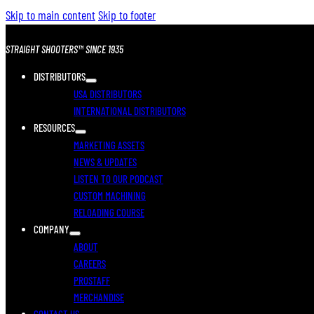
Skip to main content
Skip to footer
STRAIGHT SHOOTERS™ SINCE 1935
DISTRIBUTORS
USA DISTRIBUTORS
INTERNATIONAL DISTRIBUTORS
RESOURCES
MARKETING ASSETS
NEWS & UPDATES
LISTEN TO OUR PODCAST
CUSTOM MACHINING
RELOADING COURSE
COMPANY
ABOUT
CAREERS
PROSTAFF
MERCHANDISE
CONTACT US