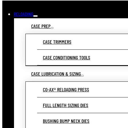
RELOADING
CASE PREP
CASE TRIMMERS
CASE CONDITIONING TOOLS
CASE LUBRICATION & SIZING
CO-AX® RELOADING PRESS
FULL LENGTH SIZING DIES
BUSHING BUMP NECK DIES