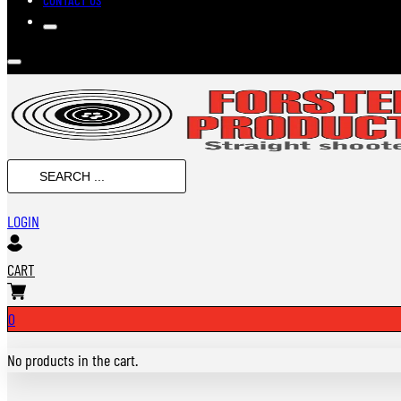
SEARCH
...
LOGIN
CART
0
No products in the cart.