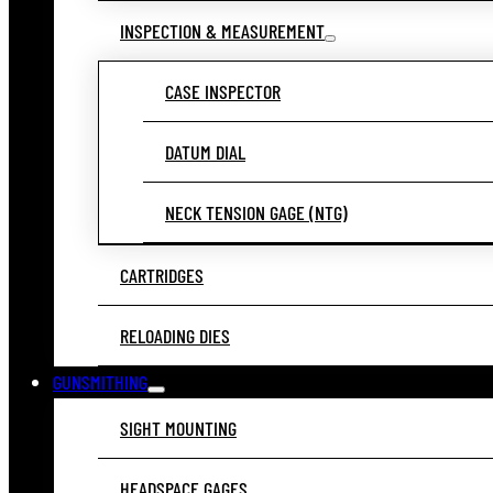
INSPECTION & MEASUREMENT
CASE INSPECTOR
DATUM DIAL
NECK TENSION GAGE (NTG)
CARTRIDGES
RELOADING DIES
GUNSMITHING
SIGHT MOUNTING
HEADSPACE GAGES