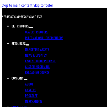
Skip to main content
Skip to footer
STRAIGHT SHOOTERS™ SINCE 1935
DISTRIBUTORS
USA DISTRIBUTORS
INTERNATIONAL DISTRIBUTORS
RESOURCES
MARKETING ASSETS
NEWS & UPDATES
LISTEN TO OUR PODCAST
CUSTOM MACHINING
RELOADING COURSE
COMPANY
ABOUT
CAREERS
PROSTAFF
MERCHANDISE
CONTACT US