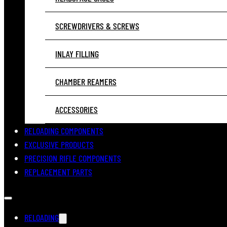
SCREWDRIVERS & SCREWS
INLAY FILLING
CHAMBER REAMERS
ACCESSORIES
RELOADING COMPONENTS
EXCLUSIVE PRODUCTS
PRECISION RIFLE COMPONENTS
REPLACEMENT PARTS
RELOADING