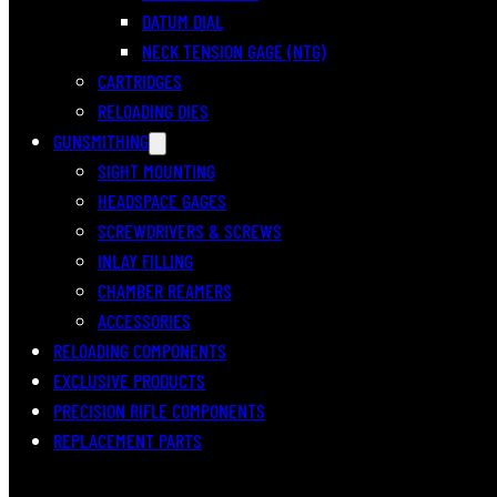
DATUM DIAL
NECK TENSION GAGE (NTG)
CARTRIDGES
RELOADING DIES
GUNSMITHING
SIGHT MOUNTING
HEADSPACE GAGES
SCREWDRIVERS & SCREWS
INLAY FILLING
CHAMBER REAMERS
ACCESSORIES
RELOADING COMPONENTS
EXCLUSIVE PRODUCTS
PRECISION RIFLE COMPONENTS
REPLACEMENT PARTS