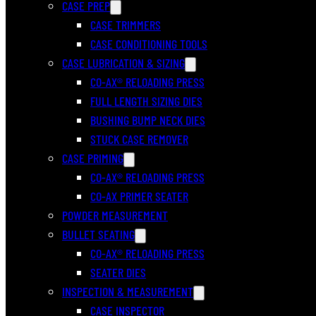
CASE PREP
CASE TRIMMERS
CASE CONDITIONING TOOLS
CASE LUBRICATION & SIZING
CO-AX® RELOADING PRESS
FULL LENGTH SIZING DIES
BUSHING BUMP NECK DIES
STUCK CASE REMOVER
CASE PRIMING
CO-AX® RELOADING PRESS
CO-AX PRIMER SEATER
POWDER MEASUREMENT
BULLET SEATING
CO-AX® RELOADING PRESS
SEATER DIES
INSPECTION & MEASUREMENT
CASE INSPECTOR