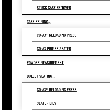
STUCK CASE REMOVER
CASE PRIMING
CO-AX® RELOADING PRESS
CO-AX PRIMER SEATER
POWDER MEASUREMENT
BULLET SEATING
CO-AX® RELOADING PRESS
SEATER DIES