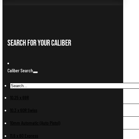
Search For Your Caliber
Caliber Search
10.25 x 69R
10.3 x 60R Swiss
10mm Automatic (Auto Pistol)
11.6 x 60 Express