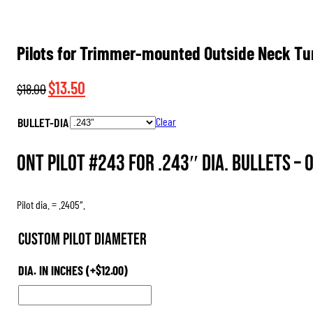
Pilots for Trimmer-mounted Outside Neck Tu
Original
Current
$
13.50
$
18.00
price
price
BULLET-DIA
Clear
was:
is:
$18.00.
$13.50.
ONT Pilot #243 for .243″ dia. Bullets –
Pilot dia. = .2405″.
Custom Pilot Diameter
DIA. IN INCHES
(+
$
12.00
)