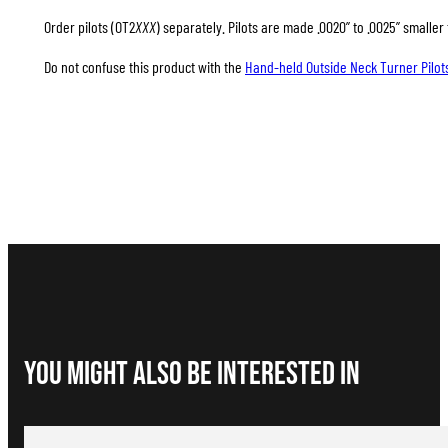
Order pilots (OT2
XXX
) separately. Pilots are made .0020” to .0025” smalle
Do not confuse this product with the
Hand-held Outside Neck Turner Pilot
You Might Also be interested in