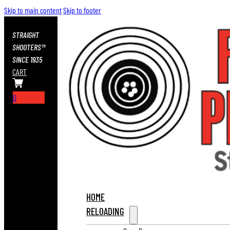
Skip to main content
Skip to footer
STRAIGHT
SHOOTERS™
SINCE 1935
CART
0
HOME
RELOADING