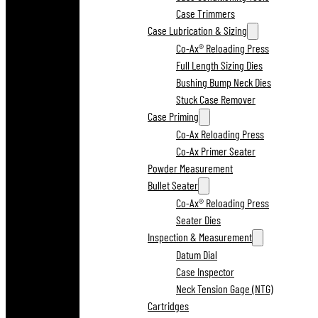
Case Trimmers
Case Lubrication & Sizing
Co-Ax® Reloading Press
Full Length Sizing Dies
Bushing Bump Neck Dies
Stuck Case Remover
Case Priming
Co-Ax Reloading Press
Co-Ax Primer Seater
Powder Measurement
Bullet Seater
Co-Ax® Reloading Press
Seater Dies
Inspection & Measurement
Datum Dial
Case Inspector
Neck Tension Gage (NTG)
Cartridges