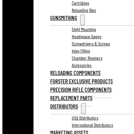
Cartridges
Reloading Dies
GUNSMITHING
Sight Mounting
Headspace Gages
Screwdrivers & Screws
Inlay Filling
Chamber Reamers
Accessories
RELOADING COMPONENTS
FORSTER EXCLUSIVE PRODUCTS
PRECISION RIFLE COMPONENTS
REPLACEMENT PARTS
DISTRIBUTORS
USA Distributors
International Distributors
MARKETING ASSETS