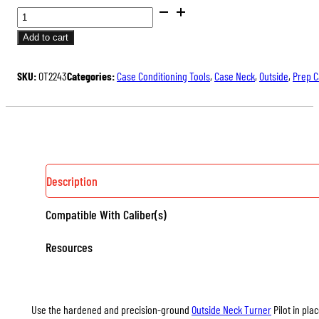
PILOTS
FOR
Add to cart
TRIMMER-
MOUNTED
SKU:
OT2243
Categories:
Case Conditioning Tools
,
Case Neck
,
Outside
,
Prep 
OUTSIDE
NECK
TURNER
QUANTITY
Description
Compatible With Caliber(s)
Resources
Use the hardened and precision-ground
Outside Neck Turner
Pilot in pla