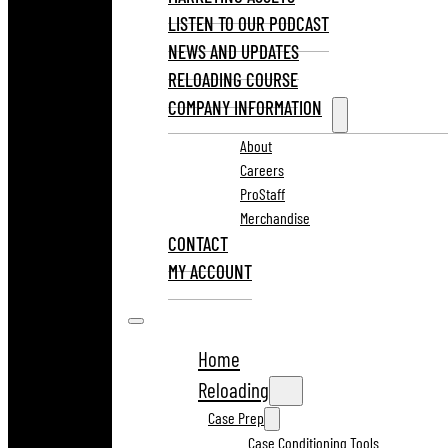
LISTEN TO OUR PODCAST
NEWS AND UPDATES
RELOADING COURSE
COMPANY INFORMATION
About
Careers
ProStaff
Merchandise
CONTACT
MY ACCOUNT
Home
Reloading
Case Prep
Case Conditioning Tools