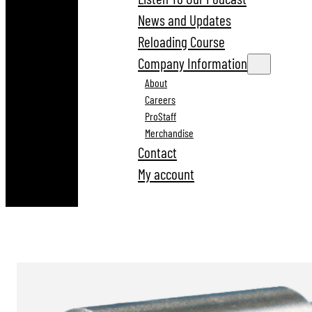
News and Updates
Reloading Course
Company Information
About
Careers
ProStaff
Merchandise
Contact
My account