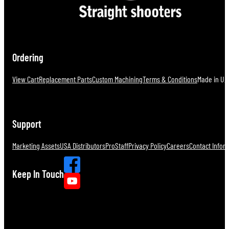
Ordering
View Cart
Replacement Parts
Custom Machining
Terms & Conditions
Made in U.S
Support
Marketing Assets
USA Distributors
ProStaff
Privacy Policy
Careers
Contact Infor
Keep In Touch