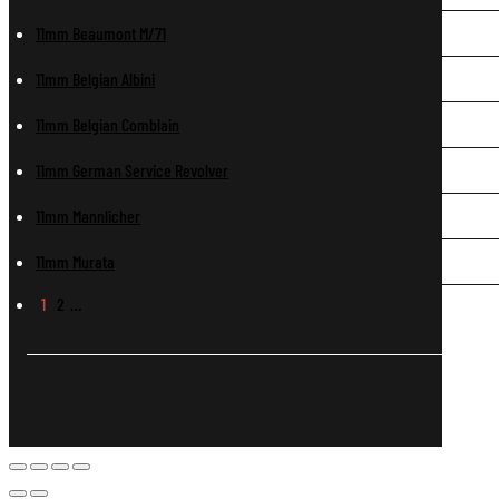
11mm Beaumont M/71
11mm Belgian Albini
11mm Belgian Comblain
11mm German Service Revolver
11mm Mannlicher
11mm Murata
1
2
…