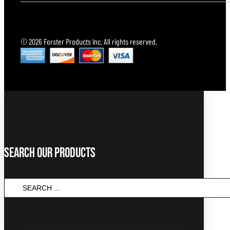
© 2026 Forster Products Inc. All rights reserved.
Search Our Products
SEARCH
...