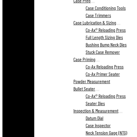
Case Prep
Case Conditioning Tools
Case Trimmers
Case Lubrication & Sizing
Co-Ax® Reloading Press
Full Length Sizing Dies
Bushing Bump Neck Dies
Stuck Case Remover
Case Priming
Co-Ax Reloading Press
Co-Ax Primer Seater
Powder Measurement
Bullet Seater
Co-Ax® Reloading Press
Seater Dies
Inspection & Measurement
Datum Dial
Case Inspector
Neck Tension Gage (NTG)