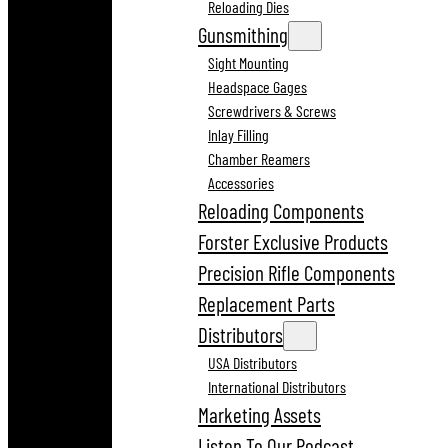
Reloading Dies
Gunsmithing
Sight Mounting
Headspace Gages
Screwdrivers & Screws
Inlay Filling
Chamber Reamers
Accessories
Reloading Components
Forster Exclusive Products
Precision Rifle Components
Replacement Parts
Distributors
USA Distributors
International Distributors
Marketing Assets
Listen To Our Podcast