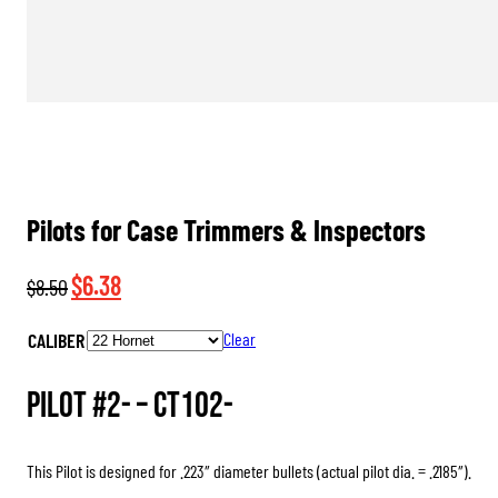
Pilots for Case Trimmers & Inspectors
Original
Current
$
6.38
$
8.50
price
price
CALIBER
Clear
was:
is:
$8.50.
$6.38.
Pilot #2- –
CT102-
This Pilot is designed for .223″ diameter bullets (actual pilot dia. = .2185″).