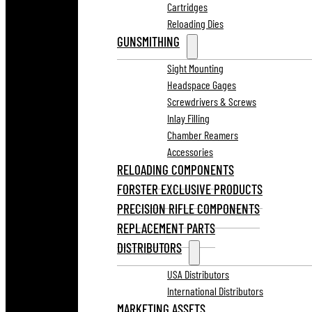
Cartridges
Reloading Dies
GUNSMITHING
Sight Mounting
Headspace Gages
Screwdrivers & Screws
Inlay Filling
Chamber Reamers
Accessories
RELOADING COMPONENTS
FORSTER EXCLUSIVE PRODUCTS
PRECISION RIFLE COMPONENTS
REPLACEMENT PARTS
DISTRIBUTORS
USA Distributors
International Distributors
MARKETING ASSETS