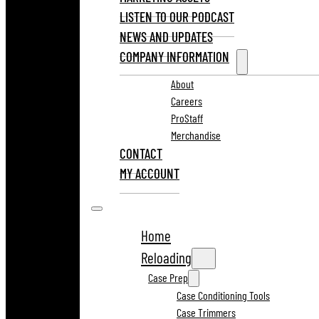
LISTEN TO OUR PODCAST
NEWS AND UPDATES
COMPANY INFORMATION
About
Careers
ProStaff
Merchandise
CONTACT
MY ACCOUNT
Home
Reloading
Case Prep
Case Conditioning Tools
Case Trimmers