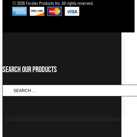
© 2026 Forster Products Inc. All rights reserved.
Search Our Products
SEARCH
...