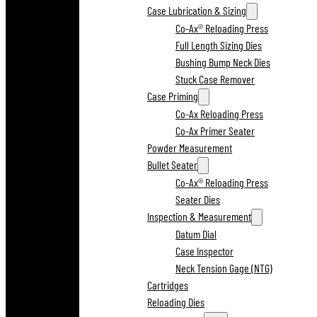
Case Lubrication & Sizing
Co-Ax® Reloading Press
Full Length Sizing Dies
Bushing Bump Neck Dies
Stuck Case Remover
Case Priming
Co-Ax Reloading Press
Co-Ax Primer Seater
Powder Measurement
Bullet Seater
Co-Ax® Reloading Press
Seater Dies
Inspection & Measurement
Datum Dial
Case Inspector
Neck Tension Gage (NTG)
Cartridges
Reloading Dies