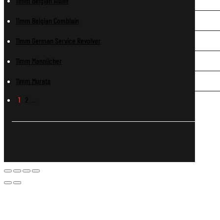
11mm Belgian Albini
11mm Belgian Comblain
11mm German Service Revolver
11mm Mannlicher
11mm Murata
1
2
…