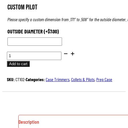
Custom Pilot
Please specify a custom dimension from .171″ to .508″ for the outside diameter.
OUTSIDE DIAMETER
(+
$
7.00
)
PILOTS
FOR
Add to cart
CASE
TRIMMERS
SKU:
CT102-
Categories:
Case Trimmers
,
Collets & Pilots
,
Prep Case
&
INSPECTORS
QUANTITY
Description