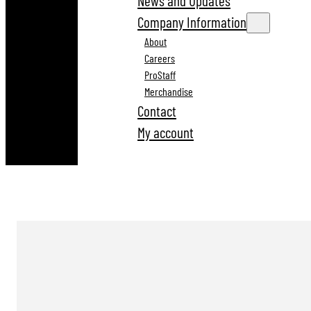
News and Updates
Company Information
About
Careers
ProStaff
Merchandise
Contact
My account