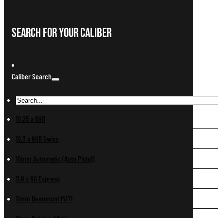
Search For Your Caliber
Caliber Search
10.25 x 69R
10.3 x 60R Swiss
10mm Automatic (Auto Pistol)
11.6 x 60 Express
11mm Beaumont M/71