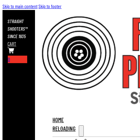
Skip to main content
Skip to footer
STRAIGHT
SHOOTERS™
SINCE 1935
CART
0
HOME
RELOADING