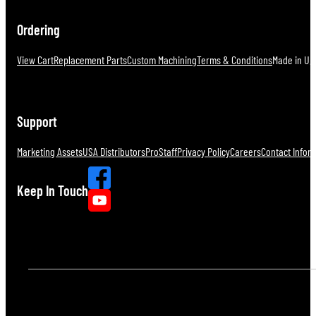
Ordering
View Cart
Replacement Parts
Custom Machining
Terms & Conditions
Made in U.S
Support
Marketing Assets
USA Distributors
ProStaff
Privacy Policy
Careers
Contact Infor
Keep In Touch