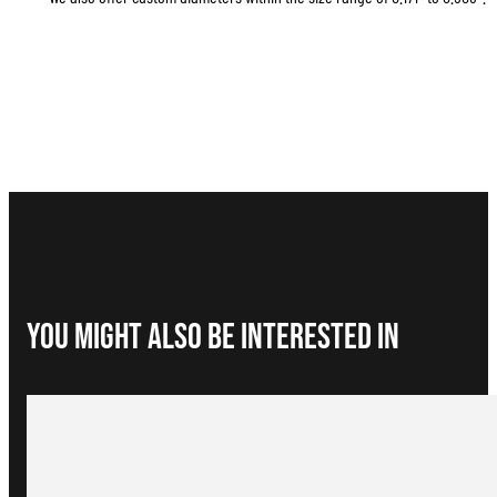
You Might Also be interested in