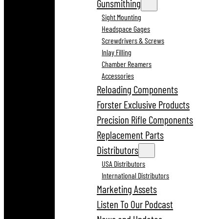
Gunsmithing
Sight Mounting
Headspace Gages
Screwdrivers & Screws
Inlay Filling
Chamber Reamers
Accessories
Reloading Components
Forster Exclusive Products
Precision Rifle Components
Replacement Parts
Distributors
USA Distributors
International Distributors
Marketing Assets
Listen To Our Podcast