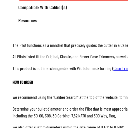
Compatible With Caliber(s)
Resources
The Pilot functions as a mandrel that precisely guides the cutter in a Ca
All Pilots listed fit the Original, Classic, and Power Case Trimmers, as we
This product is not interchangeable with Pilots for neck turning (
Case Tr
How to Order
We recommend using the “Caliber Search” at the top of the website, to find
Determine your bullet diameter and order the Pilot that is most appropriate
including the 30-06, 308, 30 Carbine, 7.62 NATO and 300 Wby. Mag.
We also offer custom diameters within the size range of 0.171″ to 0.508″.