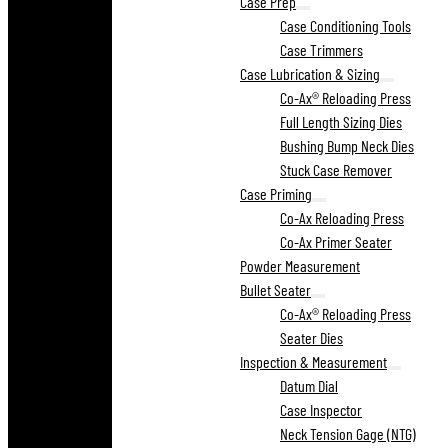
Case Prep
Case Conditioning Tools
Case Trimmers
Case Lubrication & Sizing
Co-Ax® Reloading Press
Full Length Sizing Dies
Bushing Bump Neck Dies
Stuck Case Remover
Case Priming
Co-Ax Reloading Press
Co-Ax Primer Seater
Powder Measurement
Bullet Seater
Co-Ax® Reloading Press
Seater Dies
Inspection & Measurement
Datum Dial
Case Inspector
Neck Tension Gage (NTG)