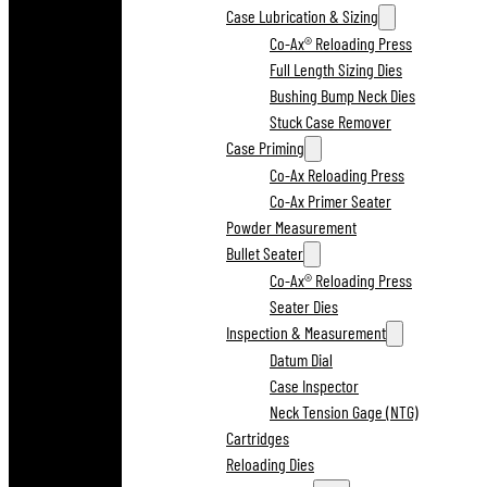
Case Lubrication & Sizing
Co-Ax® Reloading Press
Full Length Sizing Dies
Bushing Bump Neck Dies
Stuck Case Remover
Case Priming
Co-Ax Reloading Press
Co-Ax Primer Seater
Powder Measurement
Bullet Seater
Co-Ax® Reloading Press
Seater Dies
Inspection & Measurement
Datum Dial
Case Inspector
Neck Tension Gage (NTG)
Cartridges
Reloading Dies