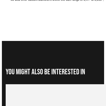
You Might Also be interested in