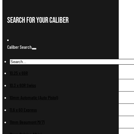
Search For Your Caliber
Caliber Search
10.25 x 69R
10.3 x 60R Swiss
10mm Automatic (Auto Pistol)
11.6 x 60 Express
11mm Beaumont M/71