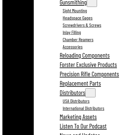
Gunsmithing
Sight Mounting
Headspace Gages
Screwdrivers & Screws
Inlay Filling
Chamber Reamers
Accessories
Reloading Components
Forster Exclusive Products
Precision Rifle Components
Replacement Parts
Distributors
USA Distributors
International Distributors
Marketing Assets
Listen To Our Podcast