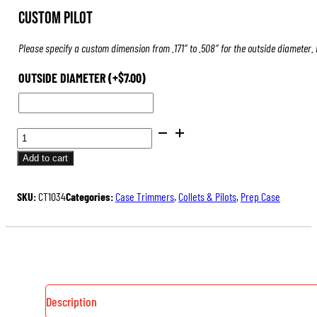
Custom Pilot
Please specify a custom dimension from .171″ to .508″ for the outside diameter.
OUTSIDE DIAMETER
(+
$
7.00
)
PILOTS
FOR
Add to cart
CASE
TRIMMERS
SKU:
CT1034
Categories:
Case Trimmers
,
Collets & Pilots
,
Prep Case
&
INSPECTORS
QUANTITY
Description