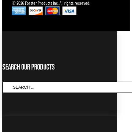
© 2026 Forster Products Inc. All rights reserved.
Search Our Products
SEARCH
...