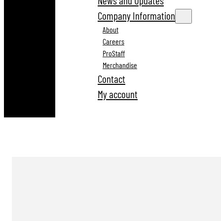
News and Updates
Company Information
About
Careers
ProStaff
Merchandise
Contact
My account