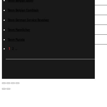
11mm Belgian Albini
11mm Belgian Comblain
11mm German Service Revolver
11mm Mannlicher
11mm Murata
1
2
…