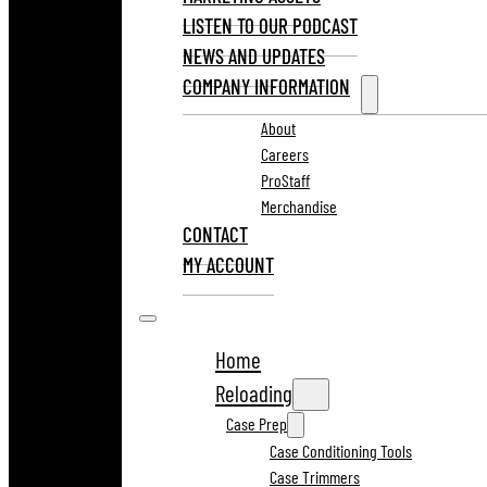
LISTEN TO OUR PODCAST
NEWS AND UPDATES
COMPANY INFORMATION
About
Careers
ProStaff
Merchandise
CONTACT
MY ACCOUNT
Home
Reloading
Case Prep
Case Conditioning Tools
Case Trimmers