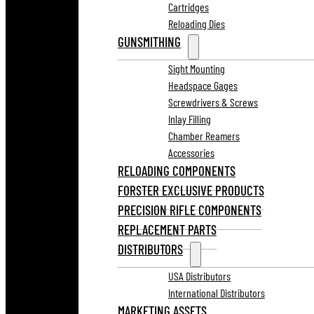
Cartridges
Reloading Dies
GUNSMITHING
Sight Mounting
Headspace Gages
Screwdrivers & Screws
Inlay Filling
Chamber Reamers
Accessories
RELOADING COMPONENTS
FORSTER EXCLUSIVE PRODUCTS
PRECISION RIFLE COMPONENTS
REPLACEMENT PARTS
DISTRIBUTORS
USA Distributors
International Distributors
MARKETING ASSETS