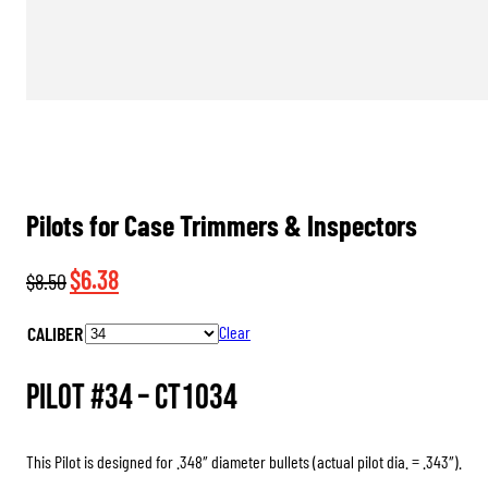
Pilots for Case Trimmers & Inspectors
Original
Current
$
6.38
$
8.50
price
price
CALIBER
Clear
was:
is:
$8.50.
$6.38.
Pilot #34 –
CT1034
This Pilot is designed for .348″ diameter bullets (actual pilot dia. = .343″).