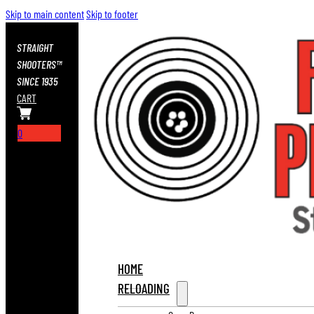
Skip to main content
Skip to footer
STRAIGHT
SHOOTERS™
SINCE 1935
CART
0
HOME
RELOADING