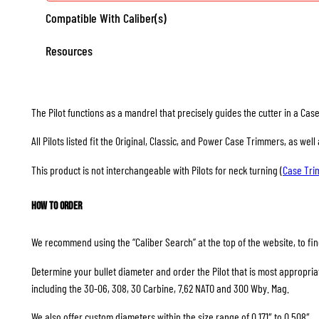
Compatible With Caliber(s)
Resources
The Pilot functions as a mandrel that precisely guides the cutter in a Ca
All Pilots listed fit the Original, Classic, and Power Case Trimmers, as we
This product is not interchangeable with Pilots for neck turning (
Case Tr
How to Order
We recommend using the “Caliber Search” at the top of the website, to find
Determine your bullet diameter and order the Pilot that is most appropriate
including the 30-06, 308, 30 Carbine, 7.62 NATO and 300 Wby. Mag.
We also offer custom diameters within the size range of 0.171″ to 0.508″.