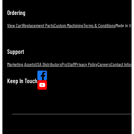
Ordering
View Cart
Replacement Parts
Custom Machining
Terms & Conditions
Made in U.S
Support
Marketing Assets
USA Distributors
ProStaff
Privacy Policy
Careers
Contact Infor
Keep In Touch