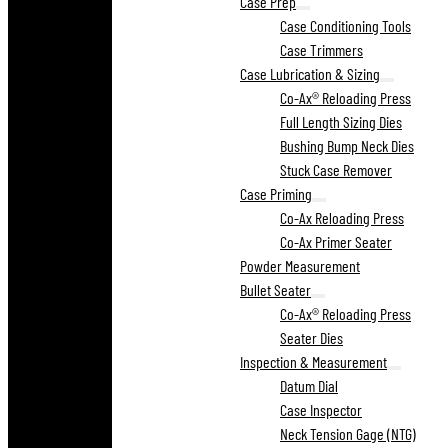
Case Prep
Case Conditioning Tools
Case Trimmers
Case Lubrication & Sizing
Co-Ax® Reloading Press
Full Length Sizing Dies
Bushing Bump Neck Dies
Stuck Case Remover
Case Priming
Co-Ax Reloading Press
Co-Ax Primer Seater
Powder Measurement
Bullet Seater
Co-Ax® Reloading Press
Seater Dies
Inspection & Measurement
Datum Dial
Case Inspector
Neck Tension Gage (NTG)