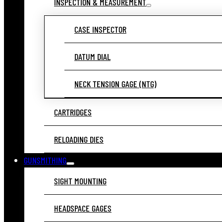
INSPECTION & MEASUREMENT
CASE INSPECTOR
DATUM DIAL
NECK TENSION GAGE (NTG)
CARTRIDGES
RELOADING DIES
GUNSMITHING
SIGHT MOUNTING
HEADSPACE GAGES