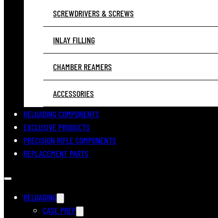
SCREWDRIVERS & SCREWS
INLAY FILLING
CHAMBER REAMERS
ACCESSORIES
RELOADING COMPONENTS
EXCLUSIVE PRODUCTS
PRECISION RIFLE COMPONENTS
REPLACEMENT PARTS
RELOADING
CASE PREP