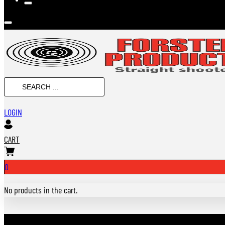
SEARCH
...
LOGIN
CART
0
No products in the cart.