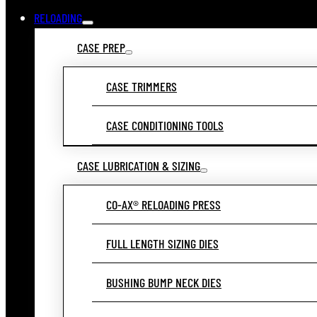
RELOADING
CASE PREP
CASE TRIMMERS
CASE CONDITIONING TOOLS
CASE LUBRICATION & SIZING
CO-AX® RELOADING PRESS
FULL LENGTH SIZING DIES
BUSHING BUMP NECK DIES