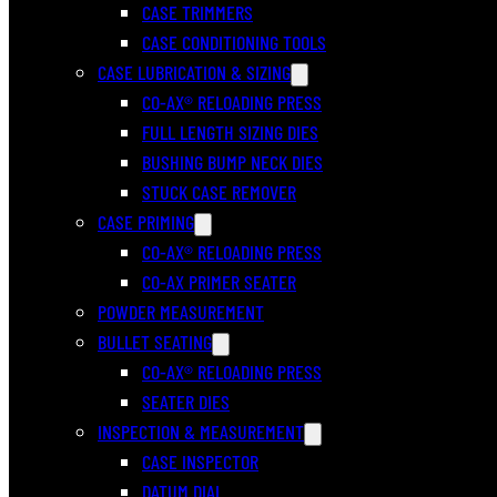
CASE TRIMMERS
CASE CONDITIONING TOOLS
CASE LUBRICATION & SIZING
CO-AX® RELOADING PRESS
FULL LENGTH SIZING DIES
BUSHING BUMP NECK DIES
STUCK CASE REMOVER
CASE PRIMING
CO-AX® RELOADING PRESS
CO-AX PRIMER SEATER
POWDER MEASUREMENT
BULLET SEATING
CO-AX® RELOADING PRESS
SEATER DIES
INSPECTION & MEASUREMENT
CASE INSPECTOR
DATUM DIAL