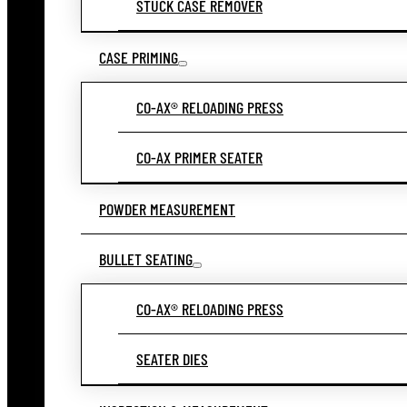
STUCK CASE REMOVER
CASE PRIMING
CO-AX® RELOADING PRESS
CO-AX PRIMER SEATER
POWDER MEASUREMENT
BULLET SEATING
CO-AX® RELOADING PRESS
SEATER DIES