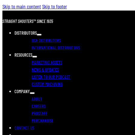
Skip to main content
Skip to footer
STRAIGHT SHOOTERS™ SINCE 1935
DISTRIBUTORS
USA DISTRIBUTORS
INTERNATIONAL DISTRIBUTORS
RESOURCES
MARKETING ASSETS
NEWS & UPDATES
LISTEN TO OUR PODCAST
CUSTOM MACHINING
COMPANY
ABOUT
CAREERS
PROSTAFF
MERCHANDISE
CONTACT US