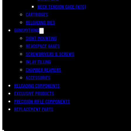
NECK TENSION GAGE (NTG)
CARTRIDGES
RELOADING DIES
GUNSMITHING
SIGHT MOUNTING
HEADSPACE GAGES
SCREWDRIVERS & SCREWS
INLAY FILLING
CHAMBER REAMERS
ACCESSORIES
RELOADING COMPONENTS
EXCLUSIVE PRODUCTS
PRECISION RIFLE COMPONENTS
REPLACEMENT PARTS