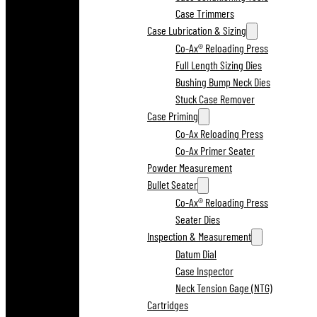
Case Trimmers
Case Lubrication & Sizing
Co-Ax® Reloading Press
Full Length Sizing Dies
Bushing Bump Neck Dies
Stuck Case Remover
Case Priming
Co-Ax Reloading Press
Co-Ax Primer Seater
Powder Measurement
Bullet Seater
Co-Ax® Reloading Press
Seater Dies
Inspection & Measurement
Datum Dial
Case Inspector
Neck Tension Gage (NTG)
Cartridges