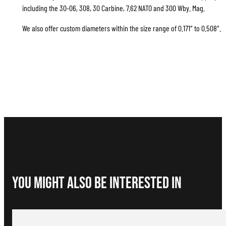
including the 30-06, 308, 30 Carbine, 7.62 NATO and 300 Wby. Mag.
We also offer custom diameters within the size range of 0.171″ to 0.508″.
You Might Also be interested in