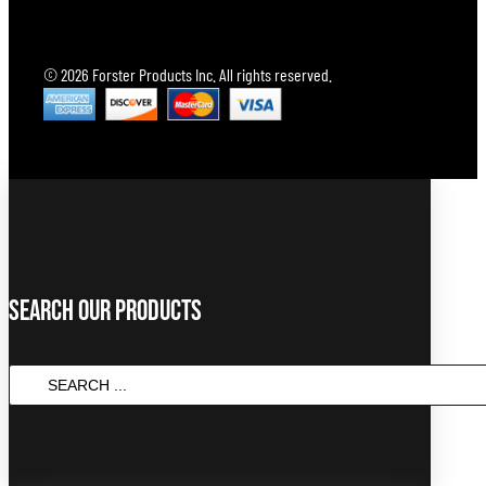
© 2026 Forster Products Inc. All rights reserved.
Search Our Products
SEARCH
...