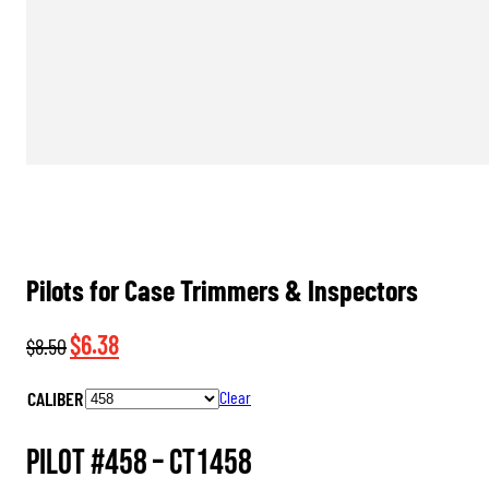
Pilots for Case Trimmers & Inspectors
Original
Current
$
6.38
$
8.50
price
price
CALIBER
Clear
was:
is:
$8.50.
$6.38.
Pilot #458 –
CT1458