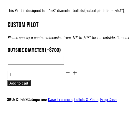
This Pilot is designed for .458″ diameter bullets (actual pilot dia. = .453″).
Custom Pilot
Please specify a custom dimension from .171″ to .508″ for the outside diameter.
OUTSIDE DIAMETER
(+
$
7.00
)
PILOTS
FOR
Add to cart
CASE
TRIMMERS
SKU:
CT1458
Categories:
Case Trimmers
,
Collets & Pilots
,
Prep Case
&
INSPECTORS
QUANTITY