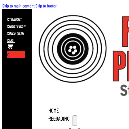
Skip to main content
Skip to footer
STRAIGHT
SHOOTERS™
SINCE 1935
CART
0
HOME
RELOADING