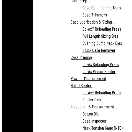
Case Prep
Case Conditioning Tools
Case Trimmers
Case Lubrication & Sizing
Co-Ax® Reloading Press
Full Length Sizing Dies
Bushing Bump Neck Dies
Stuck Case Remover
Case Priming
Co-Ax Reloading Press
Co-Ax Primer Seater
Powder Measurement
Bullet Seater
Co-Ax® Reloading Press
Seater Dies
Inspection & Measurement
Datum Dial
Case Inspector
Neck Tension Gage (NTG)