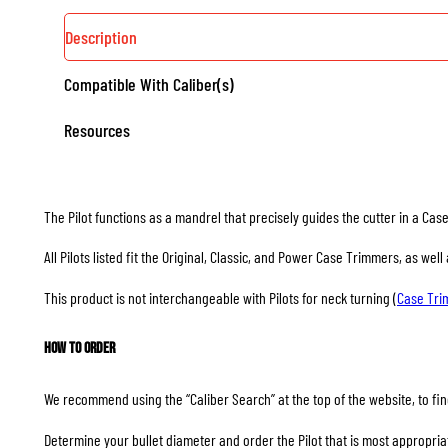
Description
Compatible With Caliber(s)
Resources
The Pilot functions as a mandrel that precisely guides the cutter in a Ca
All Pilots listed fit the Original, Classic, and Power Case Trimmers, as we
This product is not interchangeable with Pilots for neck turning (
Case Tr
How to Order
We recommend using the “Caliber Search” at the top of the website, to find
Determine your bullet diameter and order the Pilot that is most appropriate