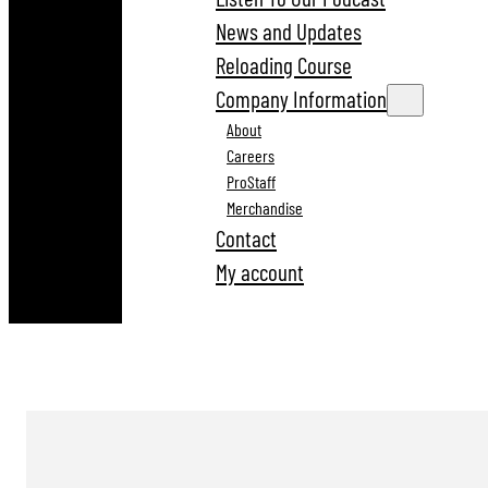
News and Updates
Reloading Course
Company Information
About
Careers
ProStaff
Merchandise
Contact
My account