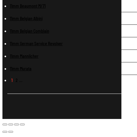
11mm Beaumont M/71
11mm Belgian Albini
11mm Belgian Comblain
11mm German Service Revolver
11mm Mannlicher
11mm Murata
1
2
…