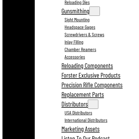
Reloading Dies
Gunsmithing
Sight Mounting
Headspace Gages
Screwdrivers & Screws
Inlay Filling
Chamber Reamers
Accessories
Reloading Components
Forster Exclusive Products
Precision Rifle Components
Replacement Parts
Distributors
USA Distributors
International Distributors
Marketing Assets
Listen To Our Podcast