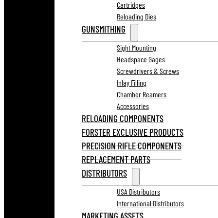
Cartridges
Reloading Dies
GUNSMITHING
Sight Mounting
Headspace Gages
Screwdrivers & Screws
Inlay Filling
Chamber Reamers
Accessories
RELOADING COMPONENTS
FORSTER EXCLUSIVE PRODUCTS
PRECISION RIFLE COMPONENTS
REPLACEMENT PARTS
DISTRIBUTORS
USA Distributors
International Distributors
MARKETING ASSETS