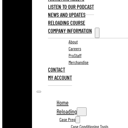
LISTEN TO OUR PODCAST
NEWS AND UPDATES
RELOADING COURSE
COMPANY INFORMATION
About
Careers
ProStaff
Merchandise
CONTACT
MY ACCOUNT
Home
Reloading
Case Prep
Case Conditioning Tools