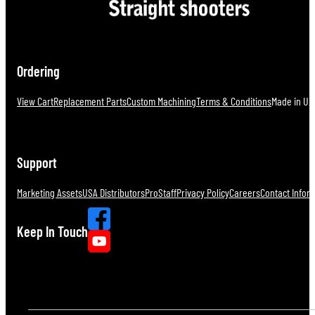
Ordering
View Cart
Replacement Parts
Custom Machining
Terms & Conditions
Made in U.S
Support
Marketing Assets
USA Distributors
ProStaff
Privacy Policy
Careers
Contact Infor
Keep In Touch