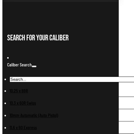
Search For Your Caliber
Caliber Search
10.25 x 69R
10.3 x 60R Swiss
10mm Automatic (Auto Pistol)
11.6 x 60 Express