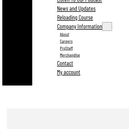
News and Updates
Reloading Course
Company Information
About
Careers
ProStaff
Merchandise
Contact
My account