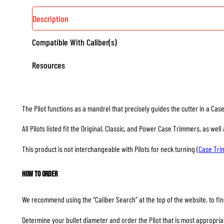
Description
Compatible With Caliber(s)
Resources
The Pilot functions as a mandrel that precisely guides the cutter in a Ca
All Pilots listed fit the Original, Classic, and Power Case Trimmers, as we
This product is not interchangeable with Pilots for neck turning (
Case Tr
How to Order
We recommend using the “Caliber Search” at the top of the website, to find
Determine your bullet diameter and order the Pilot that is most appropriate