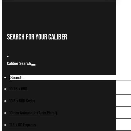
Search For Your Caliber
Caliber Search
10.25 x 69R
10.3 x 60R Swiss
10mm Automatic (Auto Pistol)
11.6 x 60 Express