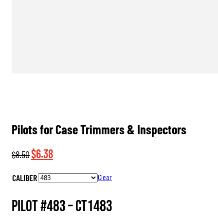
Pilots for Case Trimmers & Inspectors
Original
Current
$
6.38
$
8.50
price
price
CALIBER
Clear
was:
is:
$8.50.
$6.38.
Pilot #483 –
CT1483