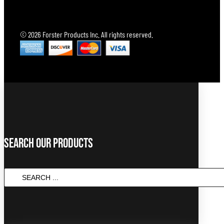
© 2026 Forster Products Inc. All rights reserved.
Search Our Products
SEARCH
...