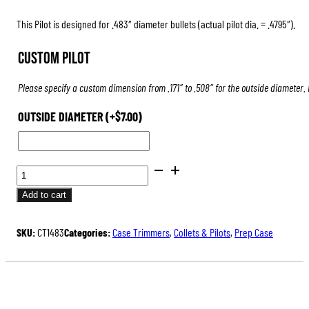
This Pilot is designed for .483″ diameter bullets (actual pilot dia. = .4795″).
Custom Pilot
Please specify a custom dimension from .171″ to .508″ for the outside diameter.
OUTSIDE DIAMETER
(+
$
7.00
)
PILOTS
FOR
Add to cart
CASE
TRIMMERS
SKU:
CT1483
Categories:
Case Trimmers
,
Collets & Pilots
,
Prep Case
&
INSPECTORS
QUANTITY