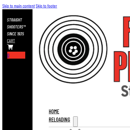
Skip to main content
Skip to footer
STRAIGHT
SHOOTERS™
SINCE 1935
CART
0
HOME
RELOADING