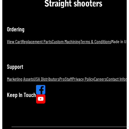
Ordering
View Cart
Replacement Parts
Custom Machining
Terms & Conditions
Made in U.S
Support
Marketing Assets
USA Distributors
ProStaff
Privacy Policy
Careers
Contact Infor
Keep In Touch