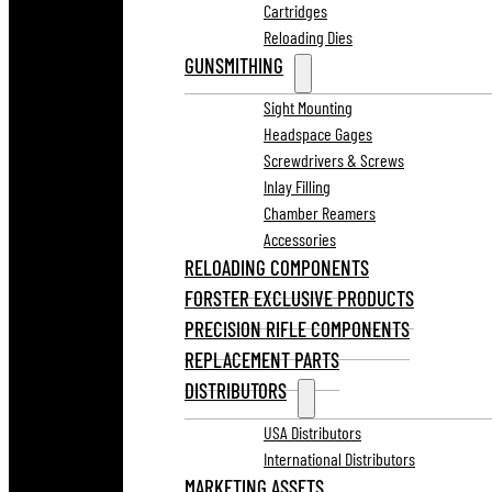
Cartridges
Reloading Dies
GUNSMITHING
Sight Mounting
Headspace Gages
Screwdrivers & Screws
Inlay Filling
Chamber Reamers
Accessories
RELOADING COMPONENTS
FORSTER EXCLUSIVE PRODUCTS
PRECISION RIFLE COMPONENTS
REPLACEMENT PARTS
DISTRIBUTORS
USA Distributors
International Distributors
MARKETING ASSETS