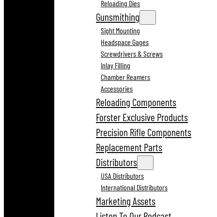
Reloading Dies
Gunsmithing
Sight Mounting
Headspace Gages
Screwdrivers & Screws
Inlay Filling
Chamber Reamers
Accessories
Reloading Components
Forster Exclusive Products
Precision Rifle Components
Replacement Parts
Distributors
USA Distributors
International Distributors
Marketing Assets
Listen To Our Podcast