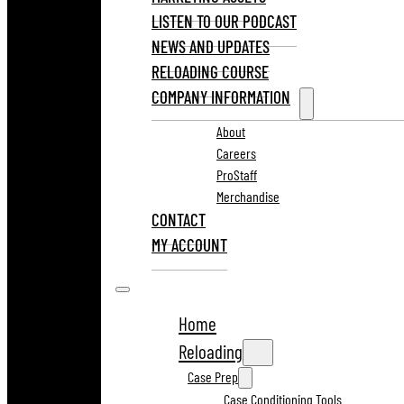
LISTEN TO OUR PODCAST
NEWS AND UPDATES
RELOADING COURSE
COMPANY INFORMATION
About
Careers
ProStaff
Merchandise
CONTACT
MY ACCOUNT
Home
Reloading
Case Prep
Case Conditioning Tools