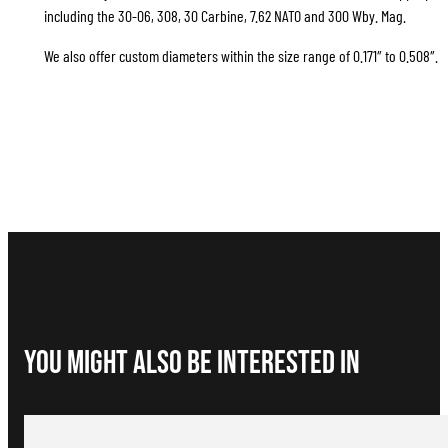
including the 30-06, 308, 30 Carbine, 7.62 NATO and 300 Wby. Mag.
We also offer custom diameters within the size range of 0.171″ to 0.508″.
You Might Also be interested in