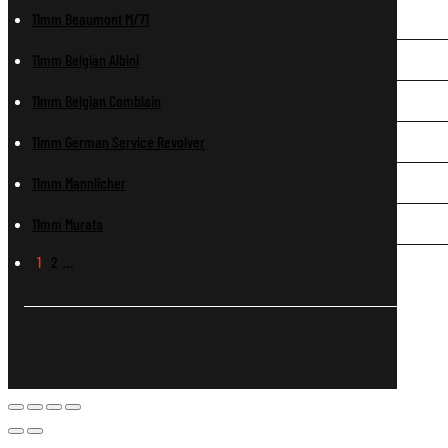
11mm Beaumont M/71
11mm Belgian Albini
11mm Belgian Comblain
11mm German Service Revolver
11mm Mannlicher
11mm Murata
1
2
…