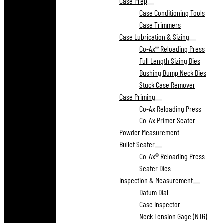
Case Prep
Case Conditioning Tools
Case Trimmers
Case Lubrication & Sizing
Co-Ax® Reloading Press
Full Length Sizing Dies
Bushing Bump Neck Dies
Stuck Case Remover
Case Priming
Co-Ax Reloading Press
Co-Ax Primer Seater
Powder Measurement
Bullet Seater
Co-Ax® Reloading Press
Seater Dies
Inspection & Measurement
Datum Dial
Case Inspector
Neck Tension Gage (NTG)