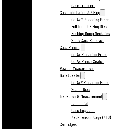
Case Trimmers
Case Lubrication & Sizing
Co-Ax® Reloading Press
Full Length Sizing Dies
Bushing Bump Neck Dies
Stuck Case Remover
Case Priming
Co-Ax Reloading Press
Co-Ax Primer Seater
Powder Measurement
Bullet Seater
Co-Ax® Reloading Press
Seater Dies
Inspection & Measurement
Datum Dial
Case Inspector
Neck Tension Gage (NTG)
Cartridges