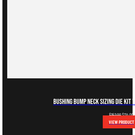
Bushing Bump Neck Sizing Die Kit 
Original
C
$
152.00
$
114.00
price
p
VIEW PRODUCT
was:
i