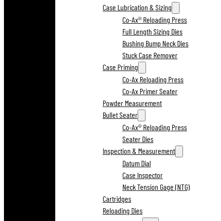
Case Lubrication & Sizing
Co-Ax® Reloading Press
Full Length Sizing Dies
Bushing Bump Neck Dies
Stuck Case Remover
Case Priming
Co-Ax Reloading Press
Co-Ax Primer Seater
Powder Measurement
Bullet Seater
Co-Ax® Reloading Press
Seater Dies
Inspection & Measurement
Datum Dial
Case Inspector
Neck Tension Gage (NTG)
Cartridges
Reloading Dies