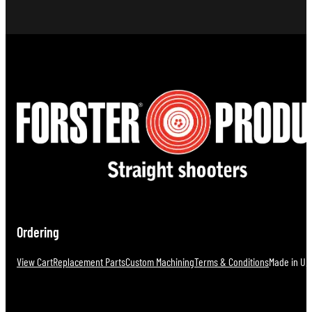
$152.00.
$
Ordering
View Cart
Replacement Parts
Custom Machining
Terms & Conditions
Made in U.S