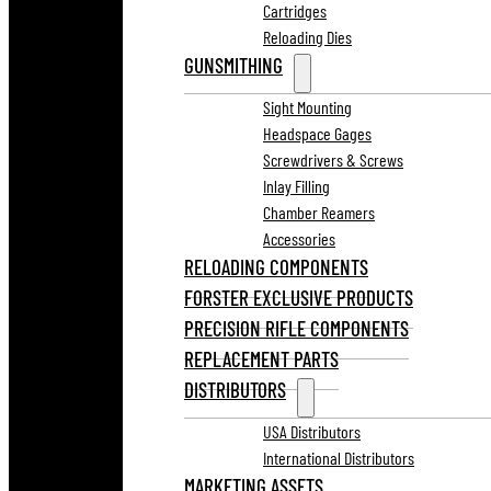
Cartridges
Reloading Dies
GUNSMITHING
Sight Mounting
Headspace Gages
Screwdrivers & Screws
Inlay Filling
Chamber Reamers
Accessories
RELOADING COMPONENTS
FORSTER EXCLUSIVE PRODUCTS
PRECISION RIFLE COMPONENTS
REPLACEMENT PARTS
DISTRIBUTORS
USA Distributors
International Distributors
MARKETING ASSETS