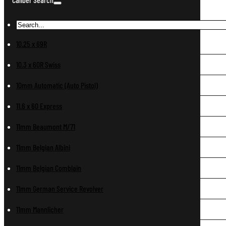
10.25 x 69R
10.3 x 60R Swiss
10mm Automatic (Auto Pistol)
11.6 x 60 Express
11mm Beaumont M/71
11mm Belgian Albini
11mm Belgian Comblain
11mm German Service Revolver
11mm Mannlicher