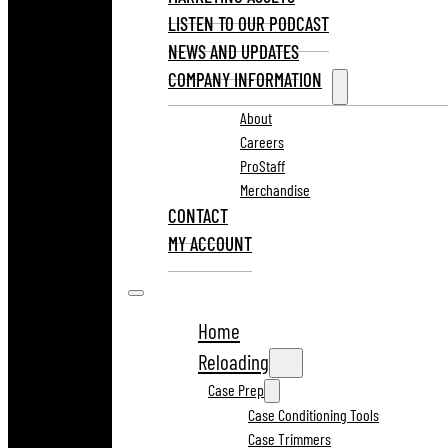
LISTEN TO OUR PODCAST
NEWS AND UPDATES
COMPANY INFORMATION
About
Careers
ProStaff
Merchandise
CONTACT
MY ACCOUNT
Home
Reloading
Case Prep
Case Conditioning Tools
Case Trimmers