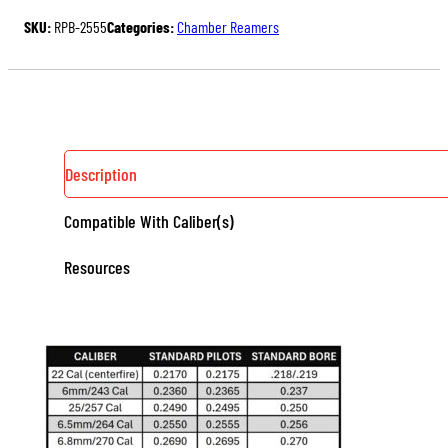
QUANTITY
SKU:
RPB-2555
Categories:
Chamber Reamers
Description
Compatible With Caliber(s)
Resources