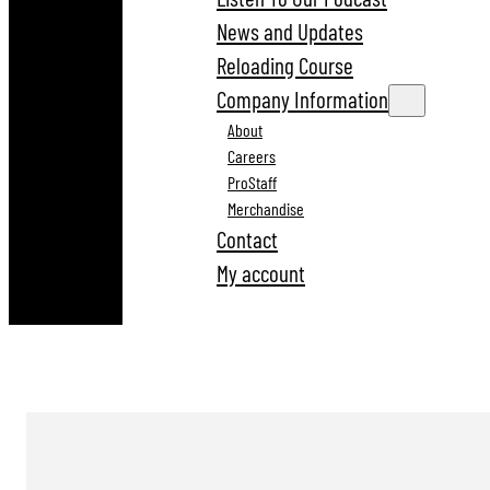
News and Updates
Reloading Course
Company Information
About
Careers
ProStaff
Merchandise
Contact
My account