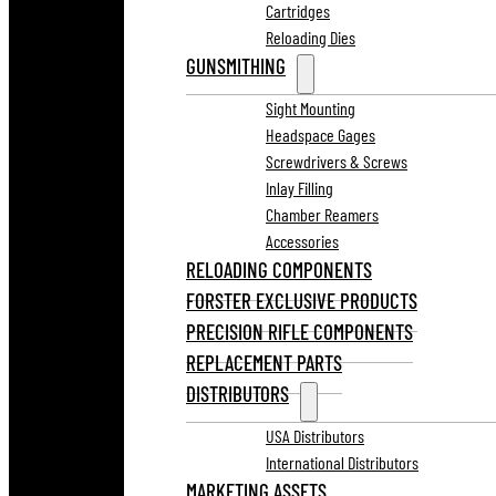
Cartridges
Reloading Dies
GUNSMITHING
Sight Mounting
Headspace Gages
Screwdrivers & Screws
Inlay Filling
Chamber Reamers
Accessories
RELOADING COMPONENTS
FORSTER EXCLUSIVE PRODUCTS
PRECISION RIFLE COMPONENTS
REPLACEMENT PARTS
DISTRIBUTORS
USA Distributors
International Distributors
MARKETING ASSETS