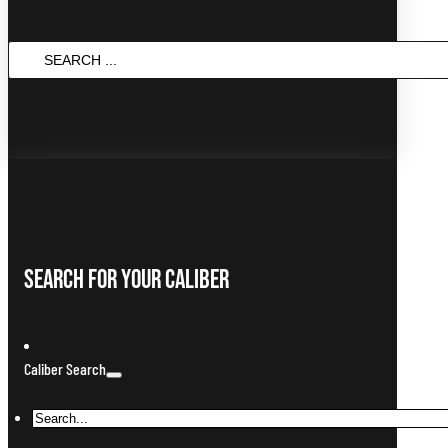
SEARCH
...
Search For Your Caliber
Caliber Search