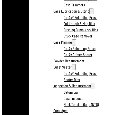
Case Trimmers
Case Lubrication & Sizing
Co-Ax® Reloading Press
Full Length Sizing Dies
Bushing Bump Neck Dies
Stuck Case Remover
Case Priming
Co-Ax Reloading Press
Co-Ax Primer Seater
Powder Measurement
Bullet Seater
Co-Ax® Reloading Press
Seater Dies
Inspection & Measurement
Datum Dial
Case Inspector
Neck Tension Gage (NTG)
Cartridges