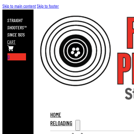
Skip to main content
Skip to footer
STRAIGHT
SHOOTERS™
SINCE 1935
CART
0
HOME
RELOADING