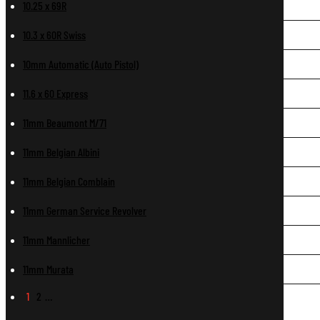
10.25 x 69R
10.3 x 60R Swiss
10mm Automatic (Auto Pistol)
11.6 x 60 Express
11mm Beaumont M/71
11mm Belgian Albini
11mm Belgian Comblain
11mm German Service Revolver
11mm Mannlicher
11mm Murata
1
2
…