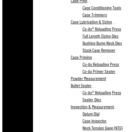
Case Prep
Case Conditioning Tools
Case Trimmers
Case Lubrication & Sizing
Co-Ax® Reloading Press
Full Length Sizing Dies
Bushing Bump Neck Dies
Stuck Case Remover
Case Priming
Co-Ax Reloading Press
Co-Ax Primer Seater
Powder Measurement
Bullet Seater
Co-Ax® Reloading Press
Seater Dies
Inspection & Measurement
Datum Dial
Case Inspector
Neck Tension Gage (NTG)