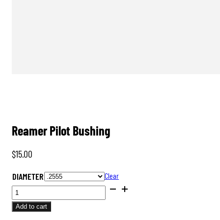
Reamer Pilot Bushing
$
15.00
DIAMETER
Clear
REAMER
PILOT
Add to cart
BUSHING