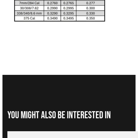
You Might Also be interested in