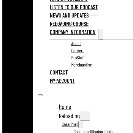
LISTEN TO OUR PODCAST
NEWS AND UPDATES
RELOADING COURSE
COMPANY INFORMATION
About
Careers
ProStaff
Merchandise
CONTACT
MY ACCOUNT
Home
Reloading
Case Prep
Case Conditioning Tools