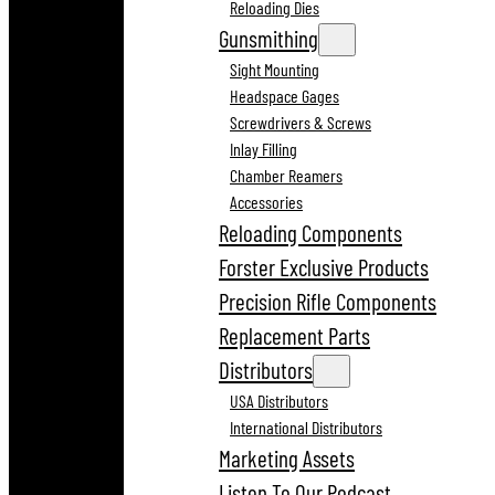
Reloading Dies
Gunsmithing
Sight Mounting
Headspace Gages
Screwdrivers & Screws
Inlay Filling
Chamber Reamers
Accessories
Reloading Components
Forster Exclusive Products
Precision Rifle Components
Replacement Parts
Distributors
USA Distributors
International Distributors
Marketing Assets
Listen To Our Podcast