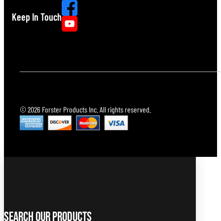
Keep In Touch
© 2026 Forster Products Inc. All rights reserved.
Search Our Products