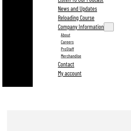
News and Updates
Reloading Course
Company Information
About
Careers
ProStaff
Merchandise
Contact
My account