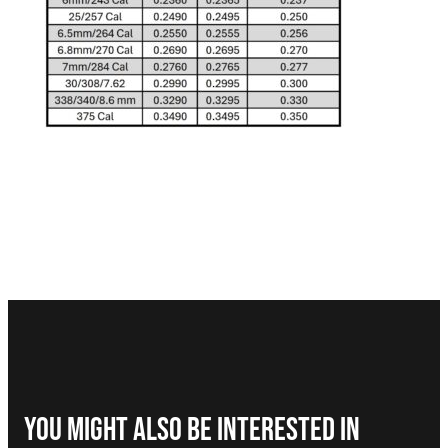
You Might Also be interested in