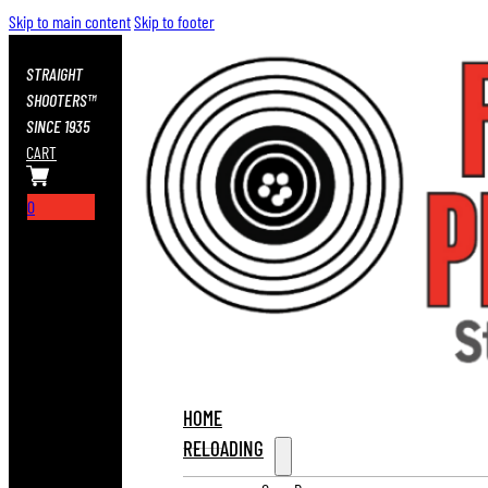
Skip to main content
Skip to footer
STRAIGHT
SHOOTERS™
SINCE 1935
CART
0
HOME
RELOADING