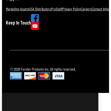
Marketing Assets
USA Distributors
ProStaff
Privacy Policy
Careers
Contact Infor
Keep In Touch
© 2026 Forster Products Inc. All rights reserved.