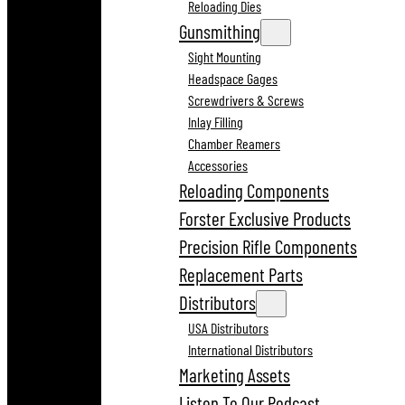
Reloading Dies
Gunsmithing
Sight Mounting
Headspace Gages
Screwdrivers & Screws
Inlay Filling
Chamber Reamers
Accessories
Reloading Components
Forster Exclusive Products
Precision Rifle Components
Replacement Parts
Distributors
USA Distributors
International Distributors
Marketing Assets
Listen To Our Podcast