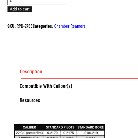
PILOT
Add to cart
BUSHING
QUANTITY
SKU:
RPB-2765
Categories:
Chamber Reamers
Description
Compatible With Caliber(s)
Resources