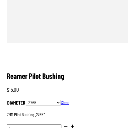
Reamer Pilot Bushing
$
15.00
DIAMETER
Clear
7MM Pilot Bushing .2765″
REAMER