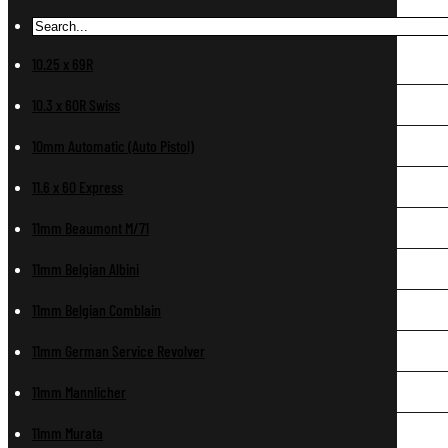
10.25 x 69R
10.3 x 60R Swiss
10mm Automatic (Auto Pistol)
11.6 x 60 Express
11mm Beaumont M/71
11mm Belgian Albini
11mm Belgian Comblain
11mm German Service Revolver
11mm Mannlicher
11mm Murata