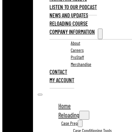
LISTEN TO OUR PODCAST
NEWS AND UPDATES
RELOADING COURSE
COMPANY INFORMATION
About
Careers
ProStaff
Merchandise
CONTACT
MY ACCOUNT
Home
Reloading
Case Prep
Case Conditioning Tools