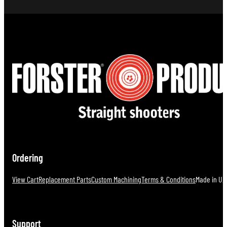
Ordering
View Cart
Replacement Parts
Custom Machining
Terms & Conditions
Made in U.S
Support