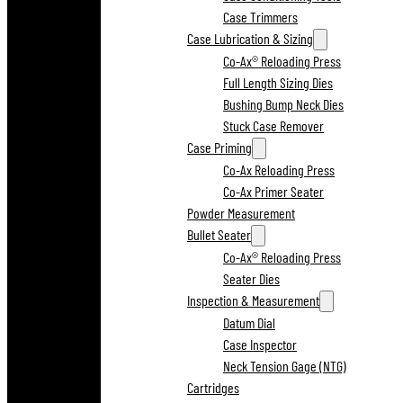
Case Trimmers
Case Lubrication & Sizing
Co-Ax® Reloading Press
Full Length Sizing Dies
Bushing Bump Neck Dies
Stuck Case Remover
Case Priming
Co-Ax Reloading Press
Co-Ax Primer Seater
Powder Measurement
Bullet Seater
Co-Ax® Reloading Press
Seater Dies
Inspection & Measurement
Datum Dial
Case Inspector
Neck Tension Gage (NTG)
Cartridges