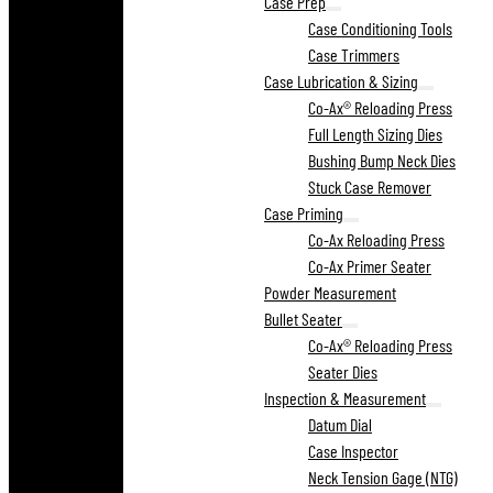
Case Prep
Case Conditioning Tools
Case Trimmers
Case Lubrication & Sizing
Co-Ax® Reloading Press
Full Length Sizing Dies
Bushing Bump Neck Dies
Stuck Case Remover
Case Priming
Co-Ax Reloading Press
Co-Ax Primer Seater
Powder Measurement
Bullet Seater
Co-Ax® Reloading Press
Seater Dies
Inspection & Measurement
Datum Dial
Case Inspector
Neck Tension Gage (NTG)