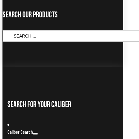
Search Our Products
SEARCH
...
Search For Your Caliber
Caliber Search