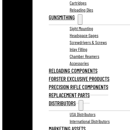
Cartridges
Reloading Dies
GUNSMITHING
Sight Mounting
Headspace Gages
Screwdrivers & Screws
Inlay Filling
Chamber Reamers
Accessories
RELOADING COMPONENTS
FORSTER EXCLUSIVE PRODUCTS
PRECISION RIFLE COMPONENTS
REPLACEMENT PARTS
DISTRIBUTORS
USA Distributors
International Distributors
MARKETING ASSETS