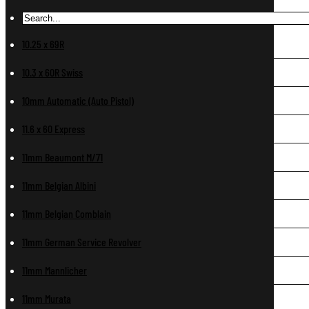
10.25 x 69R
10.3 x 60R Swiss
10mm Automatic (Auto Pistol)
11.6 x 60 Express
11mm Beaumont M/71
11mm Belgian Albini
11mm Belgian Comblain
11mm German Service Revolver
11mm Mannlicher
11mm Murata