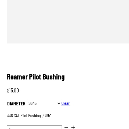
Reamer Pilot Bushing
$
15.00
DIAMETER
Clear
338 CAL Pilot Bushing .3295″
REAMER