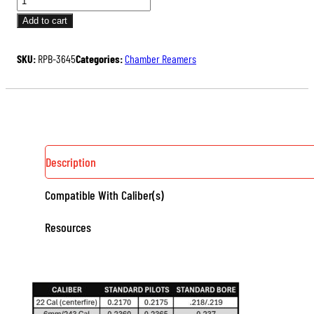
PILOT
Add to cart
BUSHING
QUANTITY
SKU:
RPB-3645
Categories:
Chamber Reamers
Description
Compatible With Caliber(s)
Resources