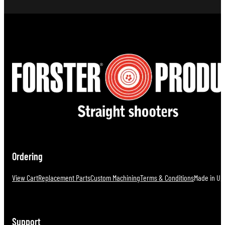
Ordering
View Cart
Replacement Parts
Custom Machining
Terms & Conditions
Made in U.S
Support