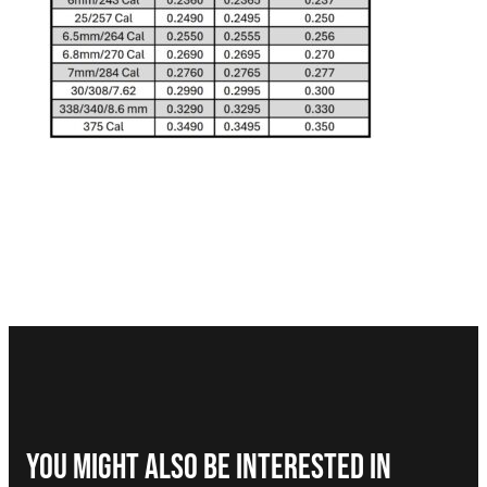
You Might Also be interested in