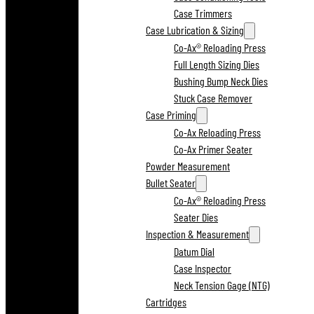
Case Trimmers
Case Lubrication & Sizing
Co-Ax® Reloading Press
Full Length Sizing Dies
Bushing Bump Neck Dies
Stuck Case Remover
Case Priming
Co-Ax Reloading Press
Co-Ax Primer Seater
Powder Measurement
Bullet Seater
Co-Ax® Reloading Press
Seater Dies
Inspection & Measurement
Datum Dial
Case Inspector
Neck Tension Gage (NTG)
Cartridges