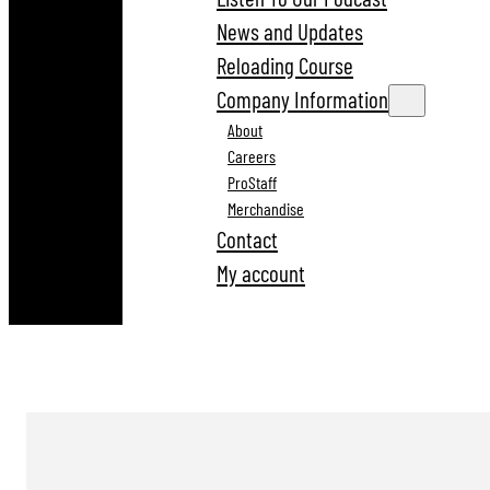
News and Updates
Reloading Course
Company Information
About
Careers
ProStaff
Merchandise
Contact
My account