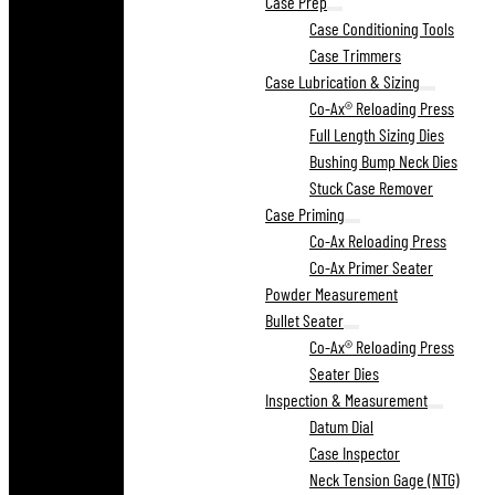
Case Prep
Case Conditioning Tools
Case Trimmers
Case Lubrication & Sizing
Co-Ax® Reloading Press
Full Length Sizing Dies
Bushing Bump Neck Dies
Stuck Case Remover
Case Priming
Co-Ax Reloading Press
Co-Ax Primer Seater
Powder Measurement
Bullet Seater
Co-Ax® Reloading Press
Seater Dies
Inspection & Measurement
Datum Dial
Case Inspector
Neck Tension Gage (NTG)