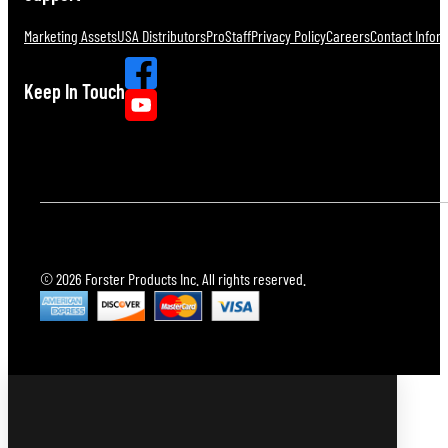
Marketing Assets
USA Distributors
ProStaff
Privacy Policy
Careers
Contact Infor
Keep In Touch
© 2026 Forster Products Inc. All rights reserved.