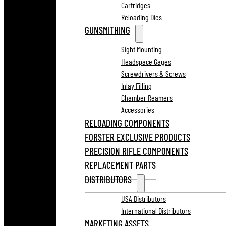
Cartridges
Reloading Dies
GUNSMITHING
Sight Mounting
Headspace Gages
Screwdrivers & Screws
Inlay Filling
Chamber Reamers
Accessories
RELOADING COMPONENTS
FORSTER EXCLUSIVE PRODUCTS
PRECISION RIFLE COMPONENTS
REPLACEMENT PARTS
DISTRIBUTORS
USA Distributors
International Distributors
MARKETING ASSETS