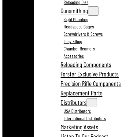
Reloading Dies
Gunsmithing
Sight Mounting
Headspace Gages
Screwdrivers & Screws
Inlay Filling
Chamber Reamers
Accessories
Reloading Components
Forster Exclusive Products
Precision Rifle Components
Replacement Parts
Distributors
USA Distributors
International Distributors
Marketing Assets
Listen To Our Podcast