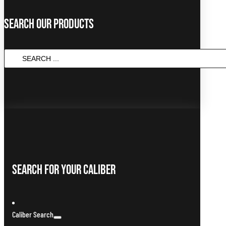
Search Our Products
SEARCH
...
Search For Your Caliber
Caliber Search