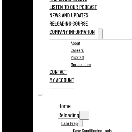
LISTEN TO OUR PODCAST
NEWS AND UPDATES
RELOADING COURSE
COMPANY INFORMATION
About
Careers
ProStaff
Merchandise
CONTACT
MY ACCOUNT
Home
Reloading
Case Prep
Case Conditioning Tools