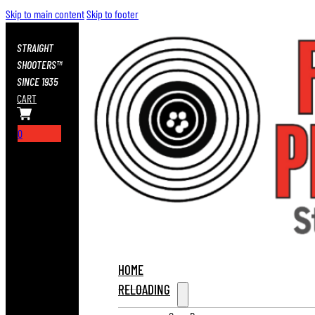
Skip to main content
Skip to footer
STRAIGHT
SHOOTERS™
SINCE 1935
CART
0
HOME
RELOADING