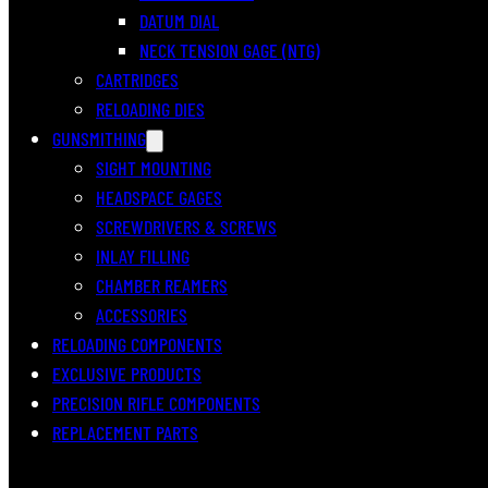
DATUM DIAL
NECK TENSION GAGE (NTG)
CARTRIDGES
RELOADING DIES
GUNSMITHING
SIGHT MOUNTING
HEADSPACE GAGES
SCREWDRIVERS & SCREWS
INLAY FILLING
CHAMBER REAMERS
ACCESSORIES
RELOADING COMPONENTS
EXCLUSIVE PRODUCTS
PRECISION RIFLE COMPONENTS
REPLACEMENT PARTS