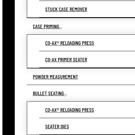
STUCK CASE REMOVER
CASE PRIMING
CO-AX® RELOADING PRESS
CO-AX PRIMER SEATER
POWDER MEASUREMENT
BULLET SEATING
CO-AX® RELOADING PRESS
SEATER DIES