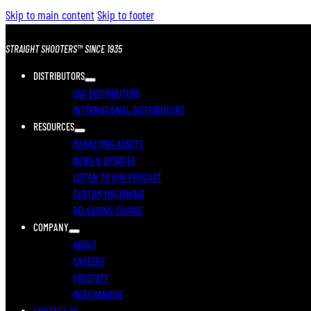
Skip to main content
Skip to footer
STRAIGHT SHOOTERS™ SINCE 1935
DISTRIBUTORS
USA DISTRIBUTORS
INTERNATIONAL DISTRIBUTORS
RESOURCES
MARKETING ASSETS
NEWS & UPDATES
LISTEN TO OUR PODCAST
CUSTOM MACHINING
RELOADING COURSE
COMPANY
ABOUT
CAREERS
PROSTAFF
MERCHANDISE
CONTACT US