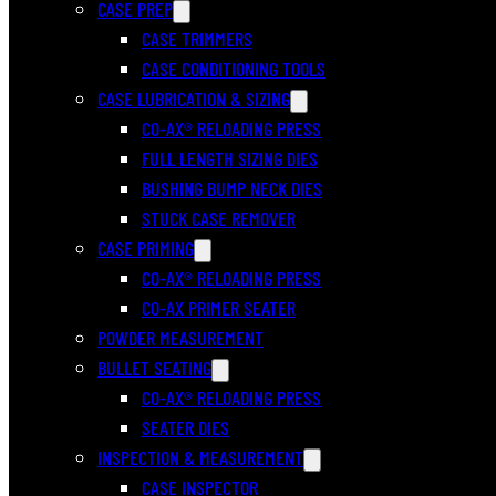
CASE PREP
CASE TRIMMERS
CASE CONDITIONING TOOLS
CASE LUBRICATION & SIZING
CO-AX® RELOADING PRESS
FULL LENGTH SIZING DIES
BUSHING BUMP NECK DIES
STUCK CASE REMOVER
CASE PRIMING
CO-AX® RELOADING PRESS
CO-AX PRIMER SEATER
POWDER MEASUREMENT
BULLET SEATING
CO-AX® RELOADING PRESS
SEATER DIES
INSPECTION & MEASUREMENT
CASE INSPECTOR