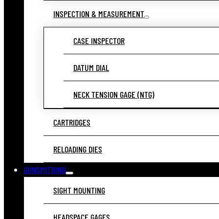
INSPECTION & MEASUREMENT
CASE INSPECTOR
DATUM DIAL
NECK TENSION GAGE (NTG)
CARTRIDGES
RELOADING DIES
GUNSMITHING
SIGHT MOUNTING
HEADSPACE GAGES