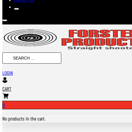
SEARCH
...
LOGIN
CART
0
No products in the cart.