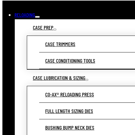
RELOADING
CASE PREP
CASE TRIMMERS
CASE CONDITIONING TOOLS
CASE LUBRICATION & SIZING
CO-AX® RELOADING PRESS
FULL LENGTH SIZING DIES
BUSHING BUMP NECK DIES