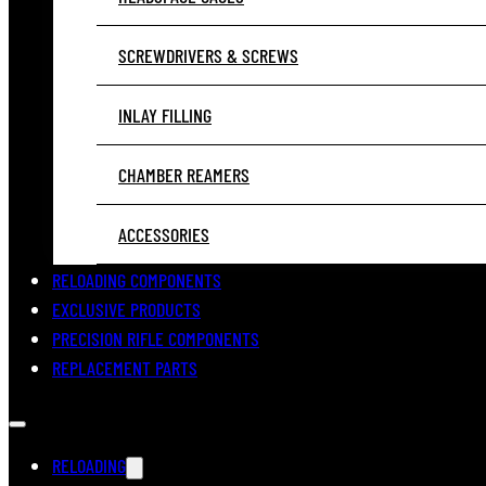
SCREWDRIVERS & SCREWS
INLAY FILLING
CHAMBER REAMERS
ACCESSORIES
RELOADING COMPONENTS
EXCLUSIVE PRODUCTS
PRECISION RIFLE COMPONENTS
REPLACEMENT PARTS
RELOADING