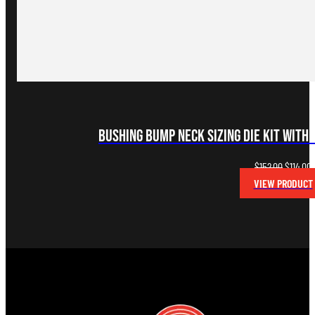
Bushing Bump Neck Sizing Die Kit with 
Original
C
$
152.00
$
114.00
price
p
VIEW PRODUCT
was:
i
$152.00.
$