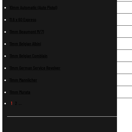
10mm Automatic (Auto Pistol)
11.6 x 60 Express
11mm Beaumont M/71
11mm Belgian Albini
11mm Belgian Comblain
11mm German Service Revolver
11mm Mannlicher
11mm Murata
1
2
…