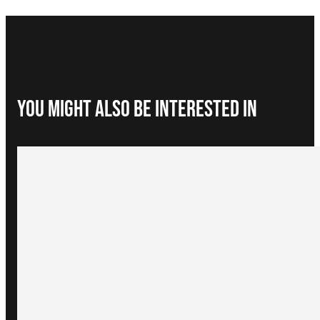
You Might Also be interested in