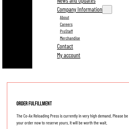
News and Updates
Company Information
About
Careers
ProStaff
Merchandise
Contact
My account
Order Fulfillment
The Co-Ax Reloading Press is currently in very high demand. Please be 
your order now to reserve yours. It will be worth the wait.