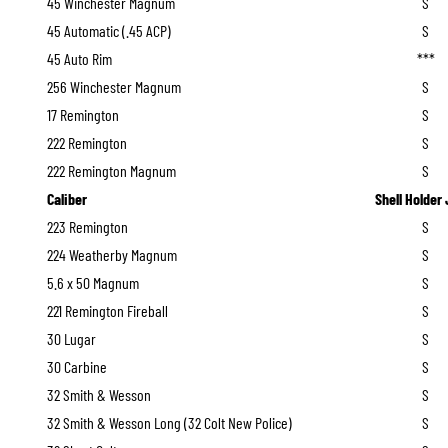
45 Winchester Magnum
S
45 Automatic (.45 ACP)
S
45 Auto Rim
***
256 Winchester Magnum
S
17 Remington
S
222 Remington
S
222 Remington Magnum
S
Caliber
Shell Holder
223 Remington
S
224 Weatherby Magnum
S
5.6 x 50 Magnum
S
221 Remington Fireball
S
30 Lugar
S
30 Carbine
S
32 Smith & Wesson
S
32 Smith & Wesson Long (32 Colt New Police)
S