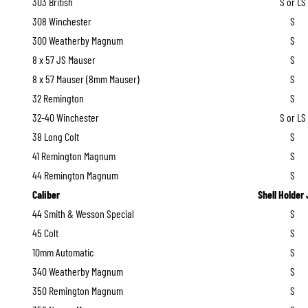
303 British
S or LS
308 Winchester
S
300 Weatherby Magnum
S
8 x 57 JS Mauser
S
8 x 57 Mauser (8mm Mauser)
S
32 Remington
S
32-40 Winchester
S or LS
38 Long Colt
S
41 Remington Magnum
S
44 Remington Magnum
S
Caliber
Shell Holder
44 Smith & Wesson Special
S
45 Colt
S
10mm Automatic
S
340 Weatherby Magnum
S
350 Remington Magnum
S