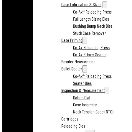
Case Lubrication & Sizing
Co-Ax® Reloading Press
Full Length Sizing Dies
Bushing Bump Neck Dies
Stuck Case Remover
Case Priming
Co-Ax Reloading Press
Co-Ax Primer Seater
Powder Measurement
Bullet Seater
Co-Ax® Reloading Press
Seater Dies
Inspection & Measurement
Datum Dial
Case Inspector
Neck Tension Gage (NTG)
Cartridges
Reloading Dies