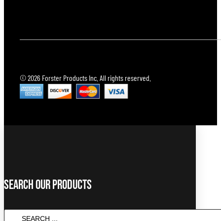
© 2026 Forster Products Inc. All rights reserved.
Search Our Products
SEARCH