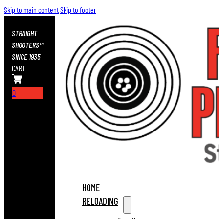
Skip to main content
Skip to footer
STRAIGHT
SHOOTERS™
SINCE 1935
CART
0
HOME
RELOADING