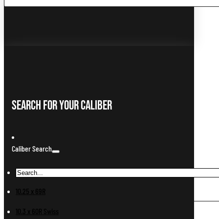
...
Search For Your Caliber
Caliber Search
10.25 x 69R
10.3 x 60R Swiss