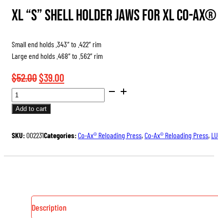
through
XL “S” Shell Holder Jaws for XL Co-Ax
$39.00
Small end holds .343″ to .422″ rim
Large end holds .468″ to .562″ rim
Original
Current
$
52.00
$
39.00
SHELL
price
price
HOLDER
was:
is:
Add to cart
JAWS
$52.00.
$39.00.
FOR
SKU:
002231
Categories:
Co-Ax® Reloading Press
,
Co-Ax® Reloading Press
,
LU
CO-
AX
RELOADING
PRESS
QUANTITY
Description