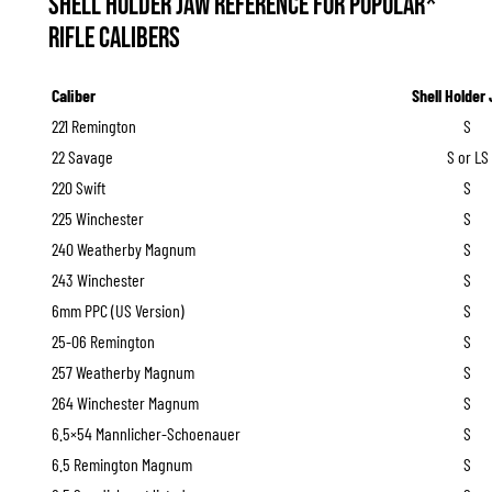
Shell Holder Jaw Reference for Popular*
Rifle Calibers
Caliber
Shell Holder
221 Remington
S
22 Savage
S or LS
220 Swift
S
225 Winchester
S
240 Weatherby Magnum
S
243 Winchester
S
6mm PPC (US Version)
S
25-06 Remington
S
257 Weatherby Magnum
S
264 Winchester Magnum
S
6.5×54 Mannlicher-Schoenauer
S
6.5 Remington Magnum
S