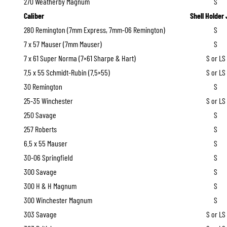
270 Weatherby Magnum
S
Caliber
Shell Holder
280 Remington (7mm Express, 7mm-06 Remington)
S
7 x 57 Mauser (7mm Mauser)
S
7 x 61 Super Norma (7×61 Sharpe & Hart)
S or LS
7.5 x 55 Schmidt-Rubin (7.5×55)
S or LS
30 Remington
S
25-35 Winchester
S or LS
250 Savage
S
257 Roberts
S
6.5 x 55 Mauser
S
30-06 Springfield
S
300 Savage
S
300 H & H Magnum
S
300 Winchester Magnum
S
303 Savage
S or LS