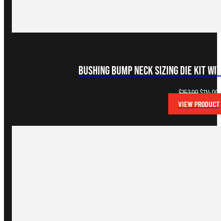
Bushing Bump Neck Sizing Die Kit wi
Original
C
$
152.00
$
114.00
price
p
VIEW PRODUCT
was:
i
$152.00.
$