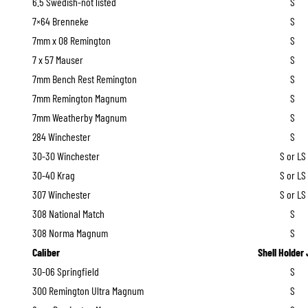
6.5 Swedish-not listed
S
7×64 Brenneke
S
7mm x 08 Remington
S
7 x 57 Mauser
S
7mm Bench Rest Remington
S
7mm Remington Magnum
S
7mm Weatherby Magnum
S
284 Winchester
S
30-30 Winchester
S or LS
30-40 Krag
S or LS
307 Winchester
S or LS
308 National Match
S
308 Norma Magnum
S
Caliber
Shell Holder
30-06 Springfield
S
300 Remington Ultra Magnum
S