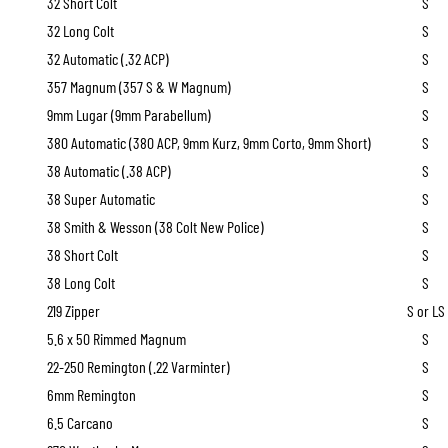
32 Short Colt
S
32 Long Colt
S
32 Automatic (.32 ACP)
S
357 Magnum (357 S & W Magnum)
S
9mm Lugar (9mm Parabellum)
S
380 Automatic (380 ACP, 9mm Kurz, 9mm Corto, 9mm Short)
S
38 Automatic (.38 ACP)
S
38 Super Automatic
S
38 Smith & Wesson (38 Colt New Police)
S
38 Short Colt
S
38 Long Colt
S
219 Zipper
S or LS
5.6 x 50 Rimmed Magnum
S
22-250 Remington (.22 Varminter)
S
6mm Remington
S
6.5 Carcano
S