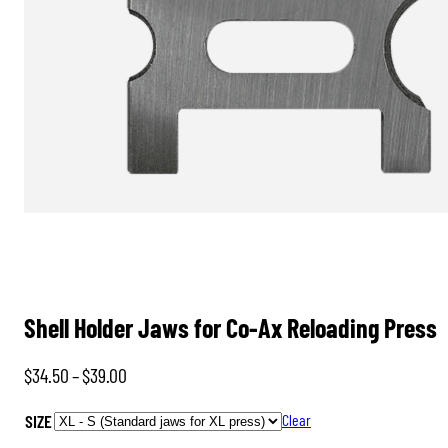
Shell Holder Jaws for Co-Ax Reloading Press
Price
$
34.50
–
$
39.00
range:
SIZE
Clear
$34.50