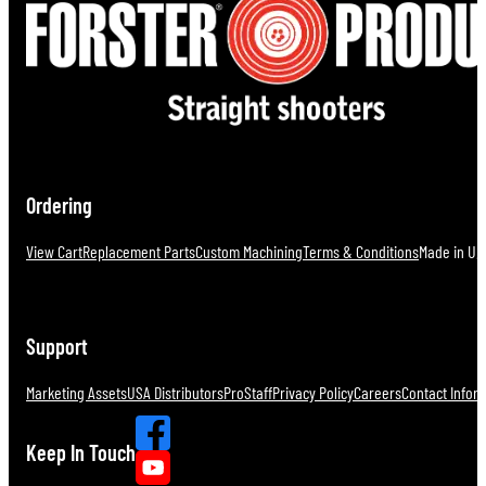
Ordering
View Cart
Replacement Parts
Custom Machining
Terms & Conditions
Made in U.S
Support
Marketing Assets
USA Distributors
ProStaff
Privacy Policy
Careers
Contact Infor
Keep In Touch