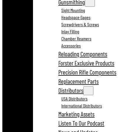
Gunsmithing
Sight Mounting
Headspace Gages
Screwdrivers & Screws
Inlay Filling
Chamber Reamers
Accessories
Reloading Components
Forster Exclusive Products
Precision Rifle Components
Replacement Parts
Distributors
USA Distributors
International Distributors
Marketing Assets
Listen To Our Podcast