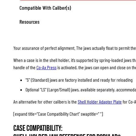
Compatible With Caliber(s)
Resources
Your assurance of perfect alignment. The jaws actually float to permit the c
When a case is in the shell holder, it’s supported by spring-loaded jaws th
handle of the
Co-Ax Press
is activated, the jaws can open and close on th
“S” (Standard) jaws are factory installed and ready for reloading
Optional “LS” (Large/Small) jaws, available separately, accommod
An alternative for other calibers is the
Shell Holder Adapter Plate
for Co-A
[expand title=”Case Compatibility Chart” swaptitle=” “]
Case Compatibility: