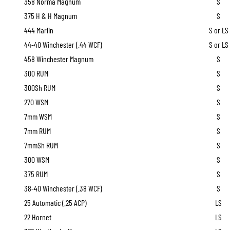
358 Norma Magnum
S
375 H & H Magnum
S
444 Marlin
S or LS
44-40 Winchester (.44 WCF)
S or LS
458 Winchester Magnum
S
300 RUM
S
300Sh RUM
S
270 WSM
S
7mm WSM
S
7mm RUM
S
7mmSh RUM
S
300 WSM
S
375 RUM
S
38-40 Winchester (.38 WCF)
S
25 Automatic (.25 ACP)
LS
22 Hornet
LS