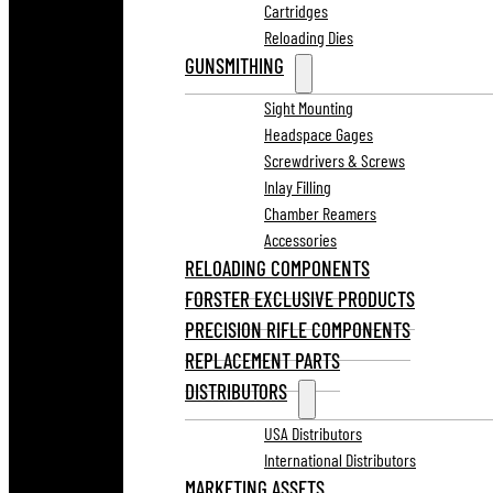
Cartridges
Reloading Dies
GUNSMITHING
Sight Mounting
Headspace Gages
Screwdrivers & Screws
Inlay Filling
Chamber Reamers
Accessories
RELOADING COMPONENTS
FORSTER EXCLUSIVE PRODUCTS
PRECISION RIFLE COMPONENTS
REPLACEMENT PARTS
DISTRIBUTORS
USA Distributors
International Distributors
MARKETING ASSETS