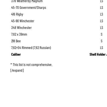
378 Weatherby Magnum
LS
45-70 Government/Sharps
LS
416 Rigby
LS
45-90 Winchester
LS
348 Winchester
LS
7.62 x 39mm
S
218 Bee
S
7.62×54 Rimmed (7.62 Russian)
LS
Caliber
Shell Holder
* This list is not comprehensive.
[/expand]