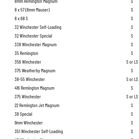
8mm Remington Magnum
S
8 x 57 (8mm Mauser)
S
8 x 68 S
S
32 Winchester Self-Loading
S
32 Winchester Special
S
338 Winchester Magnum
S
35 Remington
S
356 Winchester
S or LS
375 Weatherby Magnum
S
38-55 Winchester
S or LS
416 Remington Magnum
S
375 Winchester
S or LS
22 Remington Jet Magnum
S
38 Special
S
9mm Winchester
S
351 Winchester Self-Loading
S