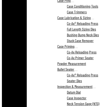
Case Prep
Case Conditioning Tools
Case Trimmers
Case Lubrication & Sizing
Co-Ax® Reloading Press
Full Length Sizing Dies
Bushing Bump Neck Dies
Stuck Case Remover
Case Priming
Co-Ax Reloading Press
Co-Ax Primer Seater
Powder Measurement
Bullet Seater
Co-Ax® Reloading Press
Seater Dies
Inspection & Measurement
Datum Dial
Case Inspector
Neck Tension Gage (NTG)