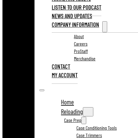
LISTEN TO OUR PODCAST
NEWS AND UPDATES
COMPANY INFORMATION
About
Careers
ProStaff
Merchandise
CONTACT
MY ACCOUNT
Home
Reloading
Case Prep
Case Conditioning Tools
Case Trimmers