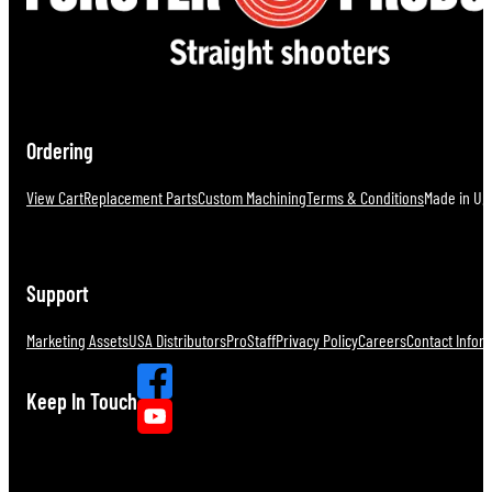
Ordering
View Cart
Replacement Parts
Custom Machining
Terms & Conditions
Made in U.S
Support
Marketing Assets
USA Distributors
ProStaff
Privacy Policy
Careers
Contact Infor
Keep In Touch