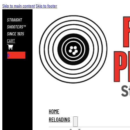
Skip to main content
Skip to footer
STRAIGHT
SHOOTERS™
SINCE 1935
CART
0
HOME
RELOADING