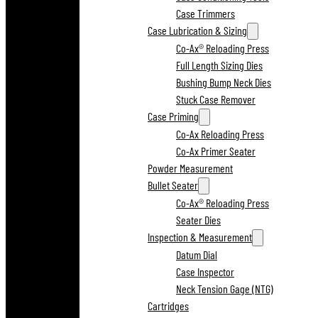
Case Trimmers
Case Lubrication & Sizing
Co-Ax® Reloading Press
Full Length Sizing Dies
Bushing Bump Neck Dies
Stuck Case Remover
Case Priming
Co-Ax Reloading Press
Co-Ax Primer Seater
Powder Measurement
Bullet Seater
Co-Ax® Reloading Press
Seater Dies
Inspection & Measurement
Datum Dial
Case Inspector
Neck Tension Gage (NTG)
Cartridges