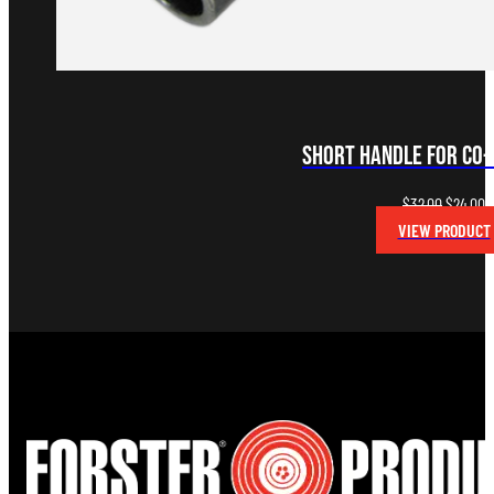
Short Handle for Co
Original
C
$
32.00
$
24.00
price
p
VIEW PRODUCT
was:
is
$32.00.
$