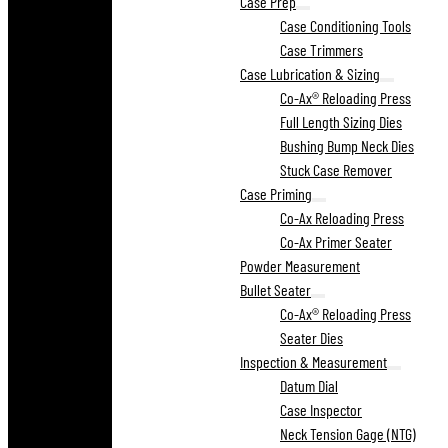
Case Prep
Case Conditioning Tools
Case Trimmers
Case Lubrication & Sizing
Co-Ax® Reloading Press
Full Length Sizing Dies
Bushing Bump Neck Dies
Stuck Case Remover
Case Priming
Co-Ax Reloading Press
Co-Ax Primer Seater
Powder Measurement
Bullet Seater
Co-Ax® Reloading Press
Seater Dies
Inspection & Measurement
Datum Dial
Case Inspector
Neck Tension Gage (NTG)