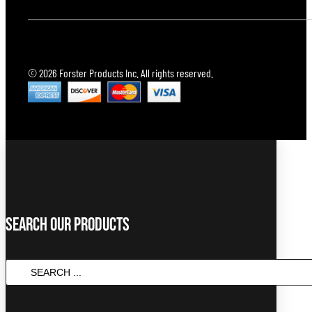
© 2026 Forster Products Inc. All rights reserved.
Search Our Products
SEARCH
...