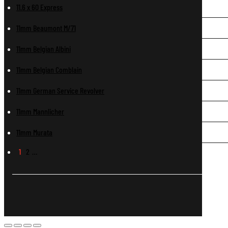
11.6 x 60 Express
11mm Beaumont M/71
11mm Belgian Albini
11mm Belgian Comblain
11mm German Service Revolver
11mm Mannlicher
11mm Murata
1
2
…