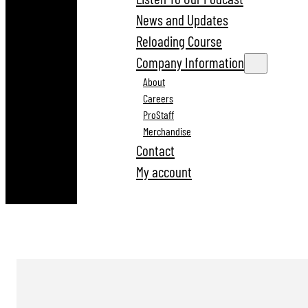
News and Updates
Reloading Course
Company Information
About
Careers
ProStaff
Merchandise
Contact
My account