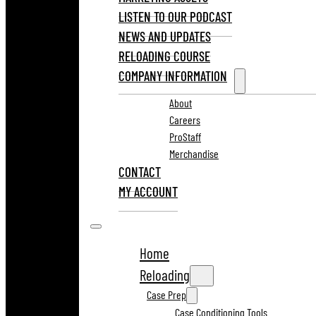
LISTEN TO OUR PODCAST
NEWS AND UPDATES
RELOADING COURSE
COMPANY INFORMATION
About
Careers
ProStaff
Merchandise
CONTACT
MY ACCOUNT
Home
Reloading
Case Prep
Case Conditioning Tools