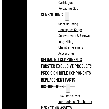
Cartridges
Reloading Dies
GUNSMITHING
Sight Mounting
Headspace Gages
Screwdrivers & Screws
Inlay Filling
Chamber Reamers
Accessories
RELOADING COMPONENTS
FORSTER EXCLUSIVE PRODUCTS
PRECISION RIFLE COMPONENTS
REPLACEMENT PARTS
DISTRIBUTORS
USA Distributors
International Distributors
MARKETING ASSETS