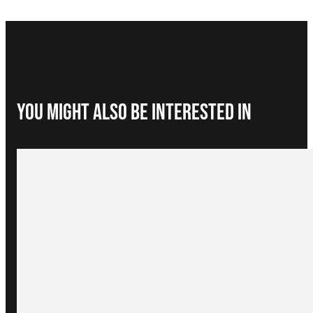
You Might Also be interested in