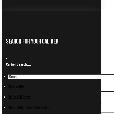
Search For Your Caliber
Caliber Search
10.25 x 69R
10.3 x 60R Swiss
10mm Automatic (Auto Pistol)