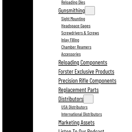
Reloading Dies
Gunsmithing
Sight Mounting
Headspace Gages
Screwdrivers & Screws
Inlay Filling
Chamber Reamers
Accessories
Reloading Components
Forster Exclusive Products
Precision Rifle Components
Replacement Parts
Distributors
USA Distributors
International Distributors
Marketing Assets
Listen To Our Podcast