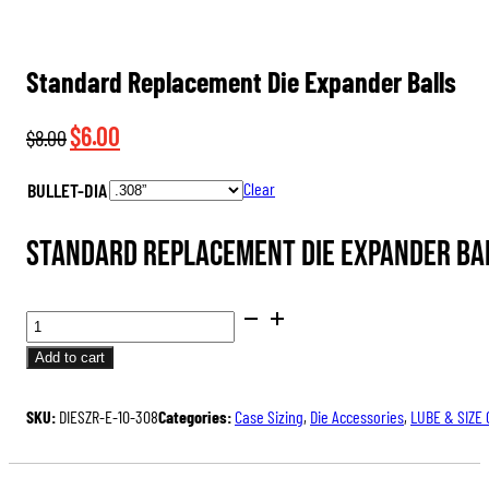
Standard Replacement Die Expander Balls
Original
Current
$
6.00
$
8.00
price
price
BULLET-DIA
Clear
was:
is:
$8.00.
$6.00.
Standard Replacement Die Expander Ball
STANDARD
REPLACEMENT
Add to cart
DIE
EXPANDER
SKU:
DIESZR-E-10-308
Categories:
Case Sizing
,
Die Accessories
,
LUBE & SIZE
BALLS
QUANTITY