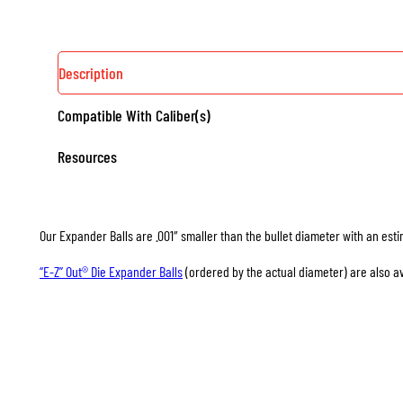
Description
Compatible With Caliber(s)
Resources
Our Expander Balls are .001″ smaller than the bullet diameter with an esti
“E-Z” Out® Die Expander Balls
(ordered by the actual diameter) are also av