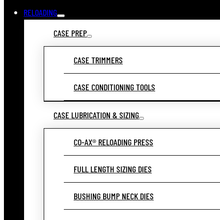
RELOADING
CASE PREP
CASE TRIMMERS
CASE CONDITIONING TOOLS
CASE LUBRICATION & SIZING
CO-AX® RELOADING PRESS
FULL LENGTH SIZING DIES
BUSHING BUMP NECK DIES