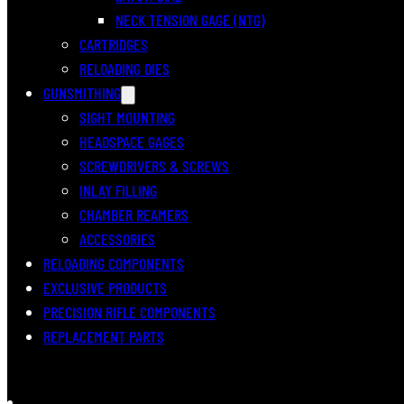
NECK TENSION GAGE (NTG)
CARTRIDGES
RELOADING DIES
GUNSMITHING
SIGHT MOUNTING
HEADSPACE GAGES
SCREWDRIVERS & SCREWS
INLAY FILLING
CHAMBER REAMERS
ACCESSORIES
RELOADING COMPONENTS
EXCLUSIVE PRODUCTS
PRECISION RIFLE COMPONENTS
REPLACEMENT PARTS