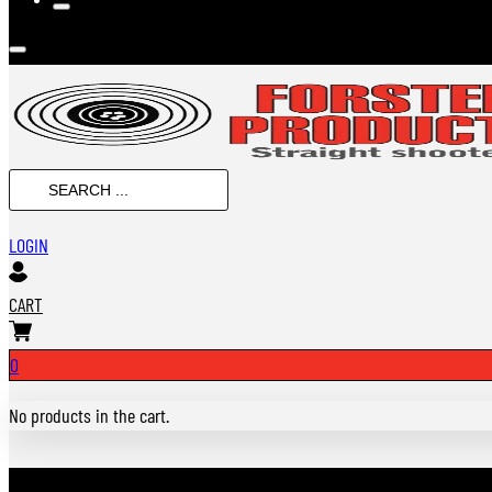
SEARCH
...
LOGIN
CART
0
No products in the cart.