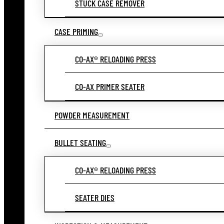
STUCK CASE REMOVER
CASE PRIMING
CO-AX® RELOADING PRESS
CO-AX PRIMER SEATER
POWDER MEASUREMENT
BULLET SEATING
CO-AX® RELOADING PRESS
SEATER DIES