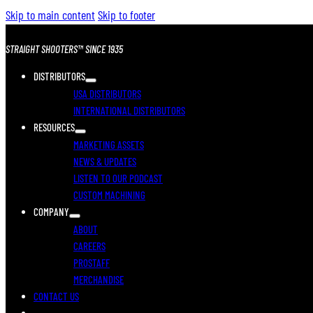
Skip to main content
Skip to footer
STRAIGHT SHOOTERS™ SINCE 1935
DISTRIBUTORS
USA DISTRIBUTORS
INTERNATIONAL DISTRIBUTORS
RESOURCES
MARKETING ASSETS
NEWS & UPDATES
LISTEN TO OUR PODCAST
CUSTOM MACHINING
COMPANY
ABOUT
CAREERS
PROSTAFF
MERCHANDISE
CONTACT US