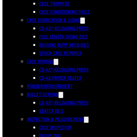
CASE TRIMMERS
CASE CONDITIONING TOOLS
CASE LUBRICATION & SIZING
CO-AX® RELOADING PRESS
FULL LENGTH SIZING DIES
BUSHING BUMP NECK DIES
STUCK CASE REMOVER
CASE PRIMING
CO-AX® RELOADING PRESS
CO-AX PRIMER SEATER
POWDER MEASUREMENT
BULLET SEATING
CO-AX® RELOADING PRESS
SEATER DIES
INSPECTION & MEASUREMENT
CASE INSPECTOR
DATUM DIAL