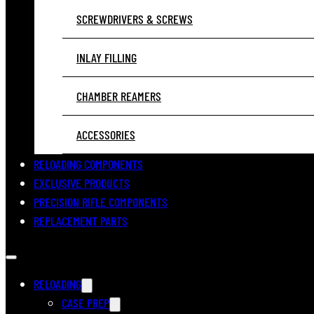
SCREWDRIVERS & SCREWS
INLAY FILLING
CHAMBER REAMERS
ACCESSORIES
RELOADING COMPONENTS
EXCLUSIVE PRODUCTS
PRECISION RIFLE COMPONENTS
REPLACEMENT PARTS
RELOADING
CASE PREP