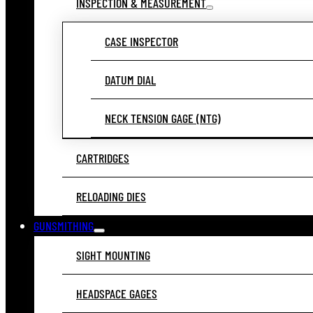
INSPECTION & MEASUREMENT
CASE INSPECTOR
DATUM DIAL
NECK TENSION GAGE (NTG)
CARTRIDGES
RELOADING DIES
GUNSMITHING
SIGHT MOUNTING
HEADSPACE GAGES