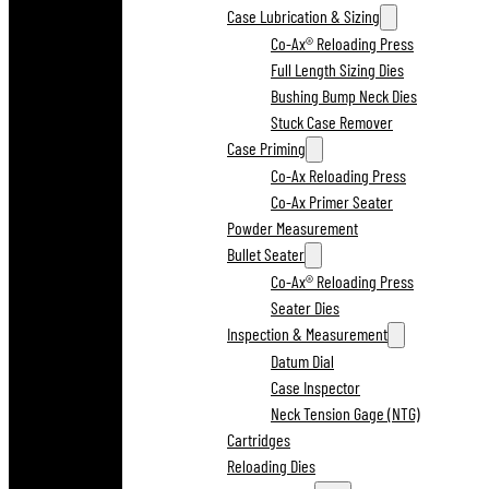
Case Lubrication & Sizing
Co-Ax® Reloading Press
Full Length Sizing Dies
Bushing Bump Neck Dies
Stuck Case Remover
Case Priming
Co-Ax Reloading Press
Co-Ax Primer Seater
Powder Measurement
Bullet Seater
Co-Ax® Reloading Press
Seater Dies
Inspection & Measurement
Datum Dial
Case Inspector
Neck Tension Gage (NTG)
Cartridges
Reloading Dies