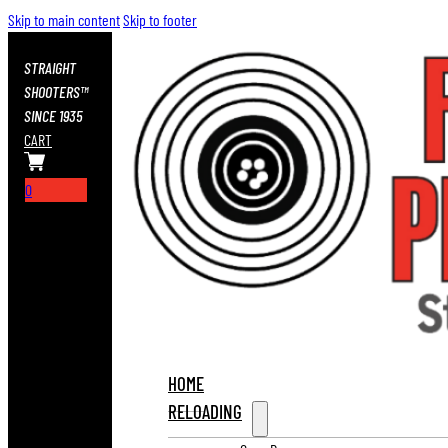
Skip to main content
Skip to footer
STRAIGHT
SHOOTERS™
SINCE 1935
CART
0
HOME
RELOADING