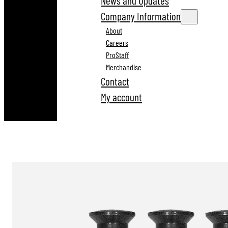
News and Updates
Company Information
About
Careers
ProStaff
Merchandise
Contact
My account