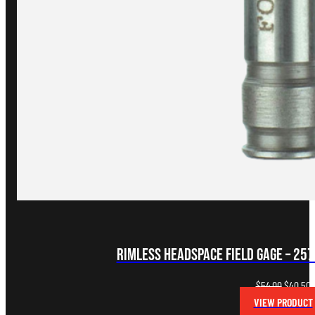
Rimless Headspace FIELD Gage – 25
Original
C
$
54.00
$
40.50
price
p
VIEW PRODUCT