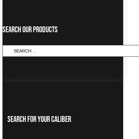
Search Our Products
SEARCH
...
Search For Your Caliber