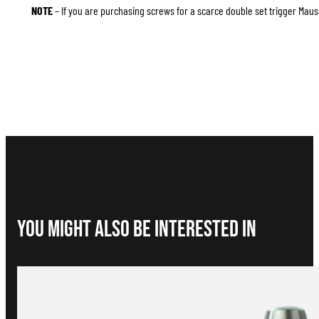
NOTE
– If you are purchasing screws for a scarce double set trigger Mause
You Might Also be interested in