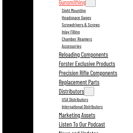
Gunsmithing
Sight Mounting
Headspace Gages
Screwdrivers & Screws
Inlay Filling
Chamber Reamers
Accessories
Reloading Components
Forster Exclusive Products
Precision Rifle Components
Replacement Parts
Distributors
USA Distributors
International Distributors
Marketing Assets
Listen To Our Podcast