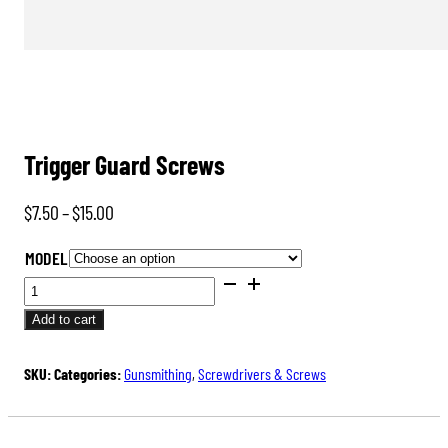
Trigger Guard Screws
Price
$
7.50
–
$
15.00
range:
MODEL
$7.50
TRIGGER
through
GUARD
Add to cart
$15.00
SCREWS
QUANTITY
SKU:
Categories:
Gunsmithing
,
Screwdrivers & Screws