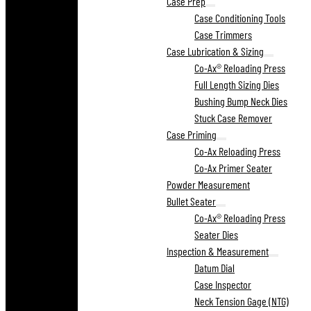
Case Prep
Case Conditioning Tools
Case Trimmers
Case Lubrication & Sizing
Co-Ax® Reloading Press
Full Length Sizing Dies
Bushing Bump Neck Dies
Stuck Case Remover
Case Priming
Co-Ax Reloading Press
Co-Ax Primer Seater
Powder Measurement
Bullet Seater
Co-Ax® Reloading Press
Seater Dies
Inspection & Measurement
Datum Dial
Case Inspector
Neck Tension Gage (NTG)