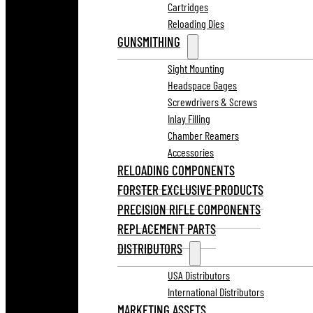
Cartridges
Reloading Dies
GUNSMITHING
Sight Mounting
Headspace Gages
Screwdrivers & Screws
Inlay Filling
Chamber Reamers
Accessories
RELOADING COMPONENTS
FORSTER EXCLUSIVE PRODUCTS
PRECISION RIFLE COMPONENTS
REPLACEMENT PARTS
DISTRIBUTORS
USA Distributors
International Distributors
MARKETING ASSETS