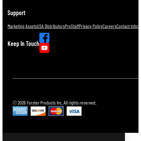
Support
Marketing Assets
USA Distributors
ProStaff
Privacy Policy
Careers
Contact Infor
Keep In Touch
© 2026 Forster Products Inc. All rights reserved.