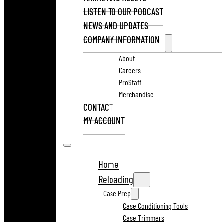
LISTEN TO OUR PODCAST
NEWS AND UPDATES
COMPANY INFORMATION
About
Careers
ProStaff
Merchandise
CONTACT
MY ACCOUNT
Home
Reloading
Case Prep
Case Conditioning Tools
Case Trimmers