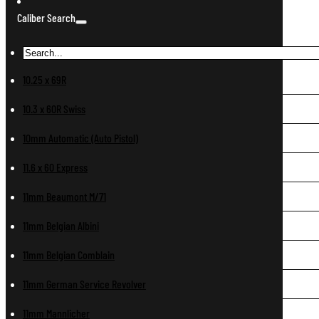
Caliber Search
10.25 x 69R
10.3 x 60R Swiss
10mm Automatic (Auto Pistol)
11.6 x 60 Express
11mm Beaumont M/71
11mm Belgian Albini
11mm Belgian Comblain
11mm German Service Revolver
11mm Mannlicher