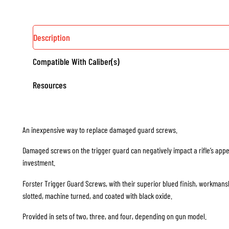
Description
Compatible With Caliber(s)
Resources
An inexpensive way to replace damaged guard screws.
Damaged screws on the trigger guard can negatively impact a rifle’s appea
investment.
Forster Trigger Guard Screws, with their superior blued finish, workmans
slotted, machine turned, and coated with black oxide.
Provided in sets of two, three, and four, depending on gun model.