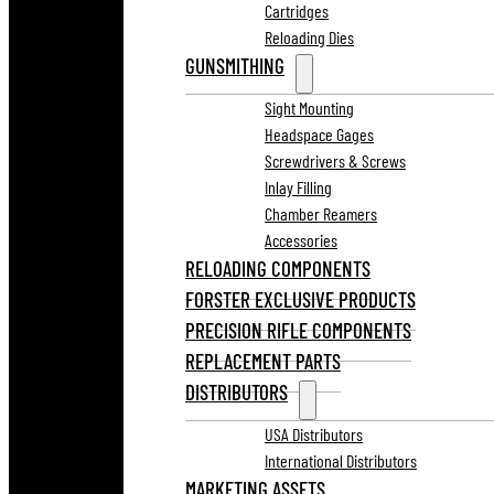
Cartridges
Reloading Dies
GUNSMITHING
Sight Mounting
Headspace Gages
Screwdrivers & Screws
Inlay Filling
Chamber Reamers
Accessories
RELOADING COMPONENTS
FORSTER EXCLUSIVE PRODUCTS
PRECISION RIFLE COMPONENTS
REPLACEMENT PARTS
DISTRIBUTORS
USA Distributors
International Distributors
MARKETING ASSETS