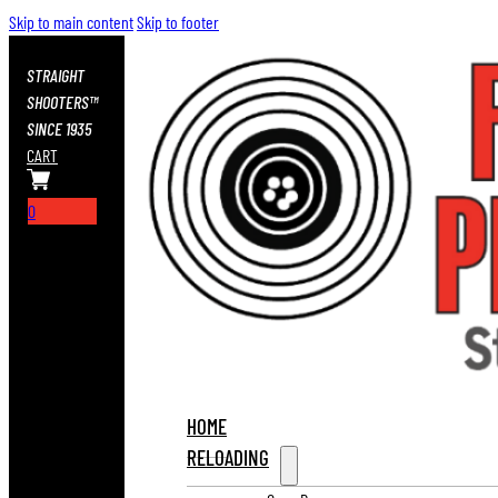
Skip to main content
Skip to footer
STRAIGHT
SHOOTERS™
SINCE 1935
CART
0
HOME
RELOADING