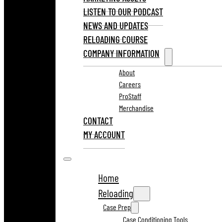
LISTEN TO OUR PODCAST
NEWS AND UPDATES
RELOADING COURSE
COMPANY INFORMATION
About
Careers
ProStaff
Merchandise
CONTACT
MY ACCOUNT
Home
Reloading
Case Prep
Case Conditioning Tools