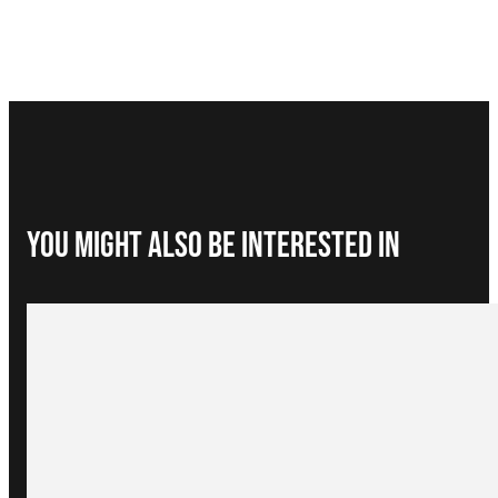
You Might Also be interested in