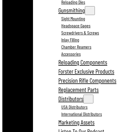
Reloading Dies
Gunsmithing
Sight Mounting
Headspace Gages
Screwdrivers & Screws
Inlay Filling
Chamber Reamers
Accessories
Reloading Components
Forster Exclusive Products
Precision Rifle Components
Replacement Parts
Distributors
USA Distributors
International Distributors
Marketing Assets
Listen To Our Podcast