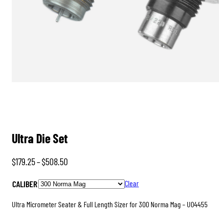
Ultra Die Set
Price
$
179.25
–
$
508.50
range:
CALIBER
Clear
$179.25
through
Ultra Micrometer Seater & Full Length Sizer for 300 Norma Mag – U04455