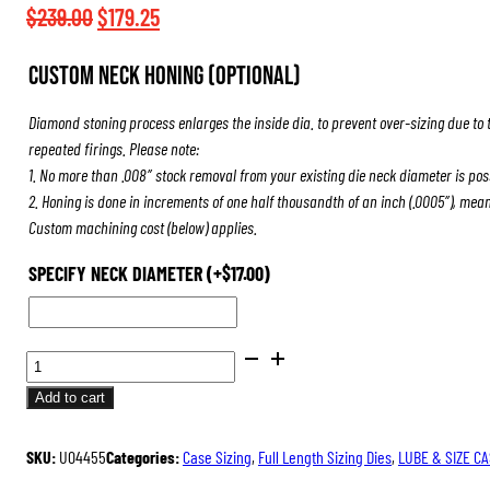
$508.50
Original
Current
$
239.00
$
179.25
price
price
Custom Neck Honing (Optional)
was:
is:
$239.00.
$179.25.
Diamond stoning process enlarges the inside dia. to prevent over-sizing due to 
repeated firings. Please note:
1. No more than .008″ stock removal from your existing die neck diameter is pos
2. Honing is done in increments of one half thousandth of an inch (.0005″), mea
Custom machining cost (below) applies.
SPECIFY NECK DIAMETER
(+
$
17.00
)
ULTRA
DIE
Add to cart
SET
QUANTITY
SKU:
U04455
Categories:
Case Sizing
,
Full Length Sizing Dies
,
LUBE & SIZE C