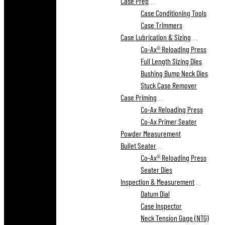
Case Prep
Case Conditioning Tools
Case Trimmers
Case Lubrication & Sizing
Co-Ax® Reloading Press
Full Length Sizing Dies
Bushing Bump Neck Dies
Stuck Case Remover
Case Priming
Co-Ax Reloading Press
Co-Ax Primer Seater
Powder Measurement
Bullet Seater
Co-Ax® Reloading Press
Seater Dies
Inspection & Measurement
Datum Dial
Case Inspector
Neck Tension Gage (NTG)