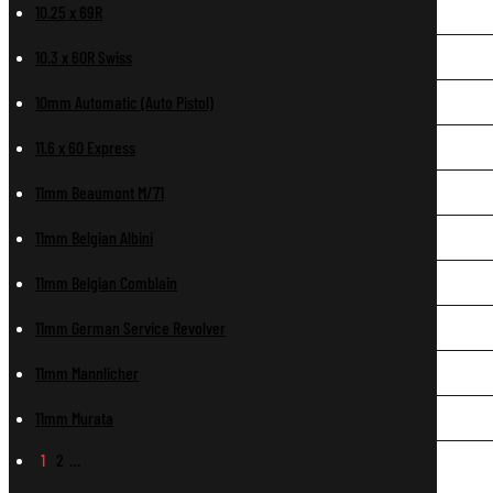
10.25 x 69R
10.3 x 60R Swiss
10mm Automatic (Auto Pistol)
11.6 x 60 Express
11mm Beaumont M/71
11mm Belgian Albini
11mm Belgian Comblain
11mm German Service Revolver
11mm Mannlicher
11mm Murata
1
2
…