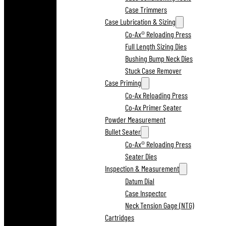
Case Trimmers
Case Lubrication & Sizing
Co-Ax® Reloading Press
Full Length Sizing Dies
Bushing Bump Neck Dies
Stuck Case Remover
Case Priming
Co-Ax Reloading Press
Co-Ax Primer Seater
Powder Measurement
Bullet Seater
Co-Ax® Reloading Press
Seater Dies
Inspection & Measurement
Datum Dial
Case Inspector
Neck Tension Gage (NTG)
Cartridges