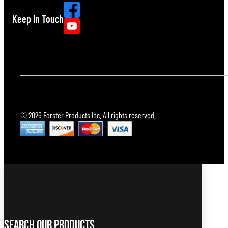
Keep In Touch
© 2026 Forster Products Inc. All rights reserved.
Search Our Products