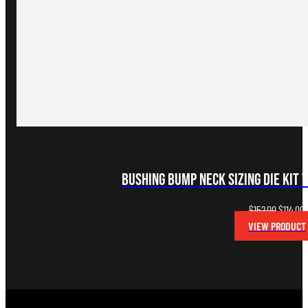
Bushing Bump Neck Sizing Die Kit 
Original
C
$
152.00
$
114.00
price
p
VIEW PRODUCT
was:
i
$152.00.
$