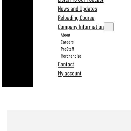
News and Updates
Reloading Course
Company Information
About
Careers
ProStaff
Merchandise
Contact
My account