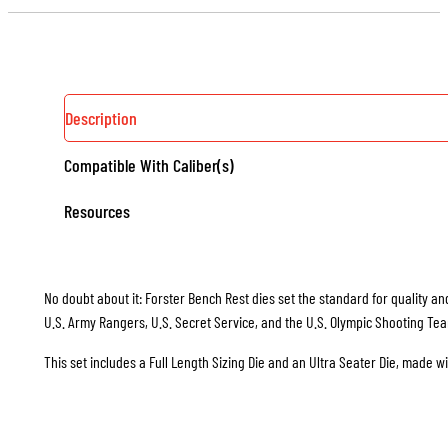
Description
Compatible With Caliber(s)
Resources
No doubt about it: Forster Bench Rest dies set the standard for quality and
U.S. Army Rangers, U.S. Secret Service, and the U.S. Olympic Shooting Te
This set includes a Full Length Sizing Die and an Ultra Seater Die, made w