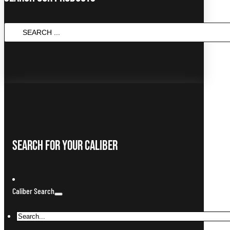
SEARCH
...
Search For Your Caliber
Caliber Search