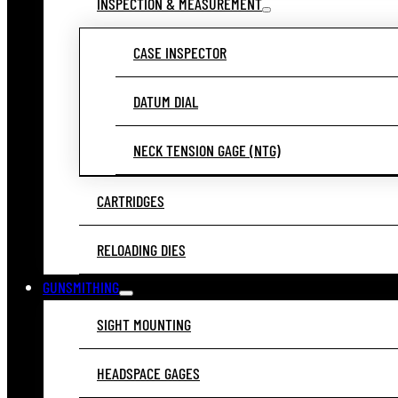
INSPECTION & MEASUREMENT
CASE INSPECTOR
DATUM DIAL
NECK TENSION GAGE (NTG)
CARTRIDGES
RELOADING DIES
GUNSMITHING
SIGHT MOUNTING
HEADSPACE GAGES