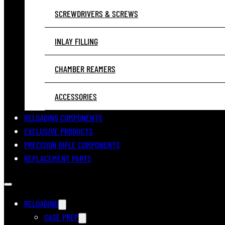
SCREWDRIVERS & SCREWS
INLAY FILLING
CHAMBER REAMERS
ACCESSORIES
RELOADING COMPONENTS
EXCLUSIVE PRODUCTS
PRECISION RIFLE COMPONENTS
REPLACEMENT PARTS
RELOADING
CASE PREP