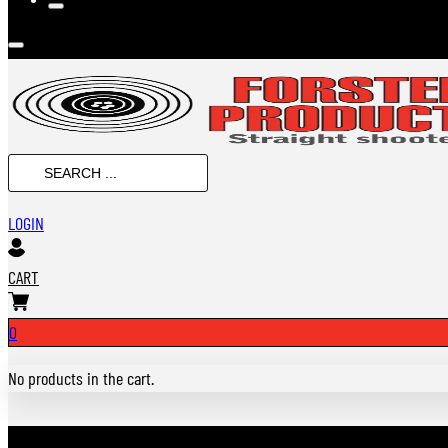
SEARCH
...
LOGIN
CART
0
No products in the cart.