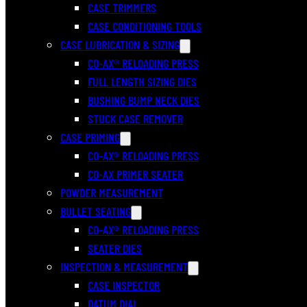
CASE TRIMMERS
CASE CONDITIONING TOOLS
CASE LUBRICATION & SIZING
CO-AX® RELOADING PRESS
FULL LENGTH SIZING DIES
BUSHING BUMP NECK DIES
STUCK CASE REMOVER
CASE PRIMING
CO-AX® RELOADING PRESS
CO-AX PRIMER SEATER
POWDER MEASUREMENT
BULLET SEATING
CO-AX® RELOADING PRESS
SEATER DIES
INSPECTION & MEASUREMENT
CASE INSPECTOR
DATUM DIAL