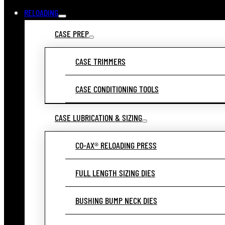
RELOADING
CASE PREP
CASE TRIMMERS
CASE CONDITIONING TOOLS
CASE LUBRICATION & SIZING
CO-AX® RELOADING PRESS
FULL LENGTH SIZING DIES
BUSHING BUMP NECK DIES