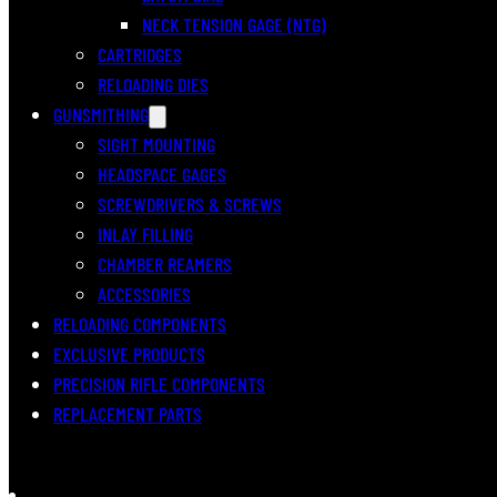
NECK TENSION GAGE (NTG)
CARTRIDGES
RELOADING DIES
GUNSMITHING
SIGHT MOUNTING
HEADSPACE GAGES
SCREWDRIVERS & SCREWS
INLAY FILLING
CHAMBER REAMERS
ACCESSORIES
RELOADING COMPONENTS
EXCLUSIVE PRODUCTS
PRECISION RIFLE COMPONENTS
REPLACEMENT PARTS