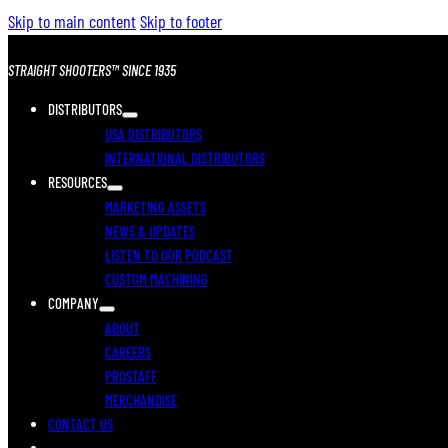
Skip to main content
Skip to footer
STRAIGHT SHOOTERS™ SINCE 1935
DISTRIBUTORS
USA DISTRIBUTORS
INTERNATIONAL DISTRIBUTORS
RESOURCES
MARKETING ASSETS
NEWS & UPDATES
LISTEN TO OUR PODCAST
CUSTOM MACHINING
COMPANY
ABOUT
CAREERS
PROSTAFF
MERCHANDISE
CONTACT US