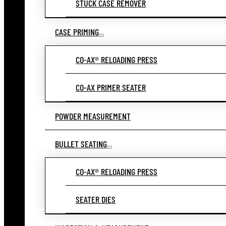
STUCK CASE REMOVER
CASE PRIMING
CO-AX® RELOADING PRESS
CO-AX PRIMER SEATER
POWDER MEASUREMENT
BULLET SEATING
CO-AX® RELOADING PRESS
SEATER DIES