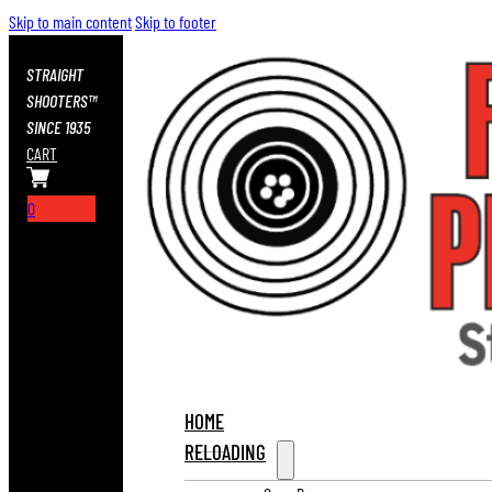
Skip to main content
Skip to footer
STRAIGHT
SHOOTERS™
SINCE 1935
CART
0
HOME
RELOADING