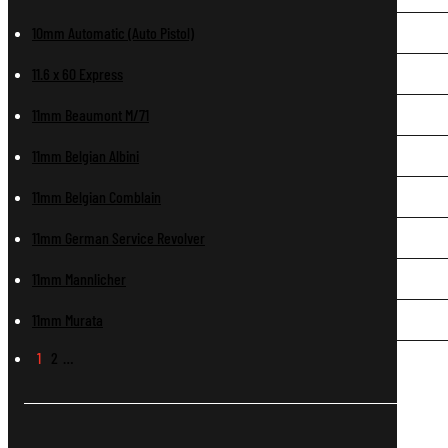
10mm Automatic (Auto Pistol)
11.6 x 60 Express
11mm Beaumont M/71
11mm Belgian Albini
11mm Belgian Comblain
11mm German Service Revolver
11mm Mannlicher
11mm Murata
1
2
…