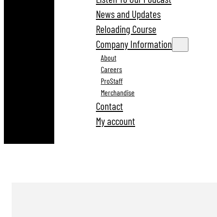
News and Updates
Reloading Course
Company Information
About
Careers
ProStaff
Merchandise
Contact
My account