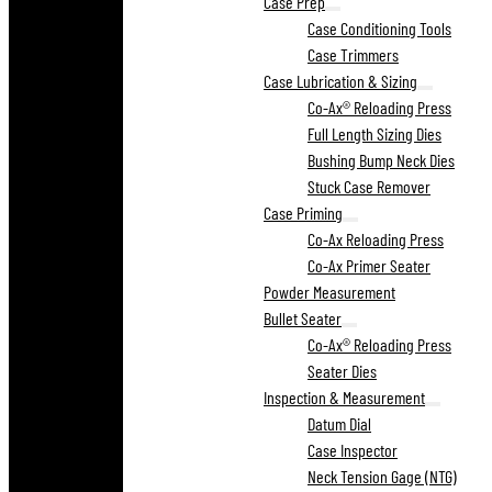
Case Prep
Case Conditioning Tools
Case Trimmers
Case Lubrication & Sizing
Co-Ax® Reloading Press
Full Length Sizing Dies
Bushing Bump Neck Dies
Stuck Case Remover
Case Priming
Co-Ax Reloading Press
Co-Ax Primer Seater
Powder Measurement
Bullet Seater
Co-Ax® Reloading Press
Seater Dies
Inspection & Measurement
Datum Dial
Case Inspector
Neck Tension Gage (NTG)