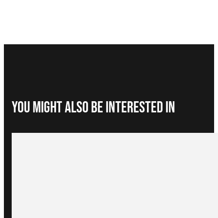
You Might Also be interested in