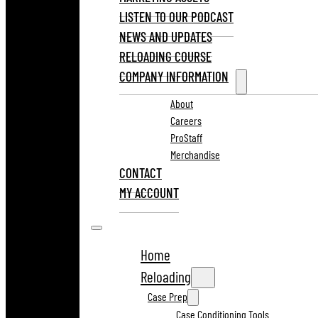
LISTEN TO OUR PODCAST
NEWS AND UPDATES
RELOADING COURSE
COMPANY INFORMATION
About
Careers
ProStaff
Merchandise
CONTACT
MY ACCOUNT
Home
Reloading
Case Prep
Case Conditioning Tools