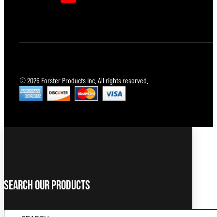
© 2026 Forster Products Inc. All rights reserved.
Search Our Products
SEARCH