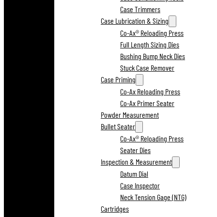
Case Trimmers
Case Lubrication & Sizing
Co-Ax® Reloading Press
Full Length Sizing Dies
Bushing Bump Neck Dies
Stuck Case Remover
Case Priming
Co-Ax Reloading Press
Co-Ax Primer Seater
Powder Measurement
Bullet Seater
Co-Ax® Reloading Press
Seater Dies
Inspection & Measurement
Datum Dial
Case Inspector
Neck Tension Gage (NTG)
Cartridges