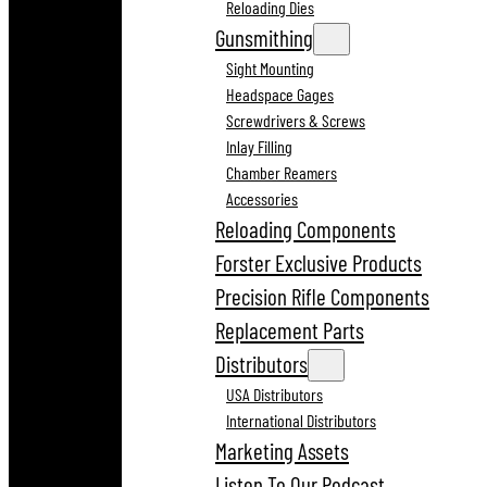
Reloading Dies
Gunsmithing
Sight Mounting
Headspace Gages
Screwdrivers & Screws
Inlay Filling
Chamber Reamers
Accessories
Reloading Components
Forster Exclusive Products
Precision Rifle Components
Replacement Parts
Distributors
USA Distributors
International Distributors
Marketing Assets
Listen To Our Podcast