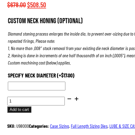
$508.50
Original
Current
$
678.00
$
508.50
price
price
Custom Neck Honing (Optional)
was:
is:
$678.00.
$508.50.
Diamond stoning process enlarges the inside dia. to prevent over-sizing due to 
repeated firings. Please note:
1. No more than .008″ stock removal from your existing die neck diameter is pos
2. Honing is done in increments of one half thousandth of an inch (.0005″), mea
Custom machining cost (below) applies.
SPECIFY NECK DIAMETER
(+
$
17.00
)
ULTRA
DIE
Add to cart
SET
QUANTITY
SKU:
U98000
Categories:
Case Sizing
,
Full Length Sizing Dies
,
LUBE & SIZE CA