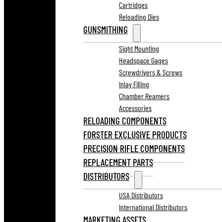
Cartridges
Reloading Dies
GUNSMITHING
Sight Mounting
Headspace Gages
Screwdrivers & Screws
Inlay Filling
Chamber Reamers
Accessories
RELOADING COMPONENTS
FORSTER EXCLUSIVE PRODUCTS
PRECISION RIFLE COMPONENTS
REPLACEMENT PARTS
DISTRIBUTORS
USA Distributors
International Distributors
MARKETING ASSETS