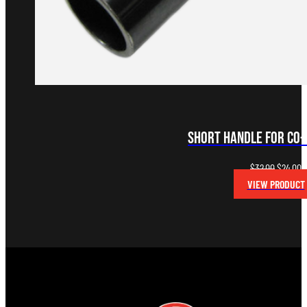
Short Handle for Co
Original
C
$
32.00
$
24.00
price
p
VIEW PRODUCT
was:
is
$32.00.
$