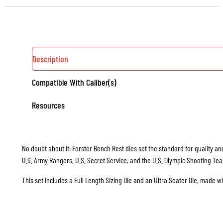
Description
Compatible With Caliber(s)
Resources
No doubt about it: Forster Bench Rest dies set the standard for quality and
U.S. Army Rangers, U.S. Secret Service, and the U.S. Olympic Shooting Te
This set includes a Full Length Sizing Die and an Ultra Seater Die, made w