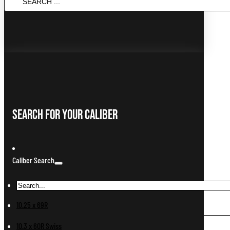
...
Search For Your Caliber
Caliber Search
10.25 x 69R
10.3 x 60R Swiss