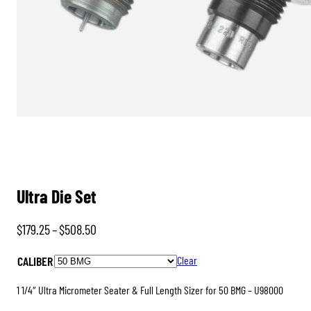
Ultra Die Set
Price
$
179.25
–
$
508.50
range:
CALIBER
Clear
$179.25
through
1 1/4″ Ultra Micrometer Seater & Full Length Sizer for 50 BMG – U98000