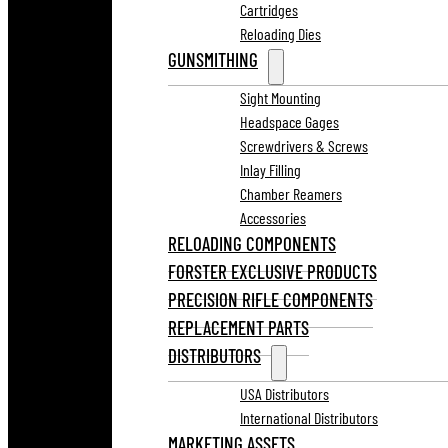
Cartridges
Reloading Dies
GUNSMITHING
Sight Mounting
Headspace Gages
Screwdrivers & Screws
Inlay Filling
Chamber Reamers
Accessories
RELOADING COMPONENTS
FORSTER EXCLUSIVE PRODUCTS
PRECISION RIFLE COMPONENTS
REPLACEMENT PARTS
DISTRIBUTORS
USA Distributors
International Distributors
MARKETING ASSETS