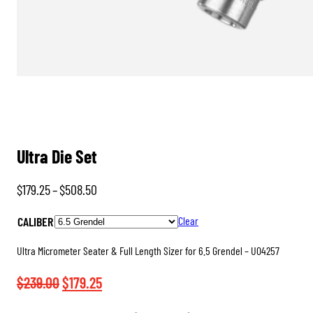
Ultra Die Set
Price
$
179.25
–
$
508.50
range:
CALIBER
Clear
$179.25
through
Ultra Micrometer Seater & Full Length Sizer for 6.5 Grendel – U04257
$508.50
Original
Current
$
239.00
$
179.25
price
price