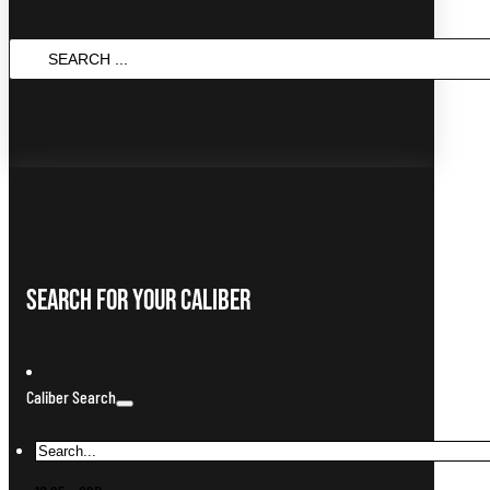
SEARCH
...
Search For Your Caliber
Caliber Search