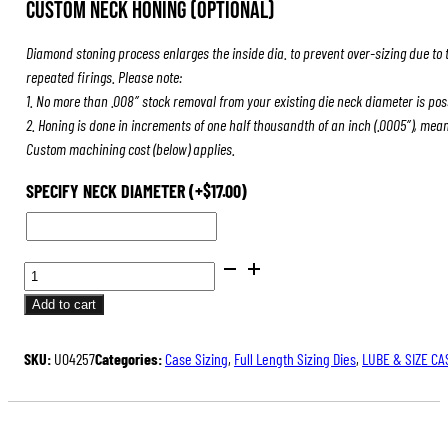
Custom Neck Honing (Optional)
was:
is:
$239.00.
$179.25.
Diamond stoning process enlarges the inside dia. to prevent over-sizing due to 
repeated firings. Please note:
1. No more than .008″ stock removal from your existing die neck diameter is pos
2. Honing is done in increments of one half thousandth of an inch (.0005″), mea
Custom machining cost (below) applies.
SPECIFY NECK DIAMETER
(+
$
17.00
)
ULTRA
DIE
Add to cart
SET
QUANTITY
SKU:
U04257
Categories:
Case Sizing
,
Full Length Sizing Dies
,
LUBE & SIZE CA