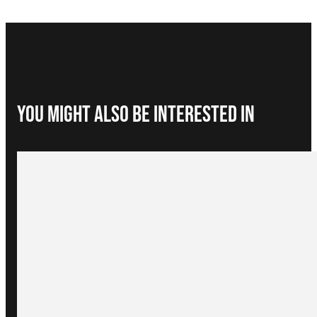
You Might Also be interested in