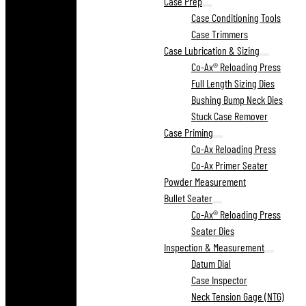
Case Prep
Case Conditioning Tools
Case Trimmers
Case Lubrication & Sizing
Co-Ax® Reloading Press
Full Length Sizing Dies
Bushing Bump Neck Dies
Stuck Case Remover
Case Priming
Co-Ax Reloading Press
Co-Ax Primer Seater
Powder Measurement
Bullet Seater
Co-Ax® Reloading Press
Seater Dies
Inspection & Measurement
Datum Dial
Case Inspector
Neck Tension Gage (NTG)