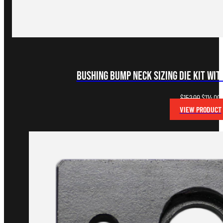
Bushing Bump Neck Sizing Die Kit wi
Original
C
$
152.00
$
114.00
price
p
VIEW PRODUCT
was:
i
$152.00.
$