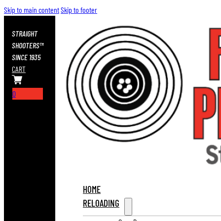
Skip to main content
Skip to footer
STRAIGHT
SHOOTERS™
SINCE 1935
CART
0
HOME
RELOADING