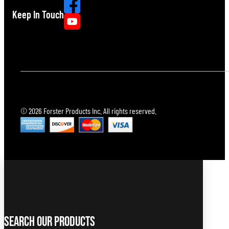
Keep In Touch
© 2026 Forster Products Inc. All rights reserved.
Search Our Products