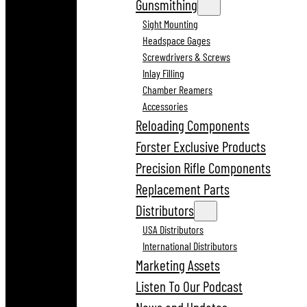
Gunsmithing
Sight Mounting
Headspace Gages
Screwdrivers & Screws
Inlay Filling
Chamber Reamers
Accessories
Reloading Components
Forster Exclusive Products
Precision Rifle Components
Replacement Parts
Distributors
USA Distributors
International Distributors
Marketing Assets
Listen To Our Podcast