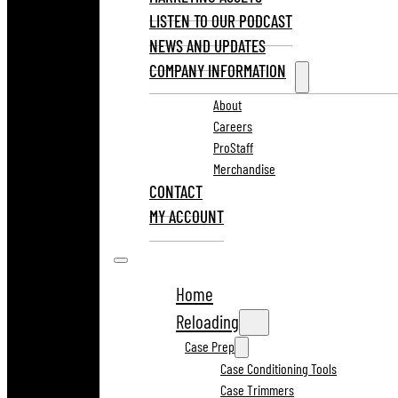
LISTEN TO OUR PODCAST
NEWS AND UPDATES
COMPANY INFORMATION
About
Careers
ProStaff
Merchandise
CONTACT
MY ACCOUNT
Home
Reloading
Case Prep
Case Conditioning Tools
Case Trimmers