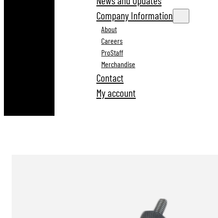
News and Updates
Company Information
About
Careers
ProStaff
Merchandise
Contact
My account