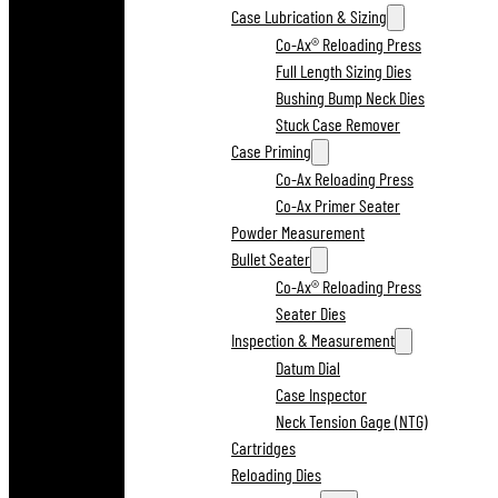
Case Lubrication & Sizing
Co-Ax® Reloading Press
Full Length Sizing Dies
Bushing Bump Neck Dies
Stuck Case Remover
Case Priming
Co-Ax Reloading Press
Co-Ax Primer Seater
Powder Measurement
Bullet Seater
Co-Ax® Reloading Press
Seater Dies
Inspection & Measurement
Datum Dial
Case Inspector
Neck Tension Gage (NTG)
Cartridges
Reloading Dies