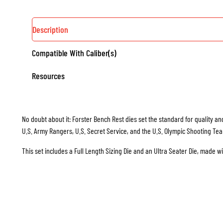
Description
Compatible With Caliber(s)
Resources
No doubt about it: Forster Bench Rest dies set the standard for quality and
U.S. Army Rangers, U.S. Secret Service, and the U.S. Olympic Shooting Te
This set includes a Full Length Sizing Die and an Ultra Seater Die, made w