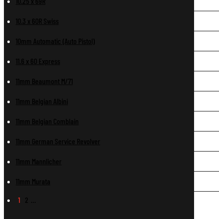
10.25 x 69R
10.3 x 60R Swiss
10mm Automatic (Auto Pistol)
11.6 x 60 Express
11mm Beaumont M/71
11mm Belgian Albini
11mm Belgian Comblain
11mm German Service Revolver
11mm Mannlicher
11mm Murata
1
2
…