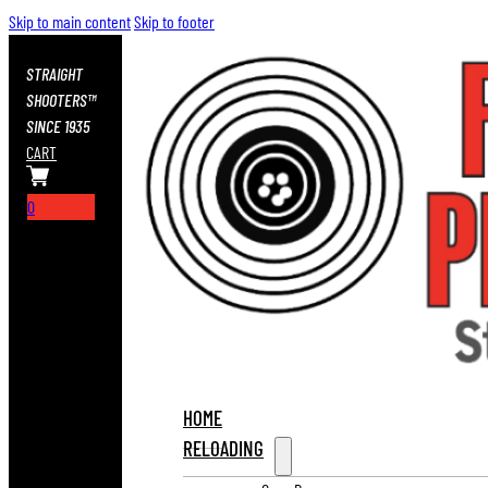
Skip to main content
Skip to footer
STRAIGHT
SHOOTERS™
SINCE 1935
CART
0
HOME
RELOADING