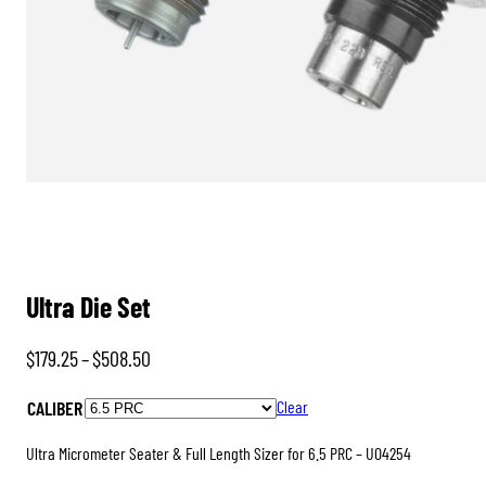
Ultra Die Set
Price
$
179.25
–
$
508.50
range:
CALIBER
Clear
$179.25
through
Ultra Micrometer Seater & Full Length Sizer for 6.5 PRC – U04254