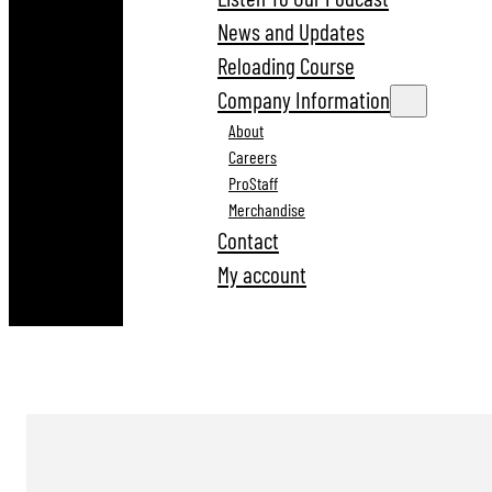
News and Updates
Reloading Course
Company Information
About
Careers
ProStaff
Merchandise
Contact
My account