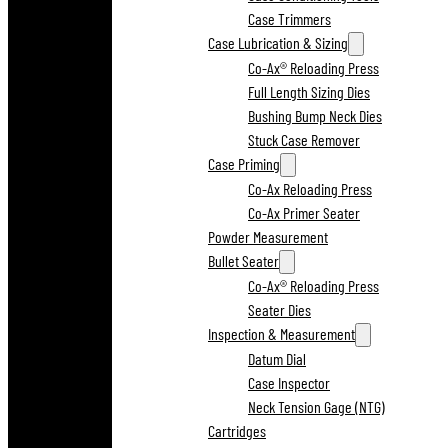
Case Trimmers
Case Lubrication & Sizing
Co-Ax® Reloading Press
Full Length Sizing Dies
Bushing Bump Neck Dies
Stuck Case Remover
Case Priming
Co-Ax Reloading Press
Co-Ax Primer Seater
Powder Measurement
Bullet Seater
Co-Ax® Reloading Press
Seater Dies
Inspection & Measurement
Datum Dial
Case Inspector
Neck Tension Gage (NTG)
Cartridges