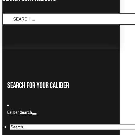
SEARCH
...
Search For Your Caliber
Caliber Search