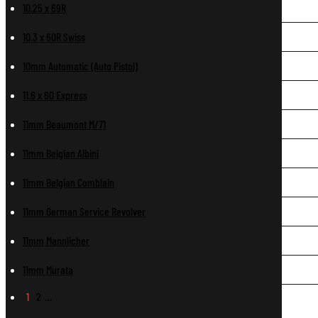
10.25 x 69R
10.3 x 60R Swiss
10mm Automatic (Auto Pistol)
11.6 x 60 Express
11mm Beaumont M/71
11mm Belgian Albini
11mm Belgian Comblain
11mm German Service Revolver
11mm Mannlicher
11mm Murata
1
2
…