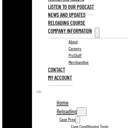
LISTEN TO OUR PODCAST
NEWS AND UPDATES
RELOADING COURSE
COMPANY INFORMATION
About
Careers
ProStaff
Merchandise
CONTACT
MY ACCOUNT
Home
Reloading
Case Prep
Case Conditioning Tools