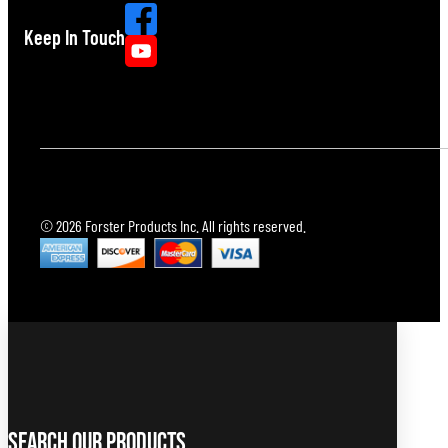
Keep In Touch
© 2026 Forster Products Inc. All rights reserved.
Search Our Products