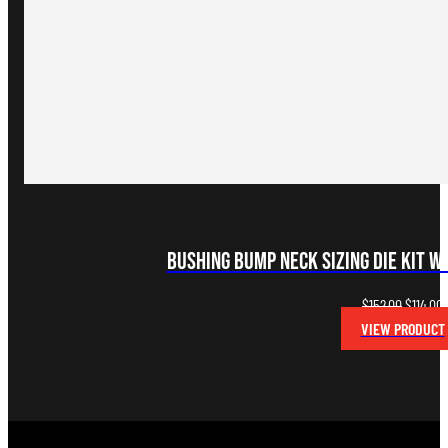
Bushing Bump Neck Sizing Die Kit w
Original
C
$
152.00
$
114.00
price
p
VIEW PRODUCT
was:
i
$152.00.
$