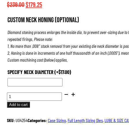
$508.50
Original
Current
$
239.00
$
179.25
price
price
Custom Neck Honing (Optional)
was:
is:
$239.00.
$179.25.
Diamond stoning process enlarges the inside dia. to prevent over-sizing due to 
repeated firings. Please note:
1. No more than .008″ stock removal from your existing die neck diameter is pos
2. Honing is done in increments of one half thousandth of an inch (.0005″), mea
Custom machining cost (below) applies.
SPECIFY NECK DIAMETER
(+
$
17.00
)
ULTRA
DIE
Add to cart
SET
QUANTITY
SKU:
U04254
Categories:
Case Sizing
,
Full Length Sizing Dies
,
LUBE & SIZE CA