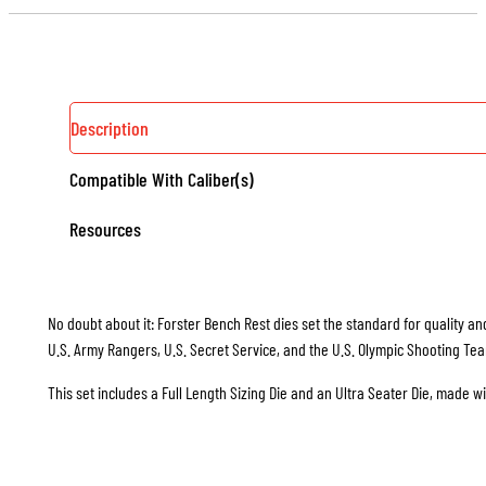
Description
Compatible With Caliber(s)
Resources
No doubt about it: Forster Bench Rest dies set the standard for quality and
U.S. Army Rangers, U.S. Secret Service, and the U.S. Olympic Shooting Te
This set includes a Full Length Sizing Die and an Ultra Seater Die, made w