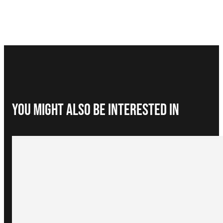
You Might Also be interested in