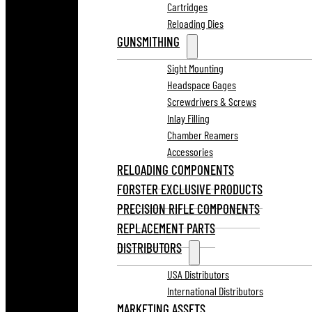
Cartridges
Reloading Dies
GUNSMITHING
Sight Mounting
Headspace Gages
Screwdrivers & Screws
Inlay Filling
Chamber Reamers
Accessories
RELOADING COMPONENTS
FORSTER EXCLUSIVE PRODUCTS
PRECISION RIFLE COMPONENTS
REPLACEMENT PARTS
DISTRIBUTORS
USA Distributors
International Distributors
MARKETING ASSETS