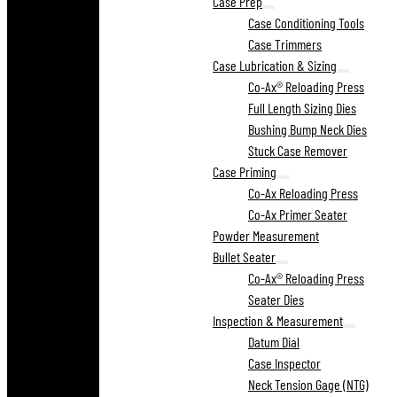
Case Prep
Case Conditioning Tools
Case Trimmers
Case Lubrication & Sizing
Co-Ax® Reloading Press
Full Length Sizing Dies
Bushing Bump Neck Dies
Stuck Case Remover
Case Priming
Co-Ax Reloading Press
Co-Ax Primer Seater
Powder Measurement
Bullet Seater
Co-Ax® Reloading Press
Seater Dies
Inspection & Measurement
Datum Dial
Case Inspector
Neck Tension Gage (NTG)