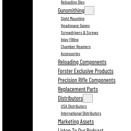
Reloading Dies
Gunsmithing
Sight Mounting
Headspace Gages
Screwdrivers & Screws
Inlay Filling
Chamber Reamers
Accessories
Reloading Components
Forster Exclusive Products
Precision Rifle Components
Replacement Parts
Distributors
USA Distributors
International Distributors
Marketing Assets
Listen To Our Podcast