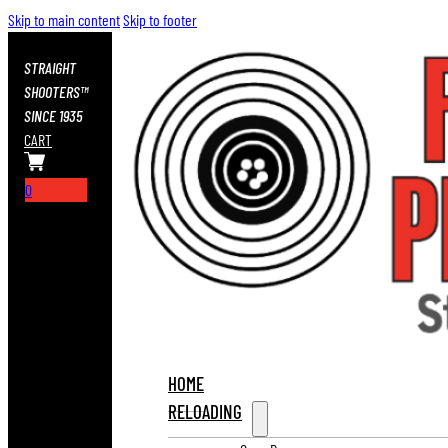
Skip to main content
Skip to footer
STRAIGHT
SHOOTERS™
SINCE 1935
CART
0
HOME
RELOADING