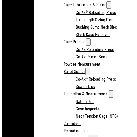
Case Lubrication & Sizing
Co-Ax® Reloading Press
Full Length Sizing Dies
Bushing Bump Neck Dies
Stuck Case Remover
Case Priming
Co-Ax Reloading Press
Co-Ax Primer Seater
Powder Measurement
Bullet Seater
Co-Ax® Reloading Press
Seater Dies
Inspection & Measurement
Datum Dial
Case Inspector
Neck Tension Gage (NTG)
Cartridges
Reloading Dies