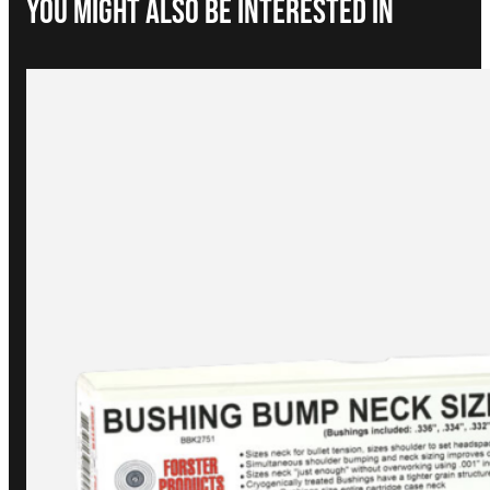
You Might Also be interested in