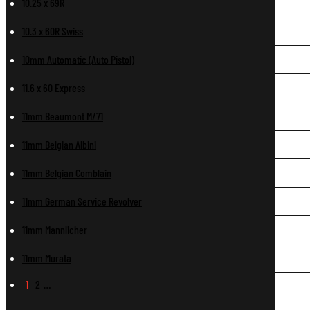
10.25 x 69R
10.3 x 60R Swiss
10mm Automatic (Auto Pistol)
11.6 x 60 Express
11mm Beaumont M/71
11mm Belgian Albini
11mm Belgian Comblain
11mm German Service Revolver
11mm Mannlicher
11mm Murata
1
2
…