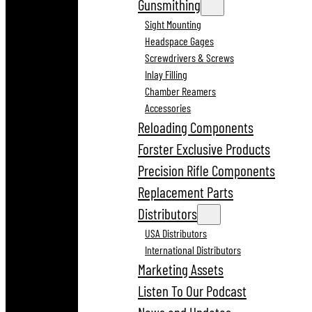
Gunsmithing
Sight Mounting
Headspace Gages
Screwdrivers & Screws
Inlay Filling
Chamber Reamers
Accessories
Reloading Components
Forster Exclusive Products
Precision Rifle Components
Replacement Parts
Distributors
USA Distributors
International Distributors
Marketing Assets
Listen To Our Podcast