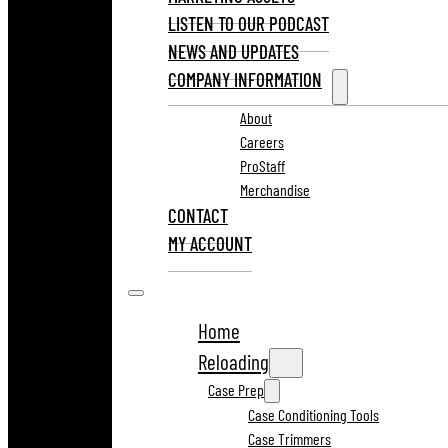
LISTEN TO OUR PODCAST
NEWS AND UPDATES
COMPANY INFORMATION
About
Careers
ProStaff
Merchandise
CONTACT
MY ACCOUNT
Home
Reloading
Case Prep
Case Conditioning Tools
Case Trimmers