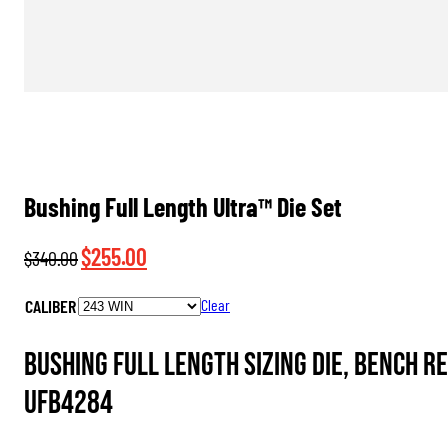
Bushing Full Length Ultra™ Die Set
Original
Current
$
255.00
$
340.00
price
price
CALIBER
Clear
was:
is:
$340.00.
$255.00.
Bushing Full Length Sizing Die, Bench R
UFB4284