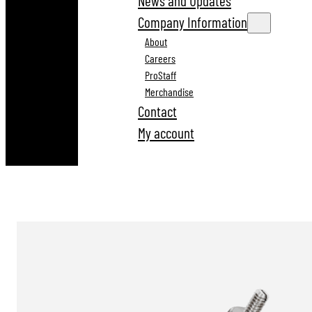
News and Updates
Company Information
About
Careers
ProStaff
Merchandise
Contact
My account