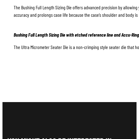
The Bushing Full Length Sizing Die offers advanced precision by allowing 
accuracy and prolongs case life because the case’s shoulder and body is 
Bushing Full Length Sizing Die with etched reference line and Accu-Ring
The Ultra Micrometer Seater Die is a non-crimping style seater die that hol