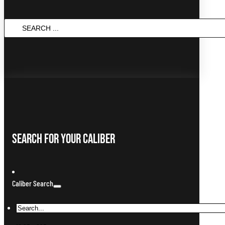
SEARCH
...
Search For Your Caliber
Caliber Search