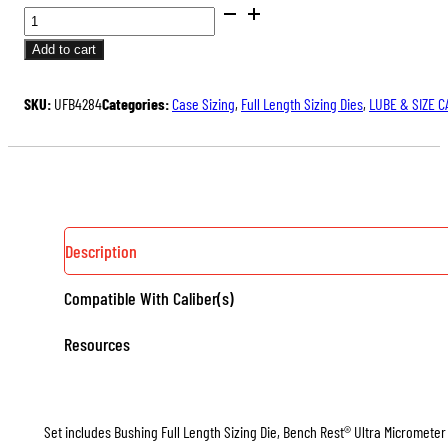
BUSHING
FULL
Add to cart
LENGTH
ULTRA™
SKU:
UFB4284
Categories:
Case Sizing
,
Full Length Sizing Dies
,
LUBE & SIZE C
DIE
SET
QUANTITY
Description
Compatible With Caliber(s)
Resources
Set includes Bushing Full Length Sizing Die, Bench Rest® Ultra Micrometer