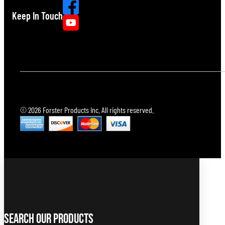
Keep In Touch
© 2026 Forster Products Inc. All rights reserved.
Search Our Products