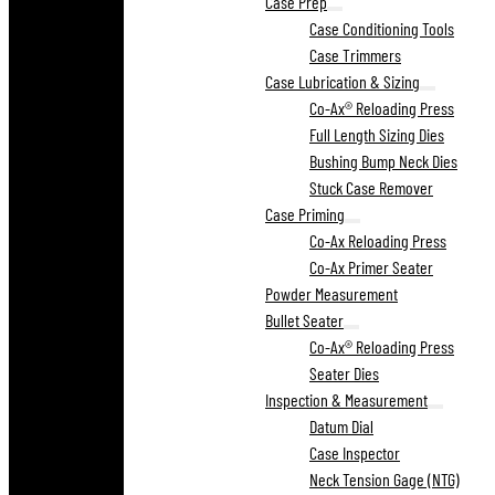
Case Prep
Case Conditioning Tools
Case Trimmers
Case Lubrication & Sizing
Co-Ax® Reloading Press
Full Length Sizing Dies
Bushing Bump Neck Dies
Stuck Case Remover
Case Priming
Co-Ax Reloading Press
Co-Ax Primer Seater
Powder Measurement
Bullet Seater
Co-Ax® Reloading Press
Seater Dies
Inspection & Measurement
Datum Dial
Case Inspector
Neck Tension Gage (NTG)