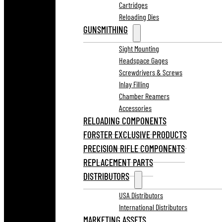
Cartridges
Reloading Dies
GUNSMITHING
Sight Mounting
Headspace Gages
Screwdrivers & Screws
Inlay Filling
Chamber Reamers
Accessories
RELOADING COMPONENTS
FORSTER EXCLUSIVE PRODUCTS
PRECISION RIFLE COMPONENTS
REPLACEMENT PARTS
DISTRIBUTORS
USA Distributors
International Distributors
MARKETING ASSETS