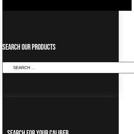
Search Our Products
SEARCH
...
Search For Your Caliber