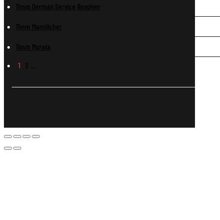
11mm German Service Revolver
11mm Mannlicher
11mm Murata
1
2
…