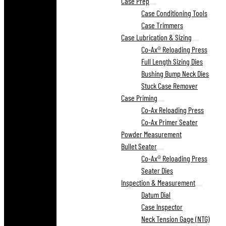
Case Prep
Case Conditioning Tools
Case Trimmers
Case Lubrication & Sizing
Co-Ax® Reloading Press
Full Length Sizing Dies
Bushing Bump Neck Dies
Stuck Case Remover
Case Priming
Co-Ax Reloading Press
Co-Ax Primer Seater
Powder Measurement
Bullet Seater
Co-Ax® Reloading Press
Seater Dies
Inspection & Measurement
Datum Dial
Case Inspector
Neck Tension Gage (NTG)