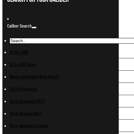
Caliber Search
10.25 x 69R
10.3 x 60R Swiss
10mm Automatic (Auto Pistol)
11.6 x 60 Express
11mm Beaumont M/71
11mm Belgian Albini
11mm Belgian Comblain