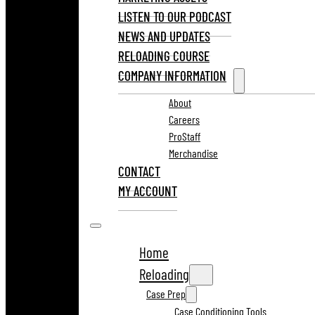
LISTEN TO OUR PODCAST
NEWS AND UPDATES
RELOADING COURSE
COMPANY INFORMATION
About
Careers
ProStaff
Merchandise
CONTACT
MY ACCOUNT
Home
Reloading
Case Prep
Case Conditioning Tools