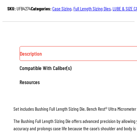
ULTRA™
SKU:
UFB4274
Categories:
Case Sizing
,
Full Length Sizing Dies
,
LUBE & SIZE C
DIE
SET
QUANTITY
Description
Compatible With Caliber(s)
Resources
Set includes Bushing Full Length Sizing Die, Bench Rest® Ultra Micrometer
The Bushing Full Length Sizing Die offers advanced precision by allowing 
accuracy and prolongs case life because the case’s shoulder and body is 