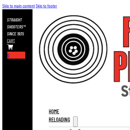
Skip to main content
Skip to footer
STRAIGHT
SHOOTERS™
SINCE 1935
CART
0
HOME
RELOADING