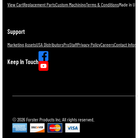
View Cart
Replacement Parts
Custom Machining
Terms & Conditions
Made in U.S
Support
Marketing Assets
USA Distributors
ProStaff
Privacy Policy
Careers
Contact Infor
Keep In Touch
© 2026 Forster Products Inc. All rights reserved.