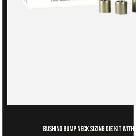
Bushing Bump Neck Sizing Die Kit with 