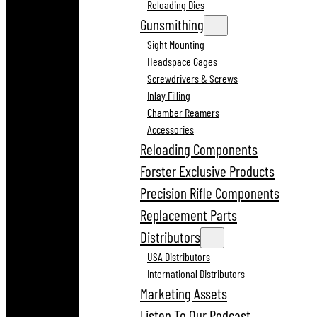
Reloading Dies
Gunsmithing
Sight Mounting
Headspace Gages
Screwdrivers & Screws
Inlay Filling
Chamber Reamers
Accessories
Reloading Components
Forster Exclusive Products
Precision Rifle Components
Replacement Parts
Distributors
USA Distributors
International Distributors
Marketing Assets
Listen To Our Podcast