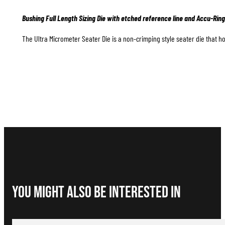
Bushing Full Length Sizing Die with etched reference line and Accu-Ring
The Ultra Micrometer Seater Die is a non-crimping style seater die that hol
You Might Also be interested in