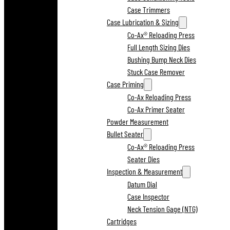
Case Trimmers
Case Lubrication & Sizing
Co-Ax® Reloading Press
Full Length Sizing Dies
Bushing Bump Neck Dies
Stuck Case Remover
Case Priming
Co-Ax Reloading Press
Co-Ax Primer Seater
Powder Measurement
Bullet Seater
Co-Ax® Reloading Press
Seater Dies
Inspection & Measurement
Datum Dial
Case Inspector
Neck Tension Gage (NTG)
Cartridges