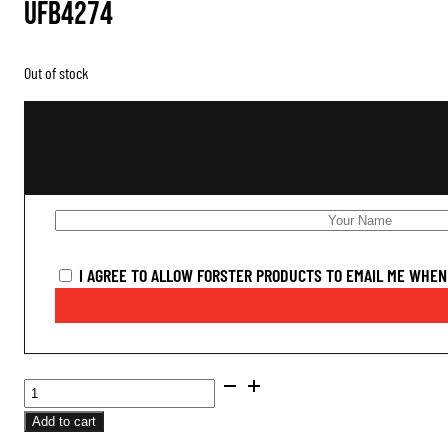
UFB4274
Out of stock
I AGREE TO ALLOW FORSTER PRODUCTS TO EMAIL ME WHEN 
BUSHING
FULL
Add to cart
LENGTH