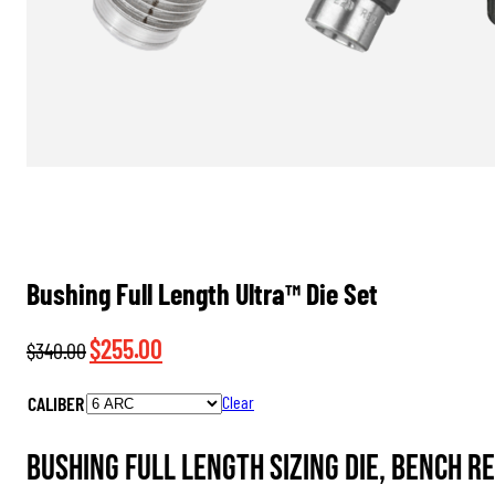
Bushing Full Length Ultra™ Die Set
Original
Current
$
255.00
$
340.00
price
price
CALIBER
Clear
was:
is:
$340.00.
$255.00.
Bushing Full Length Sizing Die, Bench R