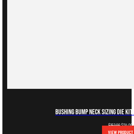
Bushing Bump Neck Sizing Die Kit
Original
C
$
152.00
$
114.00
price
p
VIEW PRODUCT