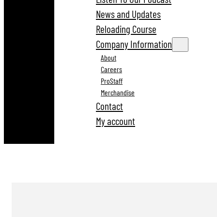
News and Updates
Reloading Course
Company Information
About
Careers
ProStaff
Merchandise
Contact
My account