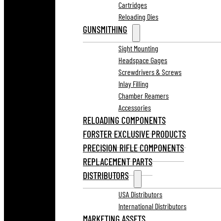
Cartridges
Reloading Dies
GUNSMITHING
Sight Mounting
Headspace Gages
Screwdrivers & Screws
Inlay Filling
Chamber Reamers
Accessories
RELOADING COMPONENTS
FORSTER EXCLUSIVE PRODUCTS
PRECISION RIFLE COMPONENTS
REPLACEMENT PARTS
DISTRIBUTORS
USA Distributors
International Distributors
MARKETING ASSETS