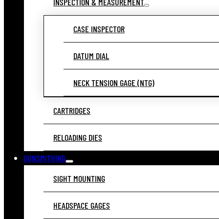
INSPECTION & MEASUREMENT
CASE INSPECTOR
DATUM DIAL
NECK TENSION GAGE (NTG)
CARTRIDGES
RELOADING DIES
GUNSMITHING
SIGHT MOUNTING
HEADSPACE GAGES