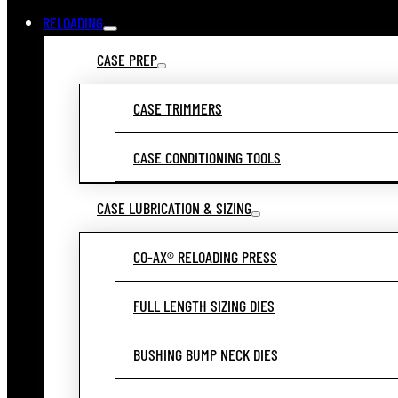
RELOADING
CASE PREP
CASE TRIMMERS
CASE CONDITIONING TOOLS
CASE LUBRICATION & SIZING
CO-AX® RELOADING PRESS
FULL LENGTH SIZING DIES
BUSHING BUMP NECK DIES