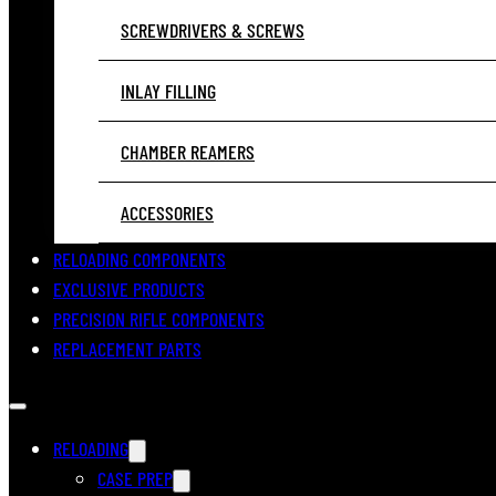
SCREWDRIVERS & SCREWS
INLAY FILLING
CHAMBER REAMERS
ACCESSORIES
RELOADING COMPONENTS
EXCLUSIVE PRODUCTS
PRECISION RIFLE COMPONENTS
REPLACEMENT PARTS
RELOADING
CASE PREP