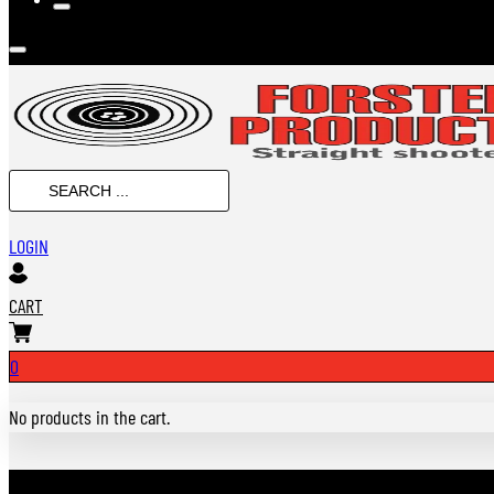
SEARCH
...
LOGIN
CART
0
No products in the cart.