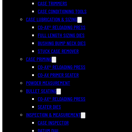
CASE TRIMMERS
CASE CONDITIONING TOOLS
CASE LUBRICATION & SIZING
CO-AX® RELOADING PRESS
FULL LENGTH SIZING DIES
BUSHING BUMP NECK DIES
STUCK CASE REMOVER
CASE PRIMING
CO-AX® RELOADING PRESS
CO-AX PRIMER SEATER
POWDER MEASUREMENT
BULLET SEATING
CO-AX® RELOADING PRESS
SEATER DIES
INSPECTION & MEASUREMENT
CASE INSPECTOR
DATUM DIAL