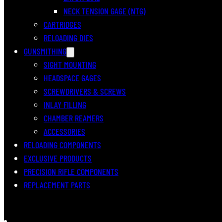
NECK TENSION GAGE (NTG)
CARTRIDGES
RELOADING DIES
GUNSMITHING
SIGHT MOUNTING
HEADSPACE GAGES
SCREWDRIVERS & SCREWS
INLAY FILLING
CHAMBER REAMERS
ACCESSORIES
RELOADING COMPONENTS
EXCLUSIVE PRODUCTS
PRECISION RIFLE COMPONENTS
REPLACEMENT PARTS