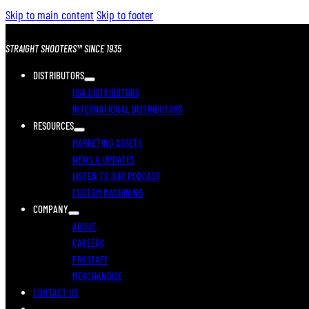
Skip to main content
Skip to footer
STRAIGHT SHOOTERS™ SINCE 1935
DISTRIBUTORS
USA DISTRIBUTORS
INTERNATIONAL DISTRIBUTORS
RESOURCES
MARKETING ASSETS
NEWS & UPDATES
LISTEN TO OUR PODCAST
CUSTOM MACHINING
COMPANY
ABOUT
CAREERS
PROSTAFF
MERCHANDISE
CONTACT US