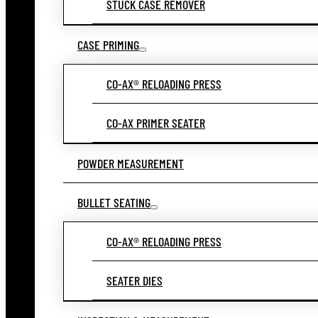
STUCK CASE REMOVER
CASE PRIMING
CO-AX® RELOADING PRESS
CO-AX PRIMER SEATER
POWDER MEASUREMENT
BULLET SEATING
CO-AX® RELOADING PRESS
SEATER DIES