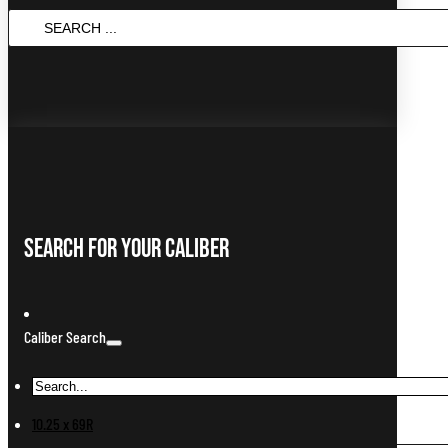
Search
...
Search For Your Caliber
Caliber Search
10.25 x 69R