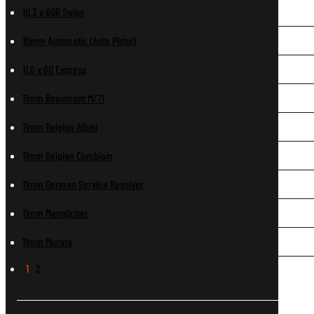
10.3 x 60R Swiss
10mm Automatic (Auto Pistol)
11.6 x 60 Express
11mm Beaumont M/71
11mm Belgian Albini
11mm Belgian Comblain
11mm German Service Revolver
11mm Mannlicher
11mm Murata
1
2
…