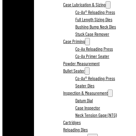
Case Lubrication & Sizing
Co-Ax® Reloading Press
Full Length Sizing Dies
Bushing Bump Neck Dies
Stuck Case Remover
Case Priming
Co-Ax Reloading Press
Co-Ax Primer Seater
Powder Measurement
Bullet Seater
Co-Ax® Reloading Press
Seater Dies
Inspection & Measurement
Datum Dial
Case Inspector
Neck Tension Gage (NTG)
Cartridges
Reloading Dies