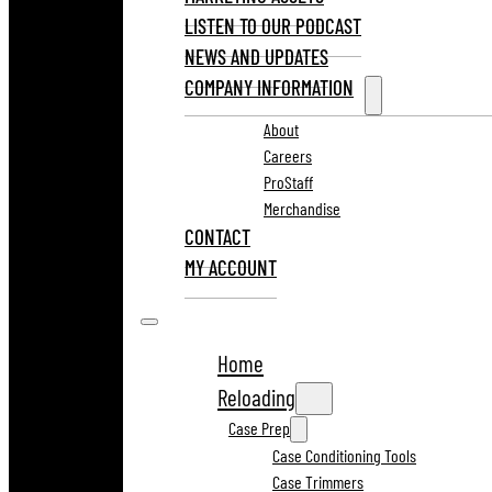
LISTEN TO OUR PODCAST
NEWS AND UPDATES
COMPANY INFORMATION
About
Careers
ProStaff
Merchandise
CONTACT
MY ACCOUNT
Home
Reloading
Case Prep
Case Conditioning Tools
Case Trimmers