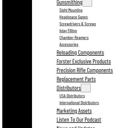
Gunsmithing
Sight Mounting
Headspace Gages
Screwdrivers & Screws
Inlay Filling
Chamber Reamers
Accessories
Reloading Components
Forster Exclusive Products
Precision Rifle Components
Replacement Parts
Distributors
USA Distributors
International Distributors
Marketing Assets
Listen To Our Podcast