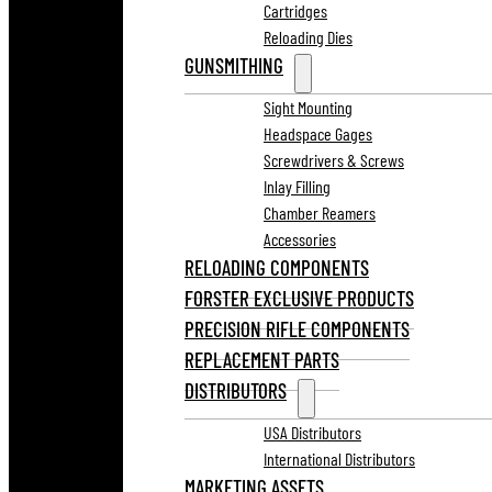
Cartridges
Reloading Dies
GUNSMITHING
Sight Mounting
Headspace Gages
Screwdrivers & Screws
Inlay Filling
Chamber Reamers
Accessories
RELOADING COMPONENTS
FORSTER EXCLUSIVE PRODUCTS
PRECISION RIFLE COMPONENTS
REPLACEMENT PARTS
DISTRIBUTORS
USA Distributors
International Distributors
MARKETING ASSETS