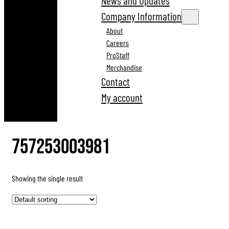
News and Updates
Company Information
About
Careers
ProStaff
Merchandise
Contact
My account
757253003981
Showing the single result