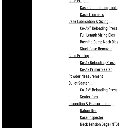
Case Prep
Case Conditioning Tools
Case Trimmers
Case Lubrication & Sizing
Co-Ax® Reloading Press
Full Length Sizing Dies
Bushing Bump Neck Dies
Stuck Case Remover
Case Priming
Co-Ax Reloading Press
Co-Ax Primer Seater
Powder Measurement
Bullet Seater
Co-Ax® Reloading Press
Seater Dies
Inspection & Measurement
Datum Dial
Case Inspector
Neck Tension Gage (NTG)