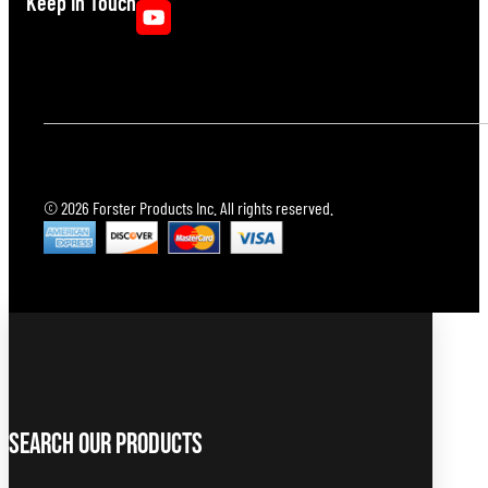
Keep In Touch
© 2026 Forster Products Inc. All rights reserved.
Search Our Products