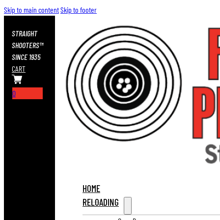
Skip to main content
Skip to footer
STRAIGHT
SHOOTERS™
SINCE 1935
CART
0
HOME
RELOADING