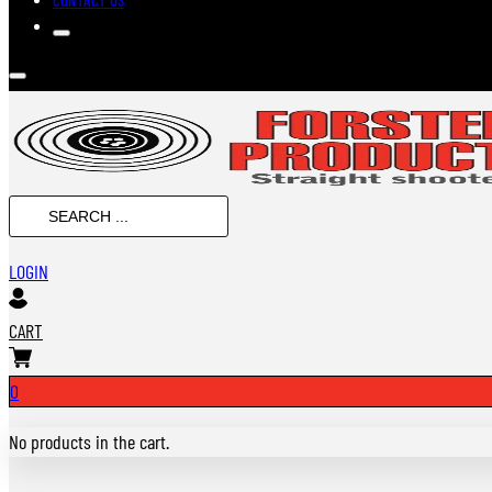
Search
...
LOGIN
CART
0
No products in the cart.