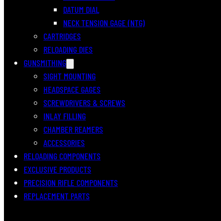
DATUM DIAL
NECK TENSION GAGE (NTG)
CARTRIDGES
RELOADING DIES
GUNSMITHING
SIGHT MOUNTING
HEADSPACE GAGES
SCREWDRIVERS & SCREWS
INLAY FILLING
CHAMBER REAMERS
ACCESSORIES
RELOADING COMPONENTS
EXCLUSIVE PRODUCTS
PRECISION RIFLE COMPONENTS
REPLACEMENT PARTS