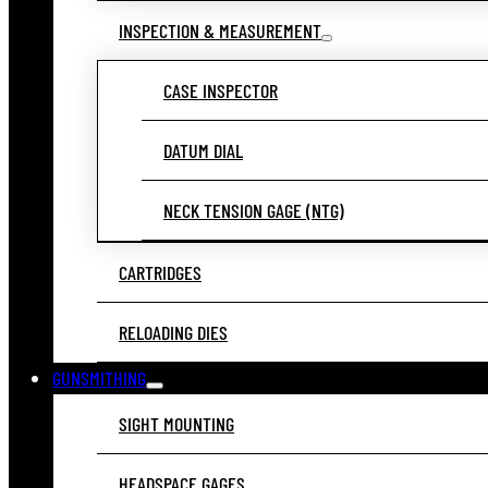
INSPECTION & MEASUREMENT
CASE INSPECTOR
DATUM DIAL
NECK TENSION GAGE (NTG)
CARTRIDGES
RELOADING DIES
GUNSMITHING
SIGHT MOUNTING
HEADSPACE GAGES