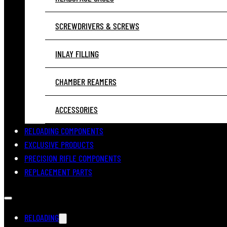
SCREWDRIVERS & SCREWS
INLAY FILLING
CHAMBER REAMERS
ACCESSORIES
RELOADING COMPONENTS
EXCLUSIVE PRODUCTS
PRECISION RIFLE COMPONENTS
REPLACEMENT PARTS
RELOADING