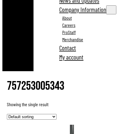
News and Updates
Company Information
About
Careers
ProStaff
Merchandise
Contact
My account
757253005343
Showing the single result