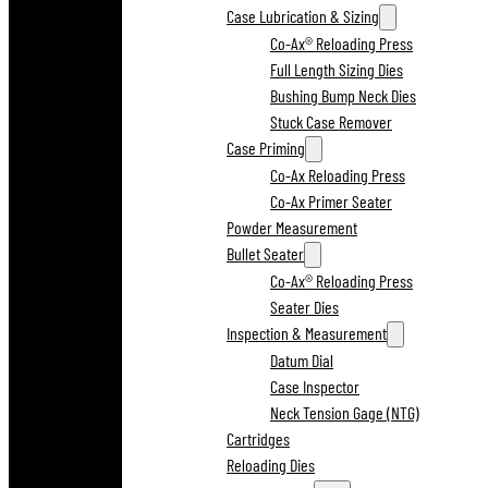
Case Lubrication & Sizing
Co-Ax® Reloading Press
Full Length Sizing Dies
Bushing Bump Neck Dies
Stuck Case Remover
Case Priming
Co-Ax Reloading Press
Co-Ax Primer Seater
Powder Measurement
Bullet Seater
Co-Ax® Reloading Press
Seater Dies
Inspection & Measurement
Datum Dial
Case Inspector
Neck Tension Gage (NTG)
Cartridges
Reloading Dies