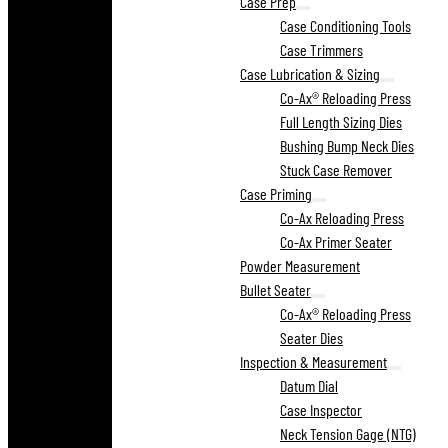
Case Prep
Case Conditioning Tools
Case Trimmers
Case Lubrication & Sizing
Co-Ax® Reloading Press
Full Length Sizing Dies
Bushing Bump Neck Dies
Stuck Case Remover
Case Priming
Co-Ax Reloading Press
Co-Ax Primer Seater
Powder Measurement
Bullet Seater
Co-Ax® Reloading Press
Seater Dies
Inspection & Measurement
Datum Dial
Case Inspector
Neck Tension Gage (NTG)