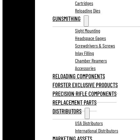
Cartridges
Reloading Dies
GUNSMITHING
Sight Mounting
Headspace Gages
Screwdrivers & Screws
Inlay Filling
Chamber Reamers
Accessories
RELOADING COMPONENTS
FORSTER EXCLUSIVE PRODUCTS
PRECISION RIFLE COMPONENTS
REPLACEMENT PARTS
DISTRIBUTORS
USA Distributors
International Distributors
MARKETING ASSETS