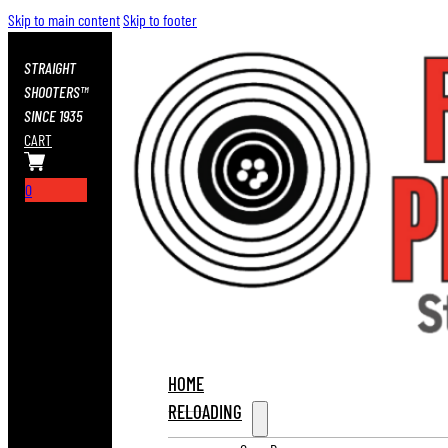
Skip to main content
Skip to footer
STRAIGHT
SHOOTERS™
SINCE 1935
CART
0
HOME
RELOADING