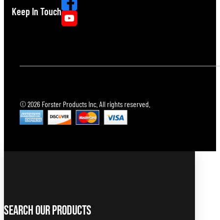
Keep In Touch
© 2026 Forster Products Inc. All rights reserved.
Search Our Products