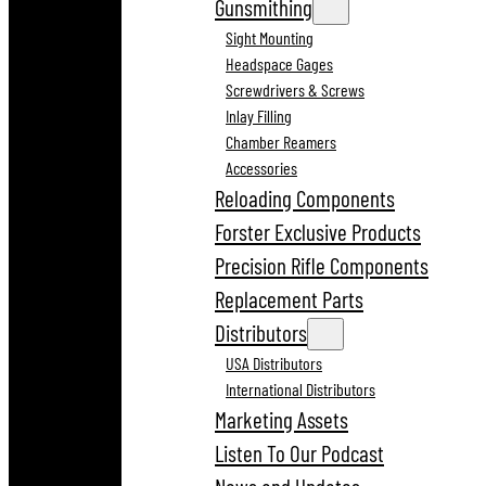
Gunsmithing
Sight Mounting
Headspace Gages
Screwdrivers & Screws
Inlay Filling
Chamber Reamers
Accessories
Reloading Components
Forster Exclusive Products
Precision Rifle Components
Replacement Parts
Distributors
USA Distributors
International Distributors
Marketing Assets
Listen To Our Podcast