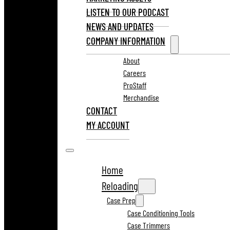
LISTEN TO OUR PODCAST
NEWS AND UPDATES
COMPANY INFORMATION
About
Careers
ProStaff
Merchandise
CONTACT
MY ACCOUNT
Home
Reloading
Case Prep
Case Conditioning Tools
Case Trimmers