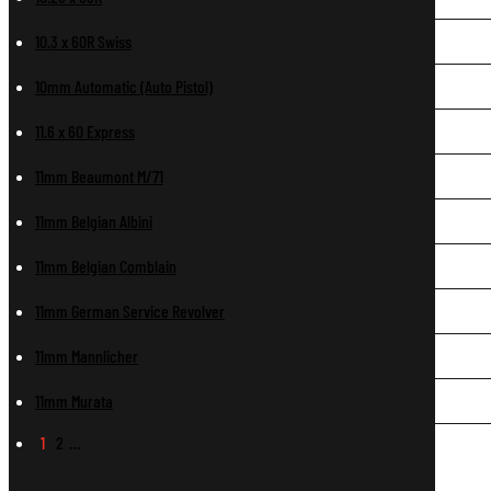
10.3 x 60R Swiss
10mm Automatic (Auto Pistol)
11.6 x 60 Express
11mm Beaumont M/71
11mm Belgian Albini
11mm Belgian Comblain
11mm German Service Revolver
11mm Mannlicher
11mm Murata
1
2
…