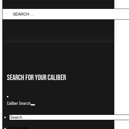
Search
...
Search For Your Caliber
Caliber Search
10.25 x 69R