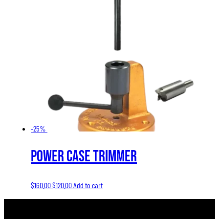
-25%
Power Case Trimmer
Original
Current
$
160.00
$
120.00
Add to cart
price
price
was:
is: