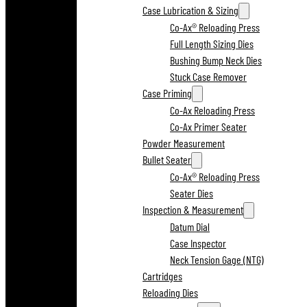
Case Lubrication & Sizing
Co-Ax® Reloading Press
Full Length Sizing Dies
Bushing Bump Neck Dies
Stuck Case Remover
Case Priming
Co-Ax Reloading Press
Co-Ax Primer Seater
Powder Measurement
Bullet Seater
Co-Ax® Reloading Press
Seater Dies
Inspection & Measurement
Datum Dial
Case Inspector
Neck Tension Gage (NTG)
Cartridges
Reloading Dies