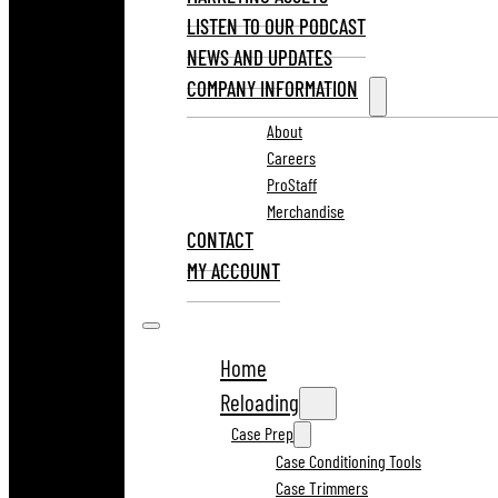
LISTEN TO OUR PODCAST
NEWS AND UPDATES
COMPANY INFORMATION
About
Careers
ProStaff
Merchandise
CONTACT
MY ACCOUNT
Home
Reloading
Case Prep
Case Conditioning Tools
Case Trimmers