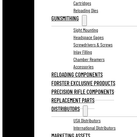
Cartridges
Reloading Dies
GUNSMITHING
Sight Mounting
Headspace Gages
Screwdrivers & Screws
Inlay Filling
Chamber Reamers
Accessories
RELOADING COMPONENTS
FORSTER EXCLUSIVE PRODUCTS
PRECISION RIFLE COMPONENTS
REPLACEMENT PARTS
DISTRIBUTORS
USA Distributors
International Distributors
MARKETING ASSETS