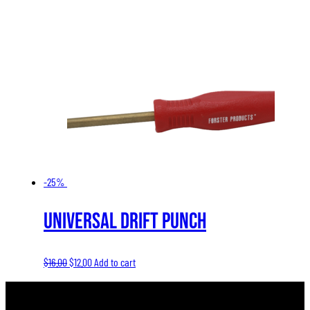
-25%
Universal Drift Punch
Original
Current
$
16.00
$
12.00
Add to cart
price
price
was:
is: