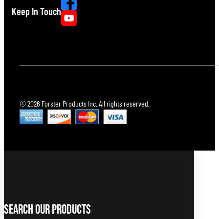
Keep In Touch
© 2026 Forster Products Inc. All rights reserved.
Search Our Products