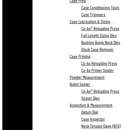
Case Prep
Case Conditioning Tools
Case Trimmers
Case Lubrication & Sizing
Co-Ax® Reloading Press
Full Length Sizing Dies
Bushing Bump Neck Dies
Stuck Case Remover
Case Priming
Co-Ax Reloading Press
Co-Ax Primer Seater
Powder Measurement
Bullet Seater
Co-Ax® Reloading Press
Seater Dies
Inspection & Measurement
Datum Dial
Case Inspector
Neck Tension Gage (NTG)