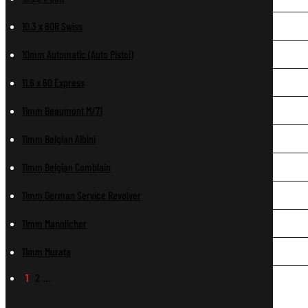
10.3 x 60R Swiss
10mm Automatic (Auto Pistol)
11.6 x 60 Express
11mm Beaumont M/71
11mm Belgian Albini
11mm Belgian Comblain
11mm German Service Revolver
11mm Mannlicher
11mm Murata
1
2
…