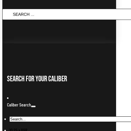
Search
...
Search For Your Caliber
Caliber Search
10.25 x 69R