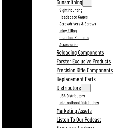
Gunsmithing
Sight Mounting
Headspace Gages
Screwdrivers & Screws
Inlay Filling
Chamber Reamers
Accessories
Reloading Components
Forster Exclusive Products
Precision Rifle Components
Replacement Parts
Distributors
USA Distributors
International Distributors
Marketing Assets
Listen To Our Podcast