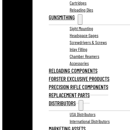
Cartridges
Reloading Dies
GUNSMITHING
Sight Mounting
Headspace Gages
Screwdrivers & Screws
Inlay Filling
Chamber Reamers
Accessories
RELOADING COMPONENTS
FORSTER EXCLUSIVE PRODUCTS
PRECISION RIFLE COMPONENTS
REPLACEMENT PARTS
DISTRIBUTORS
USA Distributors
International Distributors
MARKETING ASSETS