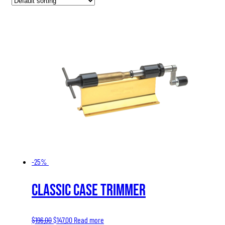
-25%
Classic Case Trimmer
Original
Current
$
196.00
$
147.00
Read more