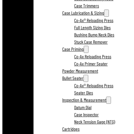
Case Trimmers
Case Lubrication & Sizing
Co-Ax® Reloading Press
Full Length Sizing Dies
Bushing Bump Neck Dies
Stuck Case Remover
Case Priming
Co-Ax Reloading Press
Co-Ax Primer Seater
Powder Measurement
Bullet Seater
Co-Ax® Reloading Press
Seater Dies
Inspection & Measurement
Datum Dial
Case Inspector
Neck Tension Gage (NTG)
Cartridges