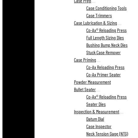
Case Prep
Case Conditioning Tools
Case Trimmers
Case Lubrication & Sizing
Co-Ax® Reloading Press
Full Length Sizing Dies
Bushing Bump Neck Dies
Stuck Case Remover
Case Priming
Co-Ax Reloading Press
Co-Ax Primer Seater
Powder Measurement
Bullet Seater
Co-Ax® Reloading Press
Seater Dies
Inspection & Measurement
Datum Dial
Case Inspector
Neck Tension Gage (NTG)