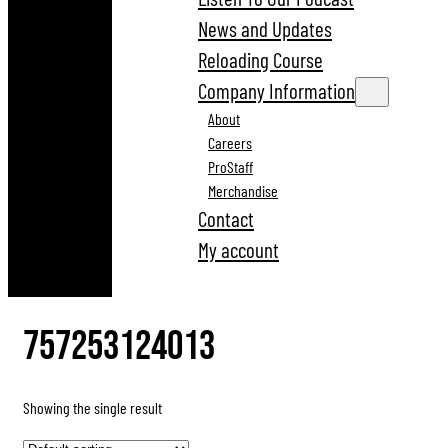
News and Updates
Reloading Course
Company Information
About
Careers
ProStaff
Merchandise
Contact
My account
757253124013
Showing the single result