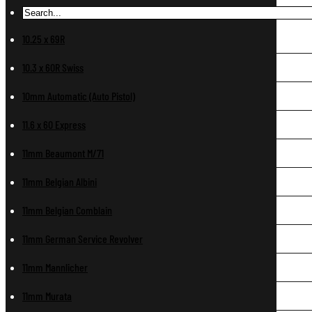
10.25 x 69R
10.3 x 60R Swiss
10mm Automatic (Auto Pistol)
11.6 x 60 Express
11mm Beaumont M/71
11mm Belgian Albini
11mm Belgian Comblain
11mm German Service Revolver
11mm Mannlicher
11mm Murata