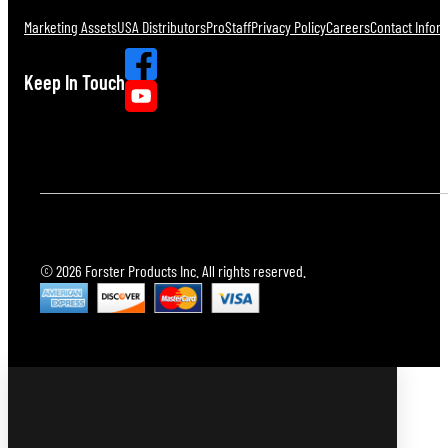
Marketing Assets
USA Distributors
ProStaff
Privacy Policy
Careers
Contact Infor
Keep In Touch
© 2026 Forster Products Inc. All rights reserved.