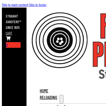
Skip to main content
Skip to footer
STRAIGHT
SHOOTERS™
SINCE 1935
CART
0
HOME
RELOADING