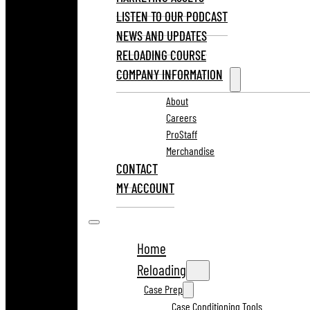
LISTEN TO OUR PODCAST
NEWS AND UPDATES
RELOADING COURSE
COMPANY INFORMATION
About
Careers
ProStaff
Merchandise
CONTACT
MY ACCOUNT
Home
Reloading
Case Prep
Case Conditioning Tools