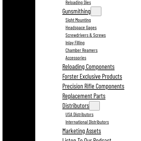
Reloading Dies
Gunsmithing
Sight Mounting
Headspace Gages
Screwdrivers & Screws
Inlay Filling
Chamber Reamers
Accessories
Reloading Components
Forster Exclusive Products
Precision Rifle Components
Replacement Parts
Distributors
USA Distributors
International Distributors
Marketing Assets
Listen To Our Podcast