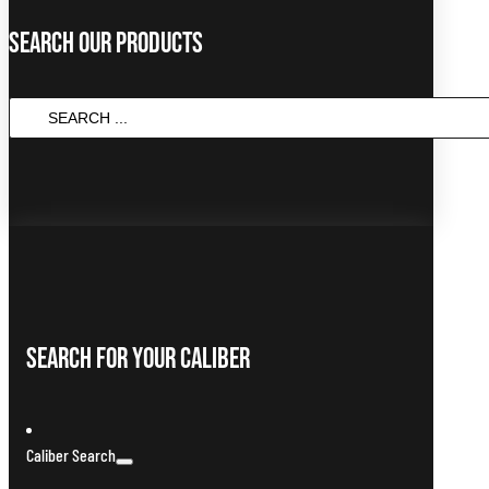
Search Our Products
Search
...
Search For Your Caliber
Caliber Search