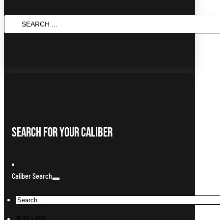
Search
...
Search For Your Caliber
Caliber Search
10.25 x 69R