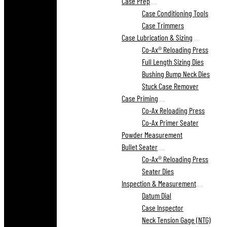
Case Prep
Case Conditioning Tools
Case Trimmers
Case Lubrication & Sizing
Co-Ax® Reloading Press
Full Length Sizing Dies
Bushing Bump Neck Dies
Stuck Case Remover
Case Priming
Co-Ax Reloading Press
Co-Ax Primer Seater
Powder Measurement
Bullet Seater
Co-Ax® Reloading Press
Seater Dies
Inspection & Measurement
Datum Dial
Case Inspector
Neck Tension Gage (NTG)