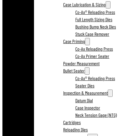
Case Lubrication & Sizing
Co-Ax® Reloading Press
Full Length Sizing Dies
Bushing Bump Neck Dies
Stuck Case Remover
Case Priming
Co-Ax Reloading Press
Co-Ax Primer Seater
Powder Measurement
Bullet Seater
Co-Ax® Reloading Press
Seater Dies
Inspection & Measurement
Datum Dial
Case Inspector
Neck Tension Gage (NTG)
Cartridges
Reloading Dies