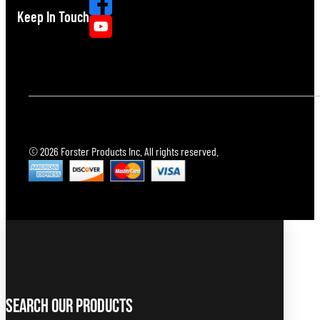
Keep In Touch
© 2026 Forster Products Inc. All rights reserved.
Search Our Products