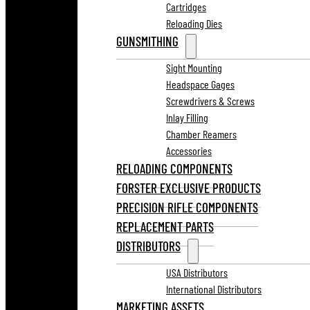
Cartridges
Reloading Dies
GUNSMITHING
Sight Mounting
Headspace Gages
Screwdrivers & Screws
Inlay Filling
Chamber Reamers
Accessories
RELOADING COMPONENTS
FORSTER EXCLUSIVE PRODUCTS
PRECISION RIFLE COMPONENTS
REPLACEMENT PARTS
DISTRIBUTORS
USA Distributors
International Distributors
MARKETING ASSETS