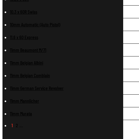
10.3 x 60R Swiss
10mm Automatic (Auto Pistol)
11.6 x 60 Express
11mm Beaumont M/71
11mm Belgian Albini
11mm Belgian Comblain
11mm German Service Revolver
11mm Mannlicher
11mm Murata
1
2
…