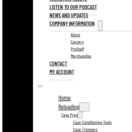
LISTEN TO OUR PODCAST
NEWS AND UPDATES
COMPANY INFORMATION
About
Careers
ProStaff
Merchandise
CONTACT
MY ACCOUNT
Home
Reloading
Case Prep
Case Conditioning Tools
Case Trimmers