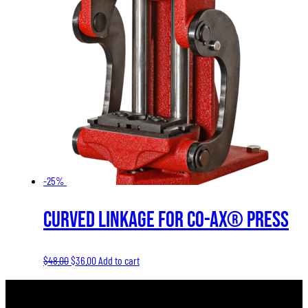
-25%
Curved Linkage for Co-Ax® Press
Original
Current
$
48.00
$
36.00
Add to cart
price
price
was:
is: