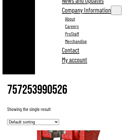
News and Updates
Company Information
About
Careers
ProStaff
Merchandise
Contact
My account
757253990526
Showing the single result