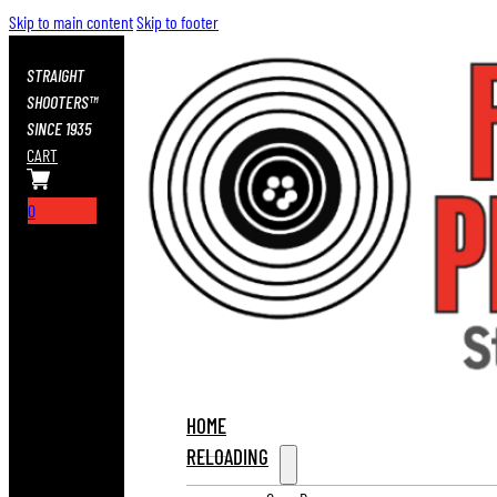
Skip to main content
Skip to footer
STRAIGHT
SHOOTERS™
SINCE 1935
CART
0
HOME
RELOADING