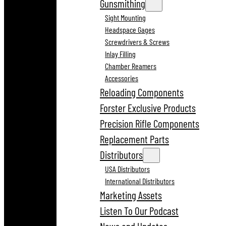
Gunsmithing
Sight Mounting
Headspace Gages
Screwdrivers & Screws
Inlay Filling
Chamber Reamers
Accessories
Reloading Components
Forster Exclusive Products
Precision Rifle Components
Replacement Parts
Distributors
USA Distributors
International Distributors
Marketing Assets
Listen To Our Podcast