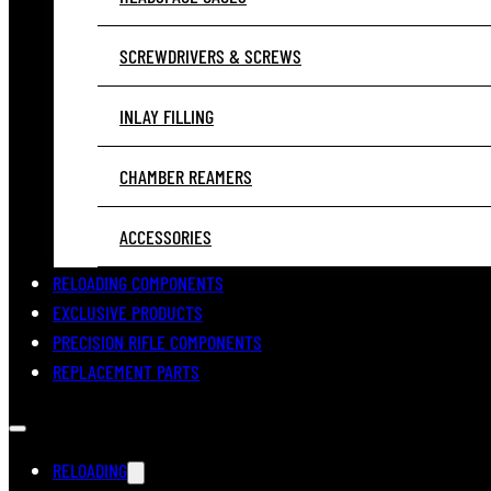
SCREWDRIVERS & SCREWS
INLAY FILLING
CHAMBER REAMERS
ACCESSORIES
RELOADING COMPONENTS
EXCLUSIVE PRODUCTS
PRECISION RIFLE COMPONENTS
REPLACEMENT PARTS
RELOADING