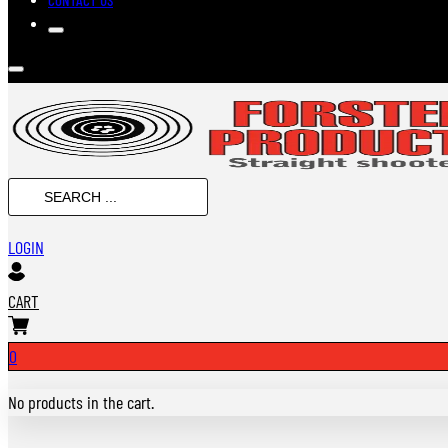
Search
...
LOGIN
CART
0
No products in the cart.