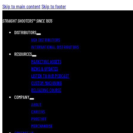
Skip to main content
Skip to footer
STRAIGHT SHOOTERS™ SINCE 1935
DISTRIBUTORS
USA DISTRIBUTORS
INTERNATIONAL DISTRIBUTORS
RESOURCES
MARKETING ASSETS
NEWS & UPDATES
LISTEN TO OUR PODCAST
CUSTOM MACHINING
RELOADING COURSE
COMPANY
ABOUT
CAREERS
PROSTAFF
MERCHANDISE
CONTACT US