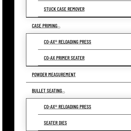
STUCK CASE REMOVER
CASE PRIMING
CO-AX® RELOADING PRESS
CO-AX PRIMER SEATER
POWDER MEASUREMENT
BULLET SEATING
CO-AX® RELOADING PRESS
SEATER DIES