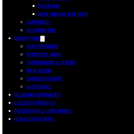
DATUM DIAL
NECK TENSION GAGE (NTG)
CARTRIDGES
RELOADING DIES
GUNSMITHING
SIGHT MOUNTING
HEADSPACE GAGES
SCREWDRIVERS & SCREWS
INLAY FILLING
CHAMBER REAMERS
ACCESSORIES
RELOADING COMPONENTS
EXCLUSIVE PRODUCTS
PRECISION RIFLE COMPONENTS
REPLACEMENT PARTS