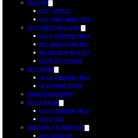
CASE PREP
CASE TRIMMERS
CASE CONDITIONING TOOLS
CASE LUBRICATION & SIZING
CO-AX® RELOADING PRESS
FULL LENGTH SIZING DIES
BUSHING BUMP NECK DIES
STUCK CASE REMOVER
CASE PRIMING
CO-AX® RELOADING PRESS
CO-AX PRIMER SEATER
POWDER MEASUREMENT
BULLET SEATING
CO-AX® RELOADING PRESS
SEATER DIES
INSPECTION & MEASUREMENT
CASE INSPECTOR