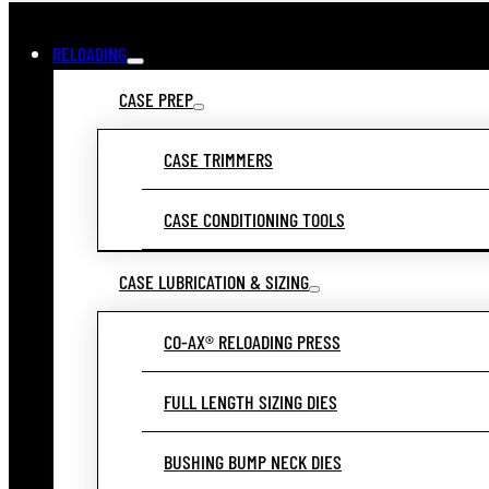
RELOADING
CASE PREP
CASE TRIMMERS
CASE CONDITIONING TOOLS
CASE LUBRICATION & SIZING
CO-AX® RELOADING PRESS
FULL LENGTH SIZING DIES
BUSHING BUMP NECK DIES