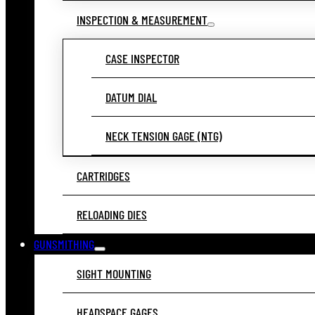
INSPECTION & MEASUREMENT
CASE INSPECTOR
DATUM DIAL
NECK TENSION GAGE (NTG)
CARTRIDGES
RELOADING DIES
GUNSMITHING
SIGHT MOUNTING
HEADSPACE GAGES