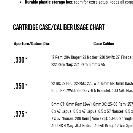
Durable plastic storage box
: room for extra setup, keeps all co
Cartridge Case/Caliber Usage Chart
Aperture/Datum Dia.
Case Caliber
17 Rem; 204 Ruger; 22 Nosler; 220 Swift; 221 Firebal
.330″
222 Rem Mag; 223 Rem; 6mm x 45
22 BR; 22 PPC; 22-250; 225 Win; 6mm BR; 6mm Das
.350″
6mm PPC/Wild; 250 Sav; 6.5 Grendel; 300 AAC Bla
6mm GT; 6mm Rem (244); 6mm XC; 25-06 Rem; 257
6 x 47 Lapua; 6.5 x 47 Lapua; 6.5 x 57 Mauser; 6.5 x
.375″
7 x 57 Mauser; 280 Rem (7mm Exp); 30-06 Springfi
300 H&H Mag; 303 British; 30-40 Krag; 32 Win Spe