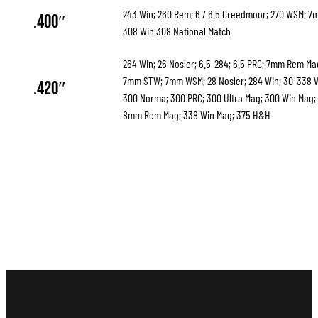
243 Win; 260 Rem; 6 / 6.5 Creedmoor; 270 WSM; 
.400″
308 Win;308 National Match
264 Win; 26 Nosler; 6.5-284; 6.5 PRC; 7mm Rem M
7mm STW; 7mm WSM; 28 Nosler; 284 Win; 30-338 
.420″
300 Norma; 300 PRC; 300 Ultra Mag; 300 Win Mag;
8mm Rem Mag; 338 Win Mag; 375 H&H