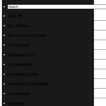
10.25 x 69R
10.3 x 60R Swiss
10mm Automatic (Auto Pistol)
11.6 x 60 Express
11mm Beaumont M/71
11mm Belgian Albini
11mm Belgian Comblain
11mm German Service Revolver
11mm Mannlicher
11mm Murata