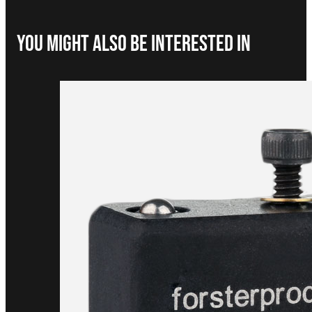
You Might Also be interested in