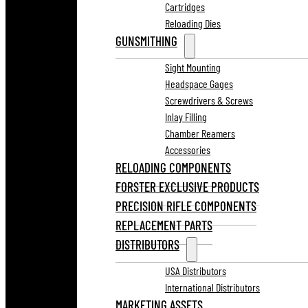
Cartridges
Reloading Dies
GUNSMITHING
Sight Mounting
Headspace Gages
Screwdrivers & Screws
Inlay Filling
Chamber Reamers
Accessories
RELOADING COMPONENTS
FORSTER EXCLUSIVE PRODUCTS
PRECISION RIFLE COMPONENTS
REPLACEMENT PARTS
DISTRIBUTORS
USA Distributors
International Distributors
MARKETING ASSETS