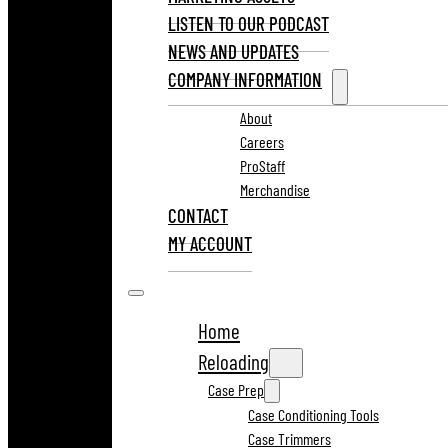
LISTEN TO OUR PODCAST
NEWS AND UPDATES
COMPANY INFORMATION
About
Careers
ProStaff
Merchandise
CONTACT
MY ACCOUNT
Home
Reloading
Case Prep
Case Conditioning Tools
Case Trimmers