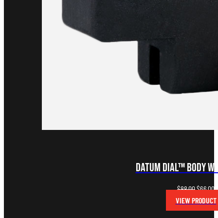
Datum Dial™ Body wi
Original
C
$
88.00
$
66.00
price
p
VIEW PRODUCT
was:
is