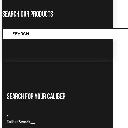
Search Our Products
SEARCH
...
Search For Your Caliber
Caliber Search