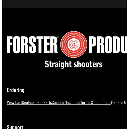
Ordering
View Cart
Replacement Parts
Custom Machining
Terms & Conditions
Made in U.S
Support