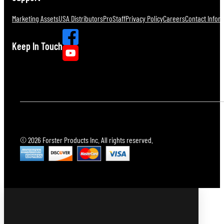
Marketing Assets
USA Distributors
ProStaff
Privacy Policy
Careers
Contact Infor
Keep In Touch
© 2026 Forster Products Inc. All rights reserved.