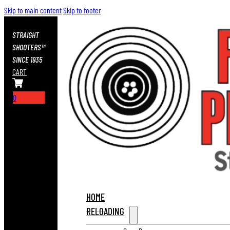
Skip to main content
Skip to footer
STRAIGHT
SHOOTERS™
SINCE 1935
CART
0
HOME
RELOADING