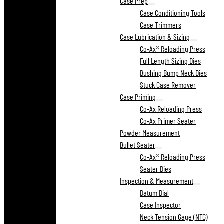
Case Prep
Case Conditioning Tools
Case Trimmers
Case Lubrication & Sizing
Co-Ax® Reloading Press
Full Length Sizing Dies
Bushing Bump Neck Dies
Stuck Case Remover
Case Priming
Co-Ax Reloading Press
Co-Ax Primer Seater
Powder Measurement
Bullet Seater
Co-Ax® Reloading Press
Seater Dies
Inspection & Measurement
Datum Dial
Case Inspector
Neck Tension Gage (NTG)