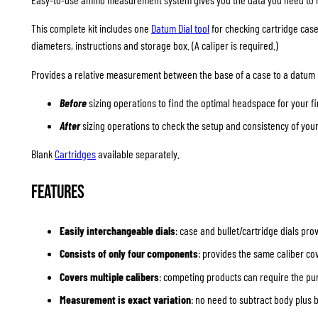
This complete kit includes one
Datum Dial tool
for checking cartridge cases
diameters, instructions and storage box. (A caliper is required.)
Provides a relative measurement between the base of a case to a datum p
Before
sizing operations to find the optimal headspace for your f
After
sizing operations to check the setup and consistency of you
Blank
Cartridges
available separately.
Features
Easily interchangeable dials
: case and bullet/cartridge dials pr
Consists of only four components
: provides the same caliber 
Covers multiple calibers
: competing products can require the pur
Measurement is exact variation
: no need to subtract body plus