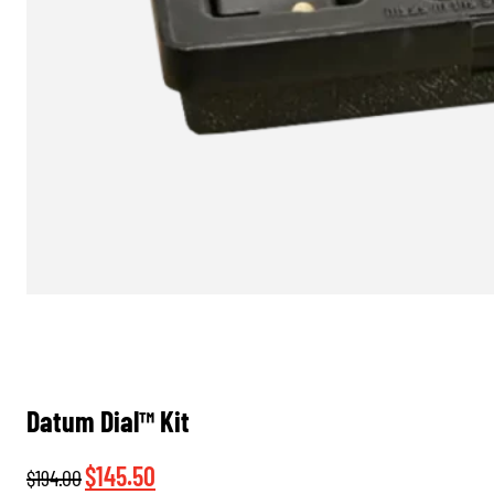
Datum Dial™ Kit
Original
Current
$
145.50
$
194.00