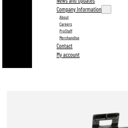
News and Updates
Company Information
About
Careers
ProStaff
Merchandise
Contact
My account