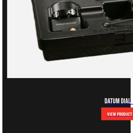
Datum Dial
VIEW PRODUCT