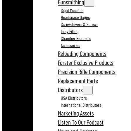
Gunsmithing
Sight Mounting
Headspace Gages
Screwdrivers & Screws
Inlay Filling
Chamber Reamers
Accessories
Reloading Components
Forster Exclusive Products
Precision Rifle Components
Replacement Parts
Distributors
USA Distributors
International Distributors
Marketing Assets
Listen To Our Podcast