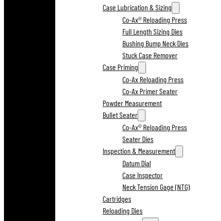
Case Lubrication & Sizing
Co-Ax® Reloading Press
Full Length Sizing Dies
Bushing Bump Neck Dies
Stuck Case Remover
Case Priming
Co-Ax Reloading Press
Co-Ax Primer Seater
Powder Measurement
Bullet Seater
Co-Ax® Reloading Press
Seater Dies
Inspection & Measurement
Datum Dial
Case Inspector
Neck Tension Gage (NTG)
Cartridges
Reloading Dies