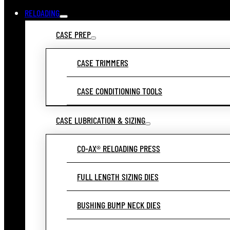
RELOADING
CASE PREP
CASE TRIMMERS
CASE CONDITIONING TOOLS
CASE LUBRICATION & SIZING
CO-AX® RELOADING PRESS
FULL LENGTH SIZING DIES
BUSHING BUMP NECK DIES