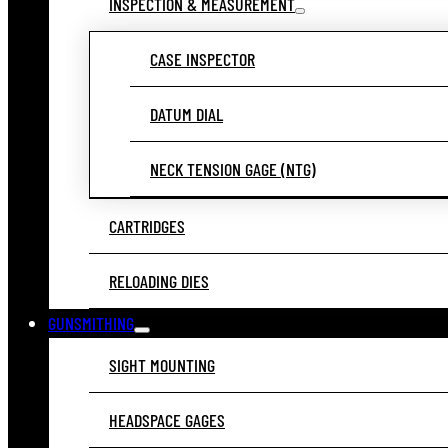
INSPECTION & MEASUREMENT
CASE INSPECTOR
DATUM DIAL
NECK TENSION GAGE (NTG)
CARTRIDGES
RELOADING DIES
GUNSMITHING
SIGHT MOUNTING
HEADSPACE GAGES