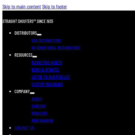
Skip to main content
Skip to footer
STRAIGHT SHOOTERS™ SINCE 1935
DISTRIBUTORS
USA DISTRIBUTORS
INTERNATIONAL DISTRIBUTORS
RESOURCES
MARKETING ASSETS
NEWS & UPDATES
LISTEN TO OUR PODCAST
CUSTOM MACHINING
COMPANY
ABOUT
CAREERS
PROSTAFF
MERCHANDISE
CONTACT US