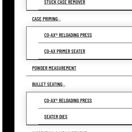
STUCK CASE REMOVER
CASE PRIMING
CO-AX® RELOADING PRESS
CO-AX PRIMER SEATER
POWDER MEASUREMENT
BULLET SEATING
CO-AX® RELOADING PRESS
SEATER DIES