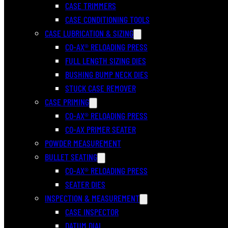
CASE TRIMMERS
CASE CONDITIONING TOOLS
CASE LUBRICATION & SIZING
CO-AX® RELOADING PRESS
FULL LENGTH SIZING DIES
BUSHING BUMP NECK DIES
STUCK CASE REMOVER
CASE PRIMING
CO-AX® RELOADING PRESS
CO-AX PRIMER SEATER
POWDER MEASUREMENT
BULLET SEATING
CO-AX® RELOADING PRESS
SEATER DIES
INSPECTION & MEASUREMENT
CASE INSPECTOR
DATUM DIAL