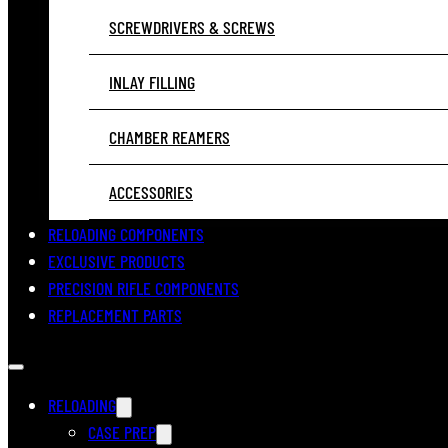
SCREWDRIVERS & SCREWS
INLAY FILLING
CHAMBER REAMERS
ACCESSORIES
RELOADING COMPONENTS
EXCLUSIVE PRODUCTS
PRECISION RIFLE COMPONENTS
REPLACEMENT PARTS
RELOADING
CASE PREP