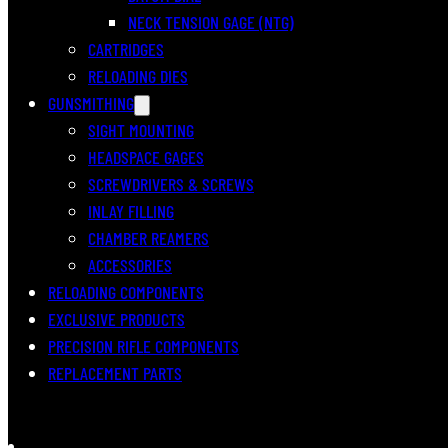
NECK TENSION GAGE (NTG)
CARTRIDGES
RELOADING DIES
GUNSMITHING
SIGHT MOUNTING
HEADSPACE GAGES
SCREWDRIVERS & SCREWS
INLAY FILLING
CHAMBER REAMERS
ACCESSORIES
RELOADING COMPONENTS
EXCLUSIVE PRODUCTS
PRECISION RIFLE COMPONENTS
REPLACEMENT PARTS