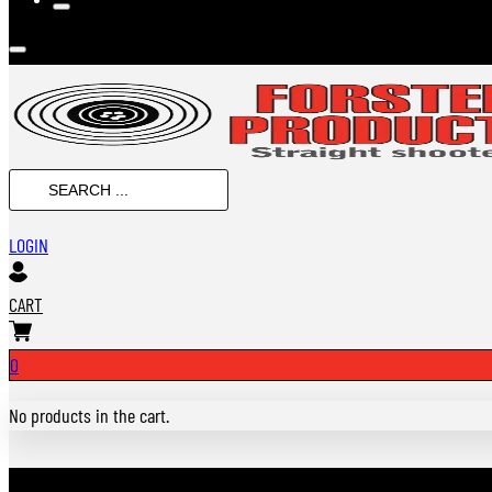
Search
...
LOGIN
CART
0
No products in the cart.