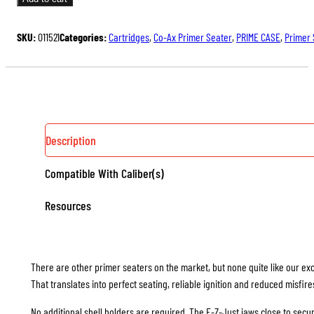
$187.00.
$140.25.
PRIMER
SEATER
SKU:
011521
Categories:
Cartridges
,
Co-Ax Primer Seater
,
PRIME CASE
,
Primer 
WITH
E-
Z-
JUST
SHELL
HOLDER
Description
JAWS
Compatible With Caliber(s)
QUANTITY
Resources
There are other primer seaters on the market, but none quite like our exc
That translates into perfect seating, reliable ignition and reduced misfire
No additional shell holders are required. The E-Z-Just jaws close to secure