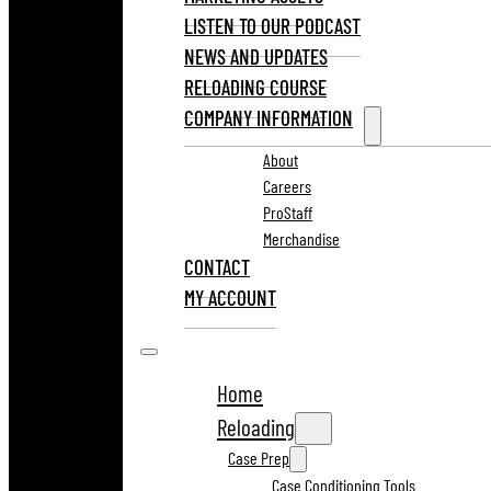
LISTEN TO OUR PODCAST
NEWS AND UPDATES
RELOADING COURSE
COMPANY INFORMATION
About
Careers
ProStaff
Merchandise
CONTACT
MY ACCOUNT
Home
Reloading
Case Prep
Case Conditioning Tools