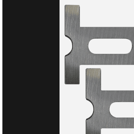
$1,730.0