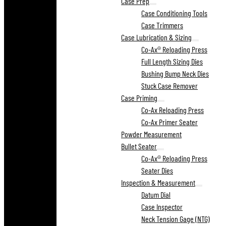
Case Prep
Case Conditioning Tools
Case Trimmers
Case Lubrication & Sizing
Co-Ax® Reloading Press
Full Length Sizing Dies
Bushing Bump Neck Dies
Stuck Case Remover
Case Priming
Co-Ax Reloading Press
Co-Ax Primer Seater
Powder Measurement
Bullet Seater
Co-Ax® Reloading Press
Seater Dies
Inspection & Measurement
Datum Dial
Case Inspector
Neck Tension Gage (NTG)