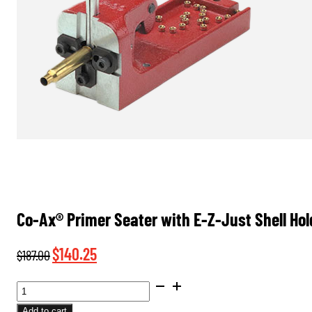
Co-Ax® Primer Seater with E-Z-Just Shell Ho
Original
Current
$
140.25
$
187.00
price
price
CO-
was:
is:
AX®
Add to cart