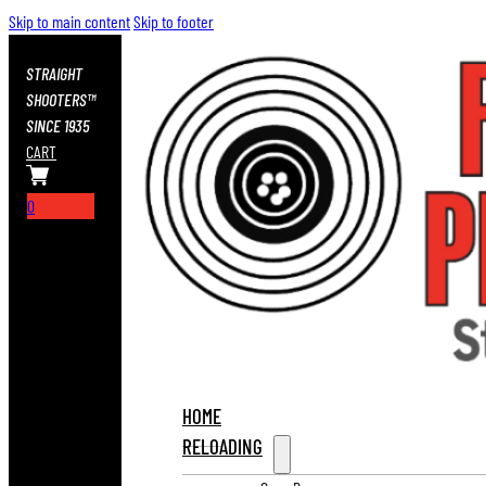
Skip to main content
Skip to footer
STRAIGHT
SHOOTERS™
SINCE 1935
CART
0
HOME
RELOADING