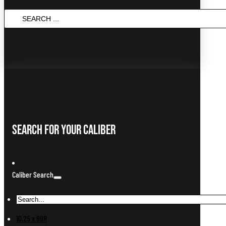
SEARCH
...
Search For Your Caliber
Caliber Search
10.25 x 69R