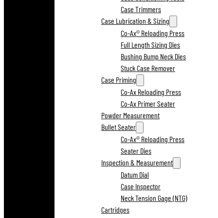
Case Trimmers
Case Lubrication & Sizing
Co-Ax® Reloading Press
Full Length Sizing Dies
Bushing Bump Neck Dies
Stuck Case Remover
Case Priming
Co-Ax Reloading Press
Co-Ax Primer Seater
Powder Measurement
Bullet Seater
Co-Ax® Reloading Press
Seater Dies
Inspection & Measurement
Datum Dial
Case Inspector
Neck Tension Gage (NTG)
Cartridges