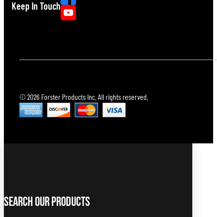
Keep In Touch
© 2026 Forster Products Inc. All rights reserved.
Search Our Products