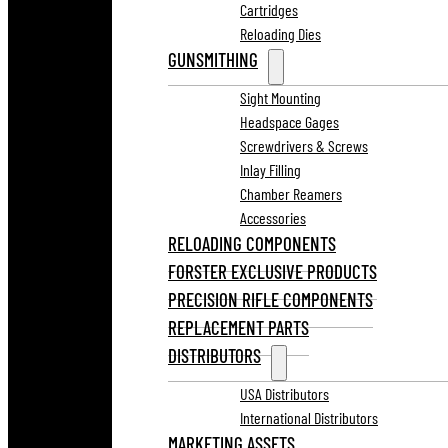
Cartridges
Reloading Dies
GUNSMITHING
Sight Mounting
Headspace Gages
Screwdrivers & Screws
Inlay Filling
Chamber Reamers
Accessories
RELOADING COMPONENTS
FORSTER EXCLUSIVE PRODUCTS
PRECISION RIFLE COMPONENTS
REPLACEMENT PARTS
DISTRIBUTORS
USA Distributors
International Distributors
MARKETING ASSETS