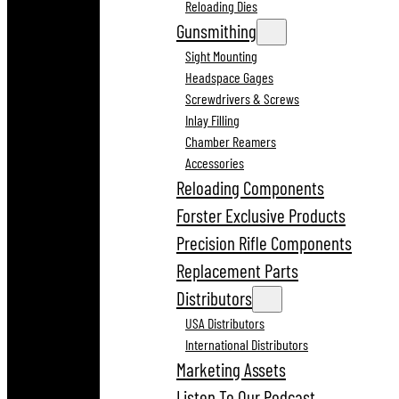
Reloading Dies
Gunsmithing
Sight Mounting
Headspace Gages
Screwdrivers & Screws
Inlay Filling
Chamber Reamers
Accessories
Reloading Components
Forster Exclusive Products
Precision Rifle Components
Replacement Parts
Distributors
USA Distributors
International Distributors
Marketing Assets
Listen To Our Podcast