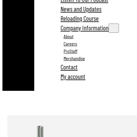
News and Updates
Reloading Course
Company Information
About
Careers
ProStaff
Merchandise
Contact
My account