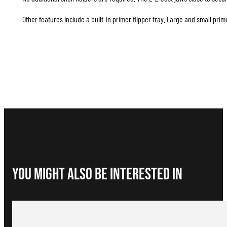
Other features include a built-in primer flipper tray. Large and small pr
You Might Also be interested in