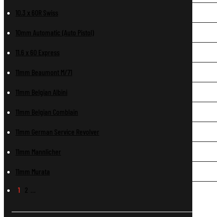
10.3 x 60R Swiss
10mm Automatic (Auto Pistol)
11.6 x 60 Express
11mm Beaumont M/71
11mm Belgian Albini
11mm Belgian Comblain
11mm German Service Revolver
11mm Mannlicher
11mm Murata
1
2
…