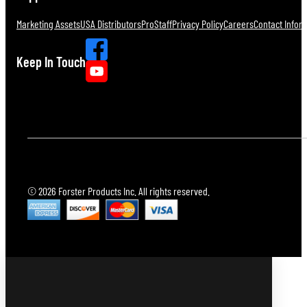
Marketing Assets
USA Distributors
ProStaff
Privacy Policy
Careers
Contact Infor
Keep In Touch
© 2026 Forster Products Inc. All rights reserved.