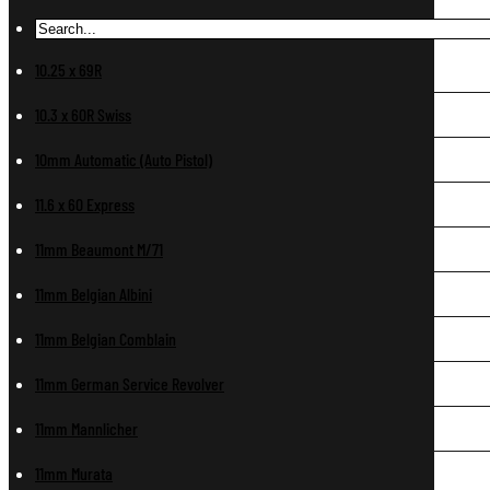
10.25 x 69R
10.3 x 60R Swiss
10mm Automatic (Auto Pistol)
11.6 x 60 Express
11mm Beaumont M/71
11mm Belgian Albini
11mm Belgian Comblain
11mm German Service Revolver
11mm Mannlicher
11mm Murata