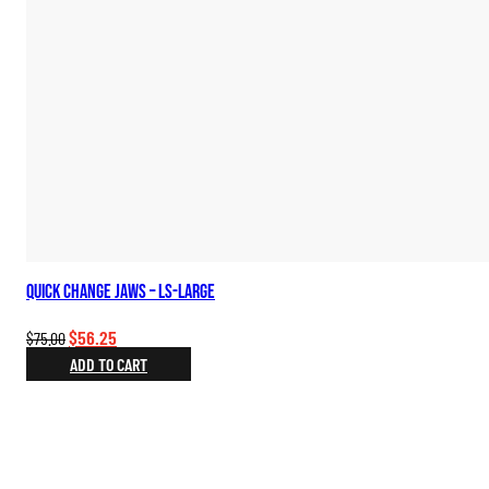
Quick Change Jaws – LS-Large
Original
Current
$
56.25
$
75.00
price
price
ADD TO CART
was:
is:
$75.00.
$56.25.