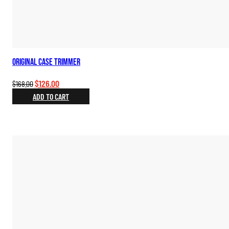
Original Case Trimmer
Original
Current
$
126.00
$
168.00
price
price
ADD TO CART
was:
is:
$168.00.
$126.00.