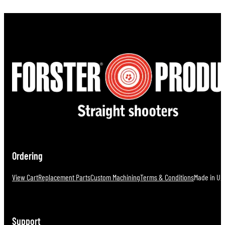
Ordering
View Cart
Replacement Parts
Custom Machining
Terms & Conditions
Made in U.S
Support