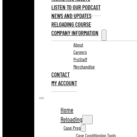
LISTEN TO OUR PODCAST
NEWS AND UPDATES
RELOADING COURSE
COMPANY INFORMATION
About
Careers
ProStaff
Merchandise
CONTACT
MY ACCOUNT
Home
Reloading
Case Prep
Case Conditioning Tools