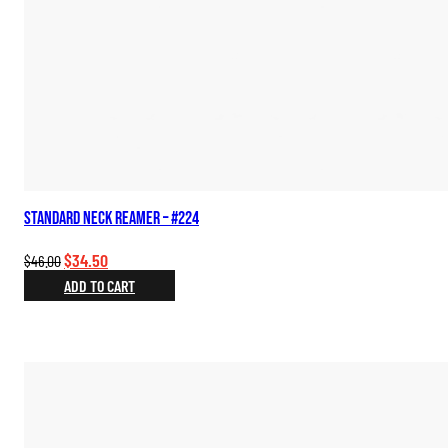
Standard Neck Reamer – #224
Original
Current
$
34.50
$
46.00
price
price
ADD TO CART
was:
is:
$46.00.
$34.50.