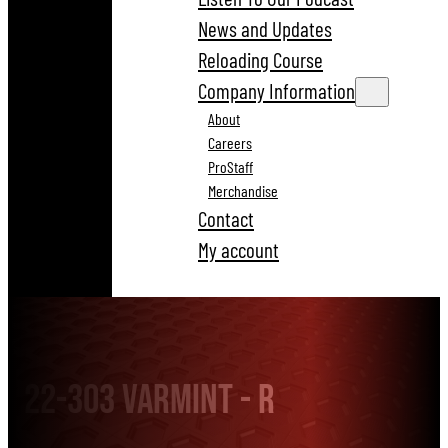
News and Updates
Reloading Course
Company Information
About
Careers
ProStaff
Merchandise
Contact
My account
22-303 Varmint - R