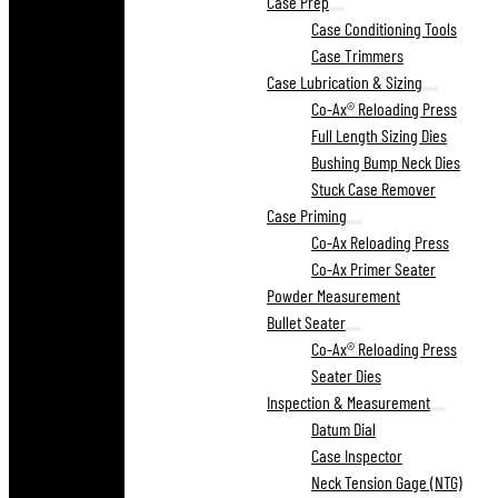
Case Prep
Case Conditioning Tools
Case Trimmers
Case Lubrication & Sizing
Co-Ax® Reloading Press
Full Length Sizing Dies
Bushing Bump Neck Dies
Stuck Case Remover
Case Priming
Co-Ax Reloading Press
Co-Ax Primer Seater
Powder Measurement
Bullet Seater
Co-Ax® Reloading Press
Seater Dies
Inspection & Measurement
Datum Dial
Case Inspector
Neck Tension Gage (NTG)