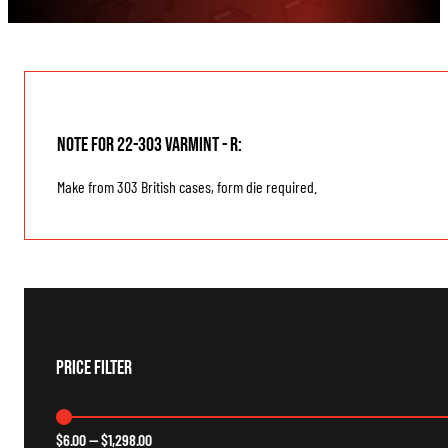
Note for 22-303 Varmint - R:
Make from 303 British cases, form die required.
Price Filter
$
6.00
—
$
1,298.00