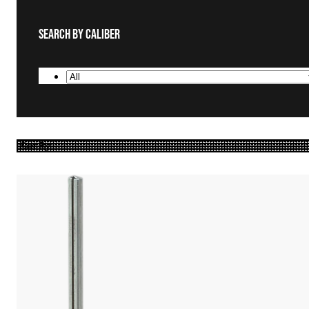
Search By Caliber