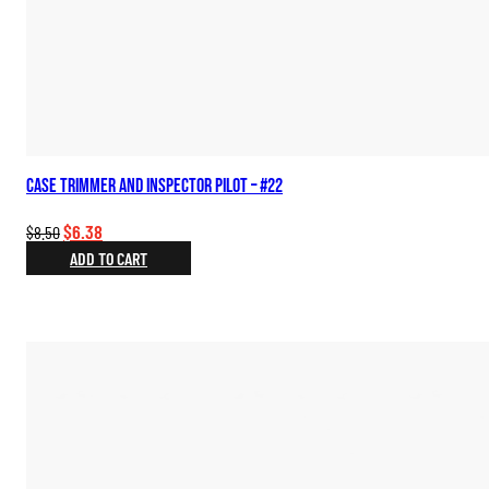
Case Trimmer and Inspector Pilot – #22
Original
Current
$
6.38
$
8.50
price
price
ADD TO CART
was:
is:
$8.50.
$6.38.