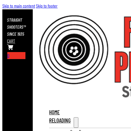
Skip to main content
Skip to footer
STRAIGHT
SHOOTERS™
SINCE 1935
CART
0
HOME
RELOADING