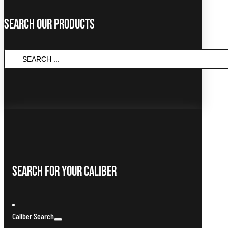
Search Our Products
Search
...
Search For Your Caliber
Caliber Search