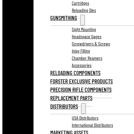
Cartridges
Reloading Dies
GUNSMITHING
Sight Mounting
Headspace Gages
Screwdrivers & Screws
Inlay Filling
Chamber Reamers
Accessories
RELOADING COMPONENTS
FORSTER EXCLUSIVE PRODUCTS
PRECISION RIFLE COMPONENTS
REPLACEMENT PARTS
DISTRIBUTORS
USA Distributors
International Distributors
MARKETING ASSETS