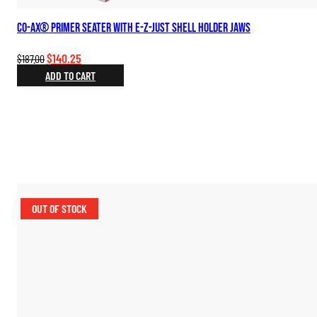
Co-Ax® Primer Seater with E-Z-Just Shell Holder Jaws
Original
Current
$
140.25
$
187.00
price
price
ADD TO CART
was:
is:
$187.00.
$140.25.
OUT OF STOCK