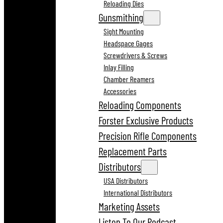
Reloading Dies
Gunsmithing
Sight Mounting
Headspace Gages
Screwdrivers & Screws
Inlay Filling
Chamber Reamers
Accessories
Reloading Components
Forster Exclusive Products
Precision Rifle Components
Replacement Parts
Distributors
USA Distributors
International Distributors
Marketing Assets
Listen To Our Podcast