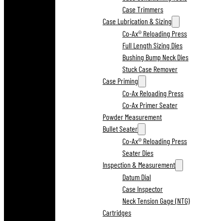
Case Trimmers
Case Lubrication & Sizing
Co-Ax® Reloading Press
Full Length Sizing Dies
Bushing Bump Neck Dies
Stuck Case Remover
Case Priming
Co-Ax Reloading Press
Co-Ax Primer Seater
Powder Measurement
Bullet Seater
Co-Ax® Reloading Press
Seater Dies
Inspection & Measurement
Datum Dial
Case Inspector
Neck Tension Gage (NTG)
Cartridges