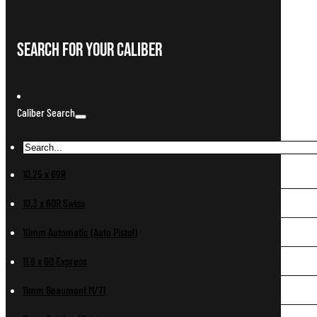
Search For Your Caliber
Caliber Search
10.25 x 69R
10.3 x 60R Swiss
10mm Automatic (Auto Pistol)
11.6 x 60 Express
11mm Beaumont M/71