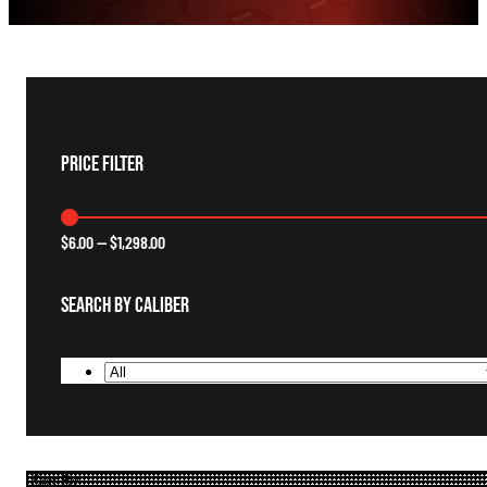
Price Filter
$
6.00
—
$
1,298.00
Search By Caliber