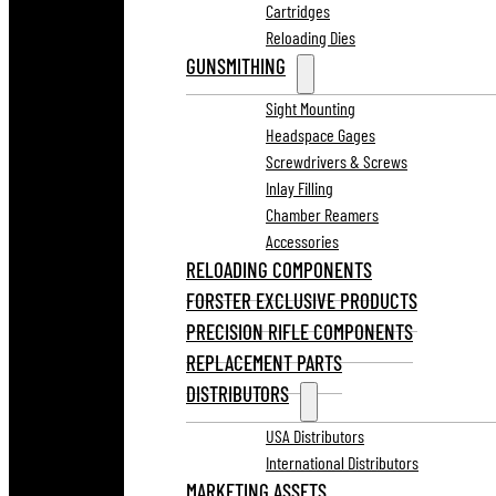
Cartridges
Reloading Dies
GUNSMITHING
Sight Mounting
Headspace Gages
Screwdrivers & Screws
Inlay Filling
Chamber Reamers
Accessories
RELOADING COMPONENTS
FORSTER EXCLUSIVE PRODUCTS
PRECISION RIFLE COMPONENTS
REPLACEMENT PARTS
DISTRIBUTORS
USA Distributors
International Distributors
MARKETING ASSETS