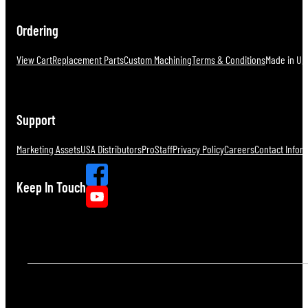
Ordering
View Cart
Replacement Parts
Custom Machining
Terms & Conditions
Made in U.S
Support
Marketing Assets
USA Distributors
ProStaff
Privacy Policy
Careers
Contact Infor
Keep In Touch