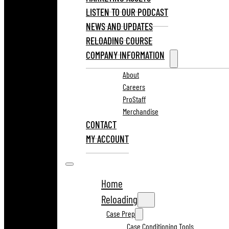
LISTEN TO OUR PODCAST
NEWS AND UPDATES
RELOADING COURSE
COMPANY INFORMATION
About
Careers
ProStaff
Merchandise
CONTACT
MY ACCOUNT
Home
Reloading
Case Prep
Case Conditioning Tools