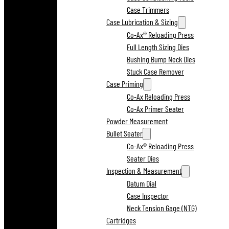
Case Trimmers
Case Lubrication & Sizing
Co-Ax® Reloading Press
Full Length Sizing Dies
Bushing Bump Neck Dies
Stuck Case Remover
Case Priming
Co-Ax Reloading Press
Co-Ax Primer Seater
Powder Measurement
Bullet Seater
Co-Ax® Reloading Press
Seater Dies
Inspection & Measurement
Datum Dial
Case Inspector
Neck Tension Gage (NTG)
Cartridges