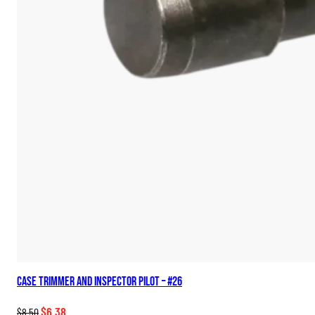
Case Trimmer and Inspector Pilot – #26
Original
Current
$
6.38
$
8.50