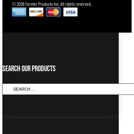
© 2026 Forster Products Inc. All rights reserved.
Search Our Products
Search
...