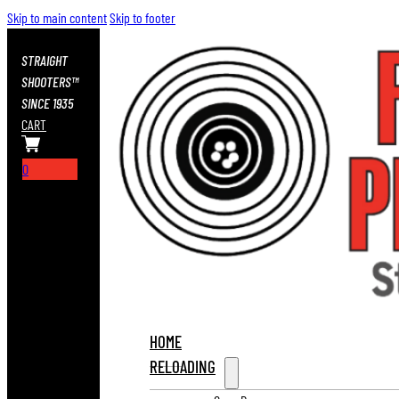
Skip to main content
Skip to footer
STRAIGHT
SHOOTERS™
SINCE 1935
CART
0
HOME
RELOADING