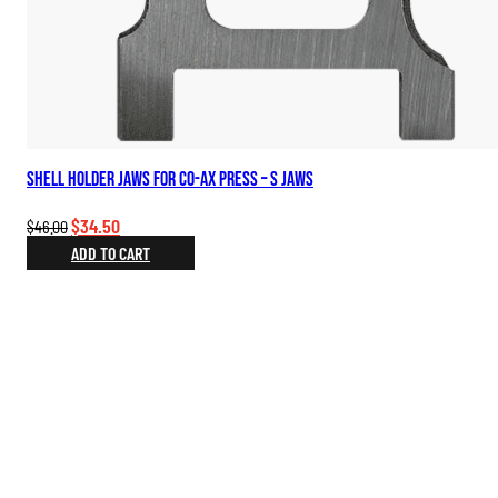
Shell Holder Jaws for Co-Ax Press – S Jaws
Original
Current
$
34.50
$
46.00
price
price
ADD TO CART
was:
is:
$46.00.
$34.50.