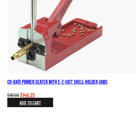
Co-Ax® Primer Seater with E-Z-Just Shell Holder Jaws
Original
Current
$
140.25
$
187.00
price
price
ADD TO CART
was:
is:
$187.00.
$140.25.