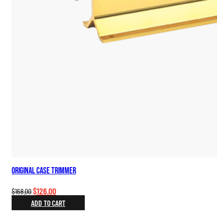
Original Case Trimmer
Original
Current
$
126.00
$
168.00
price
price
ADD TO CART
was:
is: