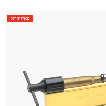
OUT OF STOCK