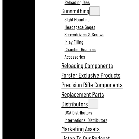
Reloading Dies
Gunsmithing
Sight Mounting
Headspace Gages
Screwdrivers & Screws
Inlay Filling
Chamber Reamers
Accessories
Reloading Components
Forster Exclusive Products
Precision Rifle Components
Replacement Parts
Distributors
USA Distributors
International Distributors
Marketing Assets
Listen To Our Podcast