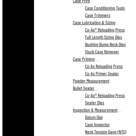
Case Prep
Case Conditioning Tools
Case Trimmers
Case Lubrication & Sizing
Co-Ax® Reloading Press
Full Length Sizing Dies
Bushing Bump Neck Dies
Stuck Case Remover
Case Priming
Co-Ax Reloading Press
Co-Ax Primer Seater
Powder Measurement
Bullet Seater
Co-Ax® Reloading Press
Seater Dies
Inspection & Measurement
Datum Dial
Case Inspector
Neck Tension Gage (NTG)