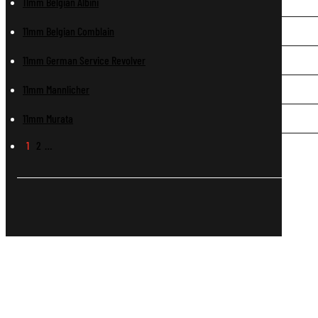
11mm Belgian Albini
11mm Belgian Comblain
11mm German Service Revolver
11mm Mannlicher
11mm Murata
1
2
…