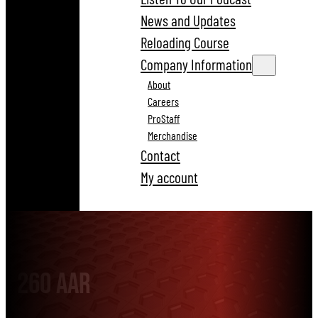
News and Updates
Reloading Course
Company Information
About
Careers
ProStaff
Merchandise
Contact
My account
260 AAR