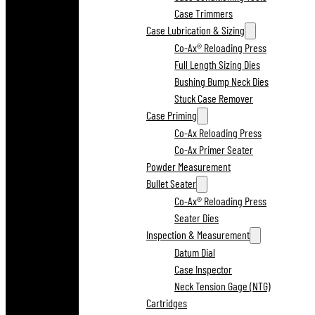
Case Trimmers
Case Lubrication & Sizing
Co-Ax® Reloading Press
Full Length Sizing Dies
Bushing Bump Neck Dies
Stuck Case Remover
Case Priming
Co-Ax Reloading Press
Co-Ax Primer Seater
Powder Measurement
Bullet Seater
Co-Ax® Reloading Press
Seater Dies
Inspection & Measurement
Datum Dial
Case Inspector
Neck Tension Gage (NTG)
Cartridges