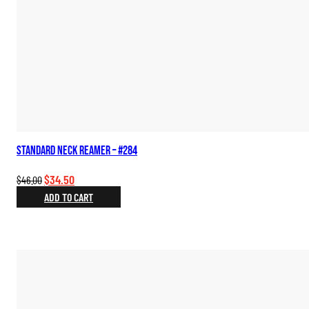
Standard Neck Reamer – #284
Original
Current
$
34.50
$
46.00
price
price
ADD TO CART
was:
is:
$46.00.
$34.50.