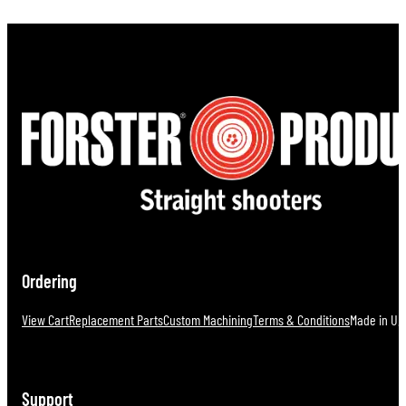
Ordering
View Cart
Replacement Parts
Custom Machining
Terms & Conditions
Made in U.S
Support