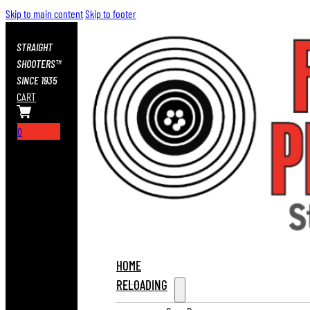
Skip to main content
Skip to footer
STRAIGHT
SHOOTERS™
SINCE 1935
CART
0
HOME
RELOADING