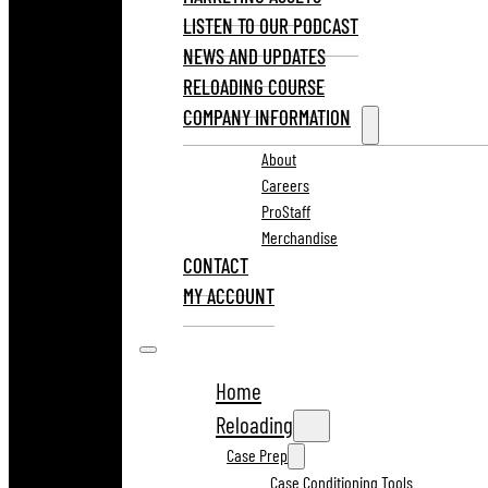
LISTEN TO OUR PODCAST
NEWS AND UPDATES
RELOADING COURSE
COMPANY INFORMATION
About
Careers
ProStaff
Merchandise
CONTACT
MY ACCOUNT
Home
Reloading
Case Prep
Case Conditioning Tools