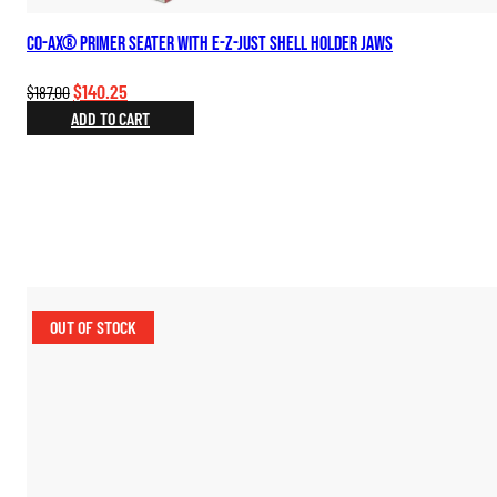
Co-Ax® Primer Seater with E-Z-Just Shell Holder Jaws
Original
Current
$
140.25
$
187.00
price
price
ADD TO CART
was:
is:
$187.00.
$140.25.
OUT OF STOCK