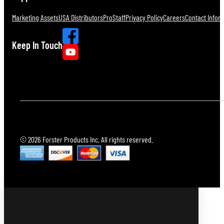
Marketing Assets
USA Distributors
ProStaff
Privacy Policy
Careers
Contact Infor
Keep In Touch
© 2026 Forster Products Inc. All rights reserved.