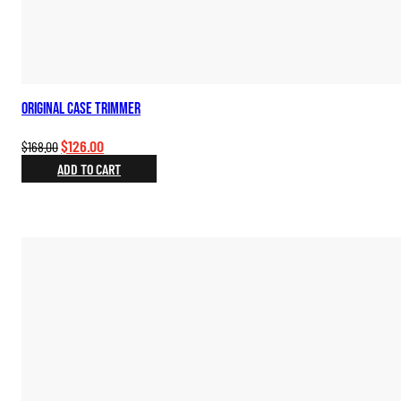
Original Case Trimmer
Original
Current
$
126.00
$
168.00
price
price
ADD TO CART
was:
is:
$168.00.
$126.00.