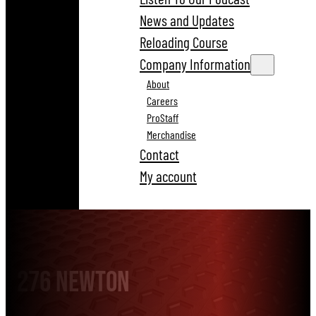
News and Updates
Reloading Course
Company Information
About
Careers
ProStaff
Merchandise
Contact
My account
276 Newton