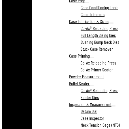
Case Prep
Case Conditioning Tools
Case Trimmers
Case Lubrication & Sizing
Co-Ax® Reloading Press
Full Length Sizing Dies
Bushing Bump Neck Dies
Stuck Case Remover
Case Priming
Co-Ax Reloading Press
Co-Ax Primer Seater
Powder Measurement
Bullet Seater
Co-Ax® Reloading Press
Seater Dies
Inspection & Measurement
Datum Dial
Case Inspector
Neck Tension Gage (NTG)