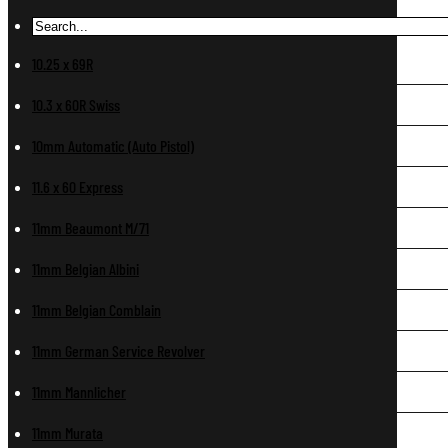
10.25 x 69R
10.3 x 60R Swiss
10mm Automatic (Auto Pistol)
11.6 x 60 Express
11mm Beaumont M/71
11mm Belgian Albini
11mm Belgian Comblain
11mm German Service Revolver
11mm Mannlicher
11mm Murata