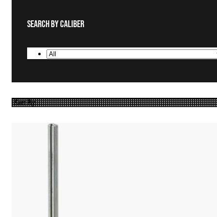
Search By Caliber