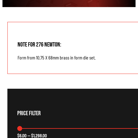
Note for 276 Newton:
Form from 10.75 X 68mm brass in form die set.
Price Filter
$
6.00
—
$
1,298.00