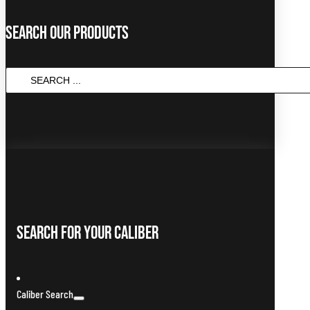
Search Our Products
Search
...
Search For Your Caliber
Caliber Search