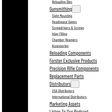
Reloading Dies
Gunsmithing
Sight Mounting
Headspace Gages
Screwdrivers & Screws
Inlay Filling
Chamber Reamers
Accessories
Reloading Components
Forster Exclusive Products
Precision Rifle Components
Replacement Parts
Distributors
USA Distributors
International Distributors
Marketing Assets
Listen To Our Podcast