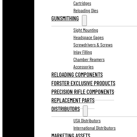
Cartridges
Reloading Dies
GUNSMITHING
Sight Mounting
Headspace Gages
Screwdrivers & Screws
Inlay Filling
Chamber Reamers
Accessories
RELOADING COMPONENTS
FORSTER EXCLUSIVE PRODUCTS
PRECISION RIFLE COMPONENTS
REPLACEMENT PARTS
DISTRIBUTORS
USA Distributors
International Distributors
MARKETING ASSETS