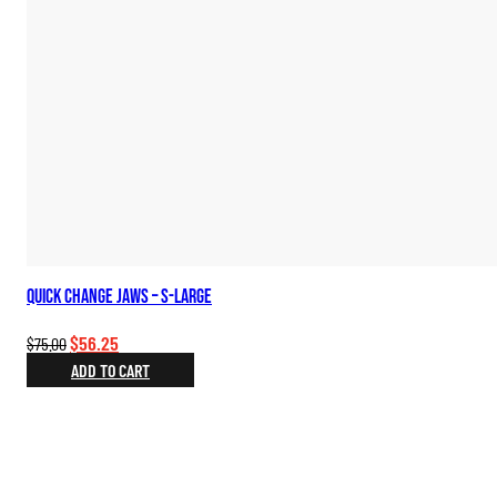
Quick Change Jaws – S-Large
Original
Current
$
56.25
$
75.00
price
price
ADD TO CART
was:
is:
$75.00.
$56.25.