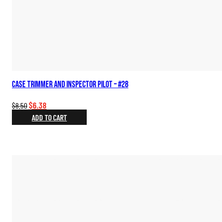
Case Trimmer and Inspector Pilot – #28
Original
Current
$
6.38
$
8.50
price
price
ADD TO CART
was:
is:
$8.50.
$6.38.