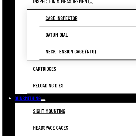
INSPECTION & MEASUREMENT
CASE INSPECTOR
DATUM DIAL
NECK TENSION GAGE (NTG)
CARTRIDGES
RELOADING DIES
GUNSMITHING
SIGHT MOUNTING
HEADSPACE GAGES