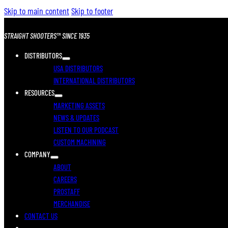
Skip to main content
Skip to footer
STRAIGHT SHOOTERS™ SINCE 1935
DISTRIBUTORS
USA DISTRIBUTORS
INTERNATIONAL DISTRIBUTORS
RESOURCES
MARKETING ASSETS
NEWS & UPDATES
LISTEN TO OUR PODCAST
CUSTOM MACHINING
COMPANY
ABOUT
CAREERS
PROSTAFF
MERCHANDISE
CONTACT US