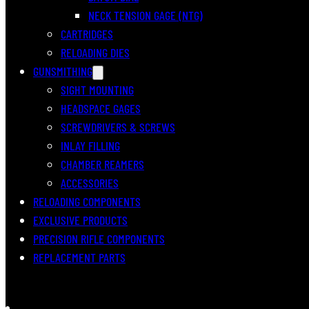
NECK TENSION GAGE (NTG)
CARTRIDGES
RELOADING DIES
GUNSMITHING
SIGHT MOUNTING
HEADSPACE GAGES
SCREWDRIVERS & SCREWS
INLAY FILLING
CHAMBER REAMERS
ACCESSORIES
RELOADING COMPONENTS
EXCLUSIVE PRODUCTS
PRECISION RIFLE COMPONENTS
REPLACEMENT PARTS