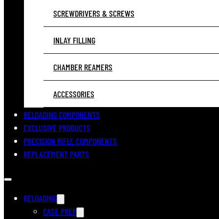
SCREWDRIVERS & SCREWS
INLAY FILLING
CHAMBER REAMERS
ACCESSORIES
RELOADING COMPONENTS
EXCLUSIVE PRODUCTS
PRECISION RIFLE COMPONENTS
REPLACEMENT PARTS
RELOADING
CASE PREP