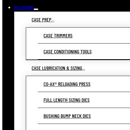
RELOADING
CASE PREP
CASE TRIMMERS
CASE CONDITIONING TOOLS
CASE LUBRICATION & SIZING
CO-AX® RELOADING PRESS
FULL LENGTH SIZING DIES
BUSHING BUMP NECK DIES