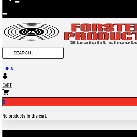
Search
...
LOGIN
CART
0
No products in the cart.