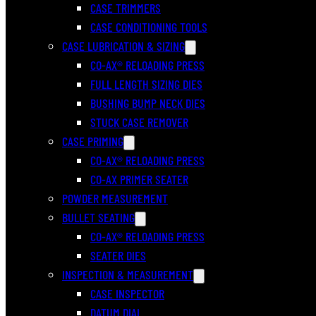
CASE TRIMMERS
CASE CONDITIONING TOOLS
CASE LUBRICATION & SIZING
CO-AX® RELOADING PRESS
FULL LENGTH SIZING DIES
BUSHING BUMP NECK DIES
STUCK CASE REMOVER
CASE PRIMING
CO-AX® RELOADING PRESS
CO-AX PRIMER SEATER
POWDER MEASUREMENT
BULLET SEATING
CO-AX® RELOADING PRESS
SEATER DIES
INSPECTION & MEASUREMENT
CASE INSPECTOR
DATUM DIAL