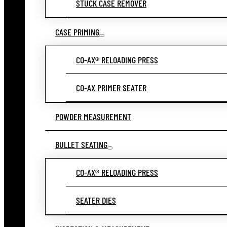
STUCK CASE REMOVER
CASE PRIMING
CO-AX® RELOADING PRESS
CO-AX PRIMER SEATER
POWDER MEASUREMENT
BULLET SEATING
CO-AX® RELOADING PRESS
SEATER DIES