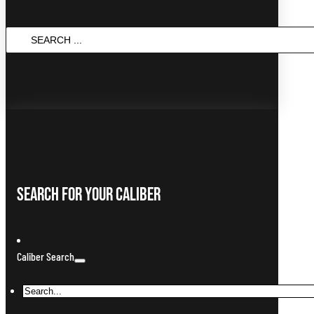
Search
...
Search For Your Caliber
Caliber Search