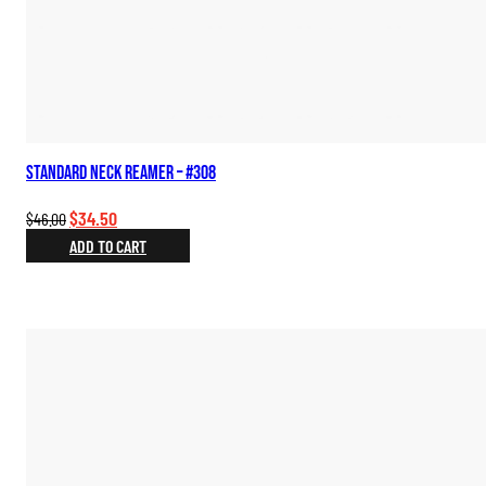
Standard Neck Reamer – #308
Original
Current
$
34.50
$
46.00
price
price
ADD TO CART
was:
is:
$46.00.
$34.50.