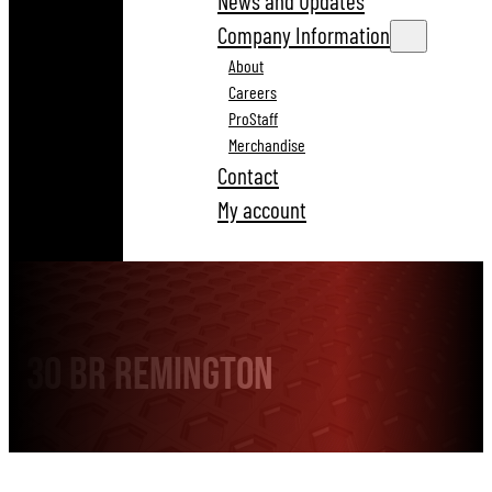
News and Updates
Company Information
About
Careers
ProStaff
Merchandise
Contact
My account
30 BR Remington