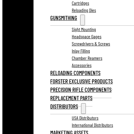
Cartridges
Reloading Dies
GUNSMITHING
Sight Mounting
Headspace Gages
Screwdrivers & Screws
Inlay Filling
Chamber Reamers
Accessories
RELOADING COMPONENTS
FORSTER EXCLUSIVE PRODUCTS
PRECISION RIFLE COMPONENTS
REPLACEMENT PARTS
DISTRIBUTORS
USA Distributors
International Distributors
MARKETING ASSETS