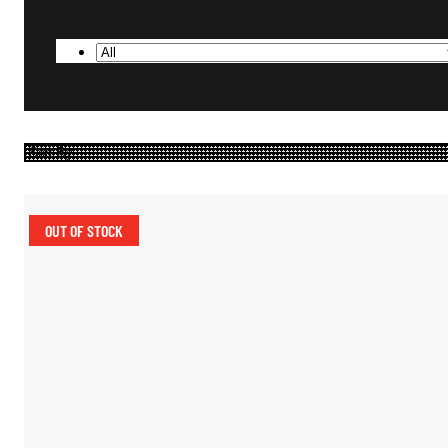
OUT OF STOCK