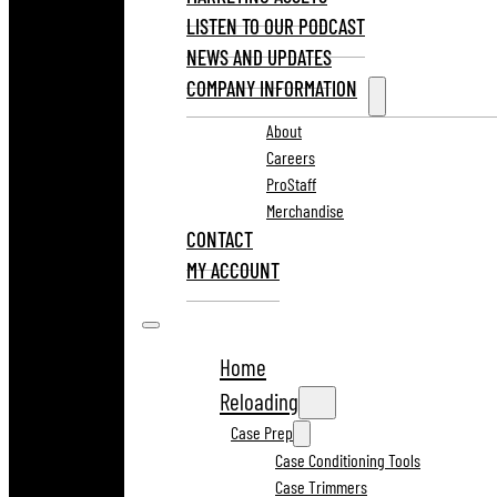
LISTEN TO OUR PODCAST
NEWS AND UPDATES
COMPANY INFORMATION
About
Careers
ProStaff
Merchandise
CONTACT
MY ACCOUNT
Home
Reloading
Case Prep
Case Conditioning Tools
Case Trimmers