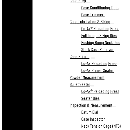
Case Prep
Case Conditioning Tools
Case Trimmers
Case Lubrication & Sizing
Co-Ax® Reloading Press
Full Length Sizing Dies
Bushing Bump Neck Dies
Stuck Case Remover
Case Priming
Co-Ax Reloading Press
Co-Ax Primer Seater
Powder Measurement
Bullet Seater
Co-Ax® Reloading Press
Seater Dies
Inspection & Measurement
Datum Dial
Case Inspector
Neck Tension Gage (NTG)