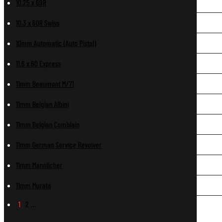
10.25 x 69R
10.3 x 60R Swiss
10mm Automatic (Auto Pistol)
11.6 x 60 Express
11mm Beaumont M/71
11mm Belgian Albini
11mm Belgian Comblain
11mm German Service Revolver
11mm Mannlicher
11mm Murata
1
2
…