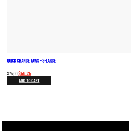
Quick Change Jaws – S-Large
Original
Current
$
56.25
$
75.00
price
price
ADD TO CART
was:
is:
$75.00.
$56.25.