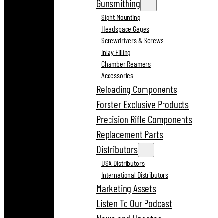
Gunsmithing
Sight Mounting
Headspace Gages
Screwdrivers & Screws
Inlay Filling
Chamber Reamers
Accessories
Reloading Components
Forster Exclusive Products
Precision Rifle Components
Replacement Parts
Distributors
USA Distributors
International Distributors
Marketing Assets
Listen To Our Podcast