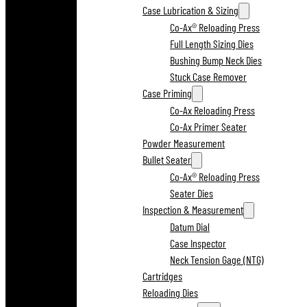
Case Lubrication & Sizing
Co-Ax® Reloading Press
Full Length Sizing Dies
Bushing Bump Neck Dies
Stuck Case Remover
Case Priming
Co-Ax Reloading Press
Co-Ax Primer Seater
Powder Measurement
Bullet Seater
Co-Ax® Reloading Press
Seater Dies
Inspection & Measurement
Datum Dial
Case Inspector
Neck Tension Gage (NTG)
Cartridges
Reloading Dies