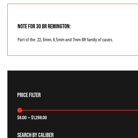
Note for 30 BR Remington:
Part of the .22, 6mm, 6.5mm and 7mm BR family of cases.
Price Filter
$
6.00
—
$
1,298.00
Search By Caliber