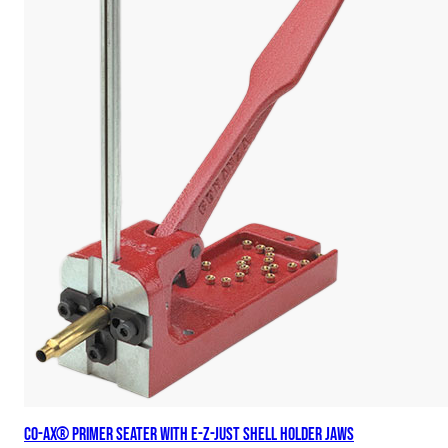
Co-Ax® Primer Seater with E-Z-Just Shell Holder Jaws