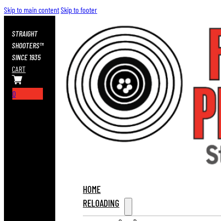
Skip to main content
Skip to footer
STRAIGHT
SHOOTERS™
SINCE 1935
CART
0
HOME
RELOADING