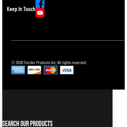
Keep In Touch
© 2026 Forster Products Inc. All rights reserved.
Search Our Products