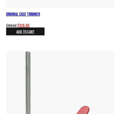
Original Case Trimmer
Original
Current
$
126.00
$
168.00
price
price
ADD TO CART
was:
is:
$168.00.
$126.00.