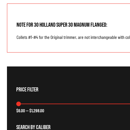
Note for 30 Holland Super 30 Magnum Flanged:
Collets #1-#4 for the Original trimmer, are not interchangeable with col
Price Filter
$
6.00
—
$
1,298.00
Search By Caliber