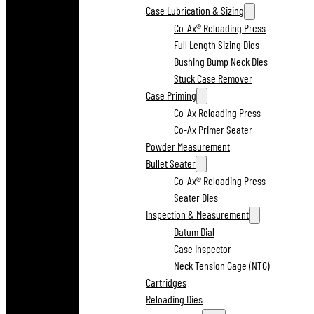
Case Lubrication & Sizing
Co-Ax® Reloading Press
Full Length Sizing Dies
Bushing Bump Neck Dies
Stuck Case Remover
Case Priming
Co-Ax Reloading Press
Co-Ax Primer Seater
Powder Measurement
Bullet Seater
Co-Ax® Reloading Press
Seater Dies
Inspection & Measurement
Datum Dial
Case Inspector
Neck Tension Gage (NTG)
Cartridges
Reloading Dies