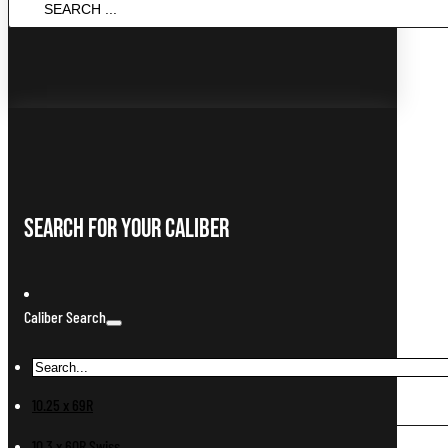
...
Search For Your Caliber
Caliber Search
10.25 x 69R
10.3 x 60R Swiss