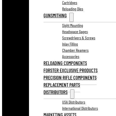
Cartridges
Reloading Dies
GUNSMITHING
Sight Mounting
Headspace Gages
Screwdrivers & Screws
Inlay Filling
Chamber Reamers
Accessories
RELOADING COMPONENTS
FORSTER EXCLUSIVE PRODUCTS
PRECISION RIFLE COMPONENTS
REPLACEMENT PARTS
DISTRIBUTORS
USA Distributors
International Distributors
MARKETING ASSETS