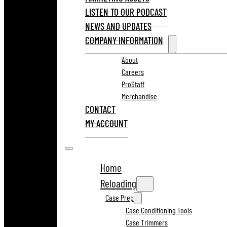
LISTEN TO OUR PODCAST
NEWS AND UPDATES
COMPANY INFORMATION
About
Careers
ProStaff
Merchandise
CONTACT
MY ACCOUNT
Home
Reloading
Case Prep
Case Conditioning Tools
Case Trimmers