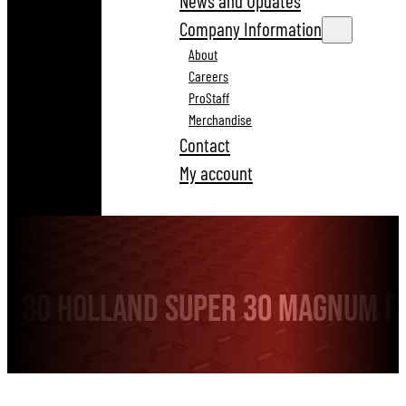
News and Updates
Company Information
About
Careers
ProStaff
Merchandise
Contact
My account
30 Holland Super 30 Magnum F