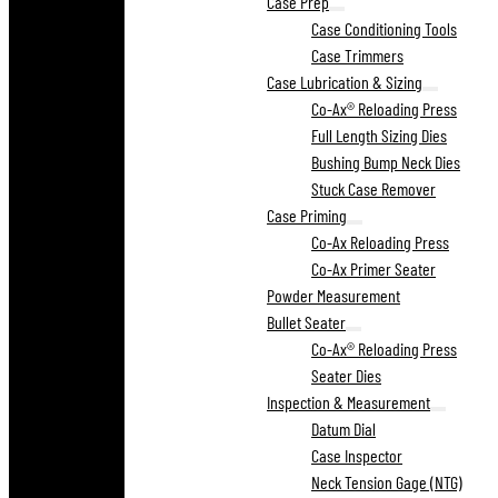
Case Prep
Case Conditioning Tools
Case Trimmers
Case Lubrication & Sizing
Co-Ax® Reloading Press
Full Length Sizing Dies
Bushing Bump Neck Dies
Stuck Case Remover
Case Priming
Co-Ax Reloading Press
Co-Ax Primer Seater
Powder Measurement
Bullet Seater
Co-Ax® Reloading Press
Seater Dies
Inspection & Measurement
Datum Dial
Case Inspector
Neck Tension Gage (NTG)