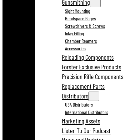
Gunsmithing
Sight Mounting
Headspace Gages
Screwdrivers & Screws
Inlay Filling
Chamber Reamers
Accessories
Reloading Components
Forster Exclusive Products
Precision Rifle Components
Replacement Parts
Distributors
USA Distributors
International Distributors
Marketing Assets
Listen To Our Podcast