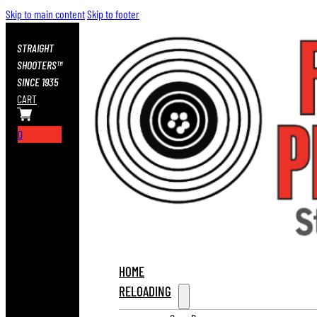
Skip to main content
Skip to footer
STRAIGHT
SHOOTERS™
SINCE 1935
CART
0
HOME
RELOADING