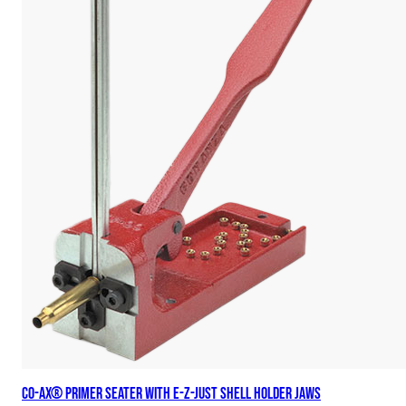
Co-Ax® Primer Seater with E-Z-Just Shell Holder Jaws