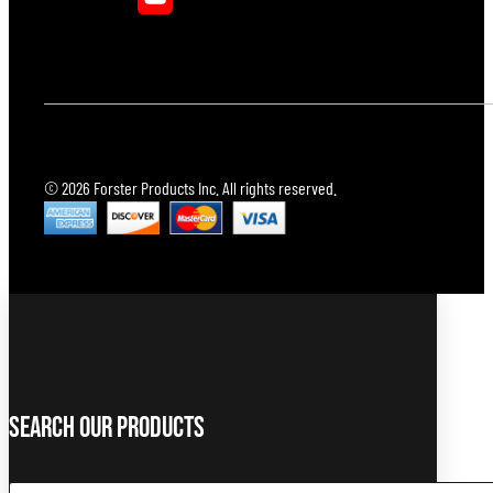
© 2026 Forster Products Inc. All rights reserved.
Search Our Products
Search