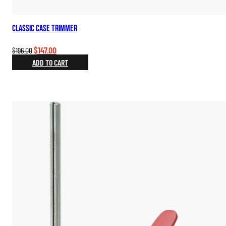
Classic Case Trimmer
Original
Current
$
147.00
$
196.00
price
price
ADD TO CART
was:
is:
$196.00.
$147.00.