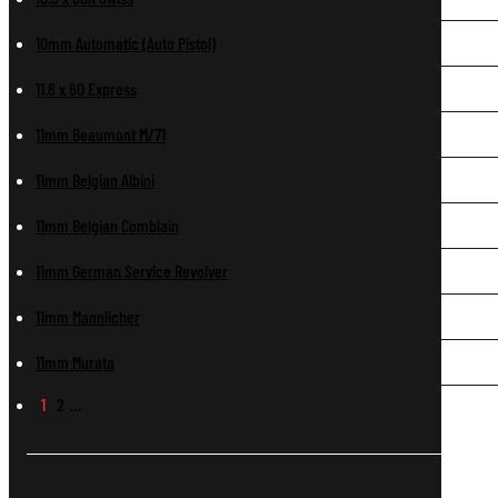
10mm Automatic (Auto Pistol)
11.6 x 60 Express
11mm Beaumont M/71
11mm Belgian Albini
11mm Belgian Comblain
11mm German Service Revolver
11mm Mannlicher
11mm Murata
1
2
…