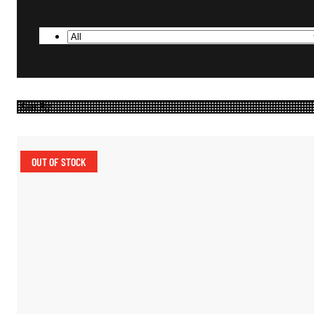
OUT OF STOCK