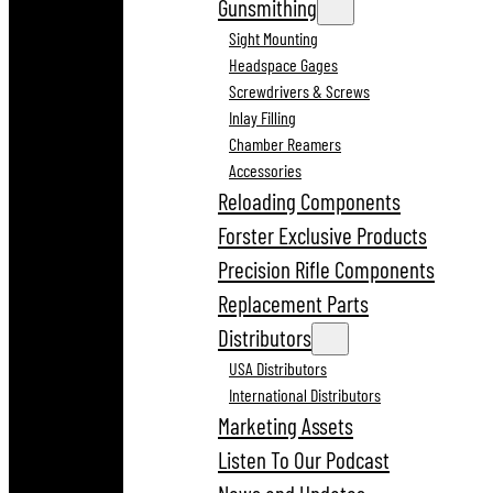
Gunsmithing
Sight Mounting
Headspace Gages
Screwdrivers & Screws
Inlay Filling
Chamber Reamers
Accessories
Reloading Components
Forster Exclusive Products
Precision Rifle Components
Replacement Parts
Distributors
USA Distributors
International Distributors
Marketing Assets
Listen To Our Podcast