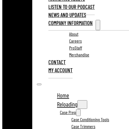
LISTEN TO OUR PODCAST
NEWS AND UPDATES
COMPANY INFORMATION
About
Careers
ProStaff
Merchandise
CONTACT
MY ACCOUNT
Home
Reloading
Case Prep
Case Conditioning Tools
Case Trimmers