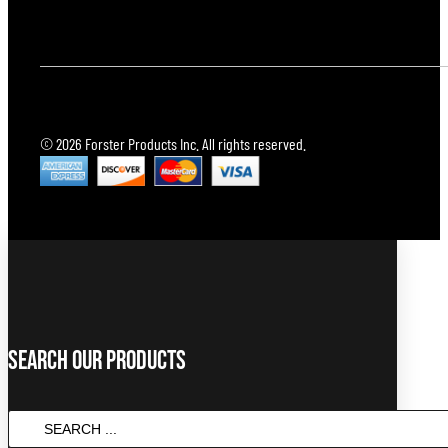
© 2026 Forster Products Inc. All rights reserved.
Search Our Products
Search
...