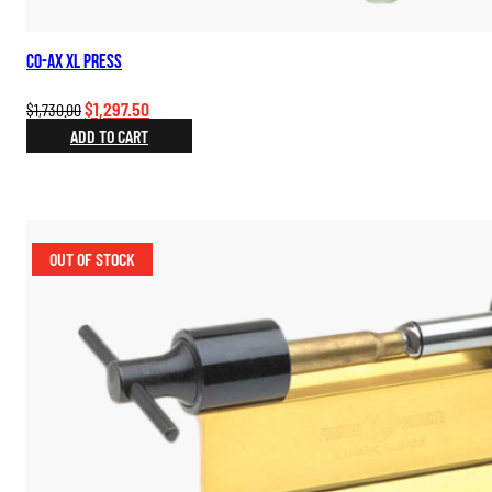
Co-Ax XL Press
Original
Current
$
1,297.50
$
1,730.00
price
price
ADD TO CART
was:
is:
$1,730.00.
$1,297.50.
OUT OF STOCK