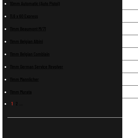
10mm Automatic (Auto Pistol)
11.6 x 60 Express
11mm Beaumont M/71
11mm Belgian Albini
11mm Belgian Comblain
11mm German Service Revolver
11mm Mannlicher
11mm Murata
1
2
…