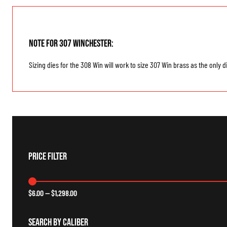
Note for 307 Winchester:
Sizing dies for the 308 Win will work to size 307 Win brass as the only 
Price Filter
$
6.00
—
$
1,298.00
Search By Caliber