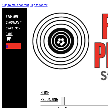
Skip to main content
Skip to footer
STRAIGHT
SHOOTERS™
SINCE 1935
CART
0
HOME
RELOADING