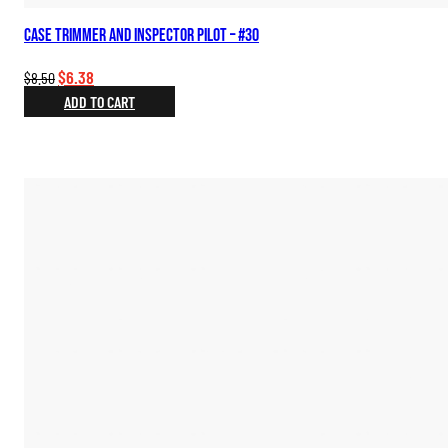
Case Trimmer and Inspector Pilot – #30
Original
Current
$
6.38
$
8.50
price
price
ADD TO CART
was:
is:
$8.50.
$6.38.