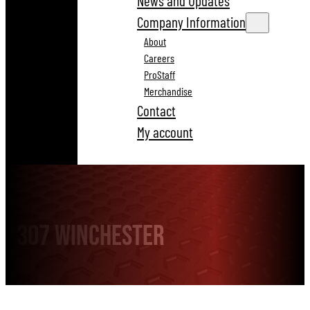
News and Updates
Company Information
About
Careers
ProStaff
Merchandise
Contact
My account
307 Winchester