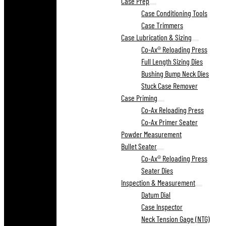
Case Prep
Case Conditioning Tools
Case Trimmers
Case Lubrication & Sizing
Co-Ax® Reloading Press
Full Length Sizing Dies
Bushing Bump Neck Dies
Stuck Case Remover
Case Priming
Co-Ax Reloading Press
Co-Ax Primer Seater
Powder Measurement
Bullet Seater
Co-Ax® Reloading Press
Seater Dies
Inspection & Measurement
Datum Dial
Case Inspector
Neck Tension Gage (NTG)