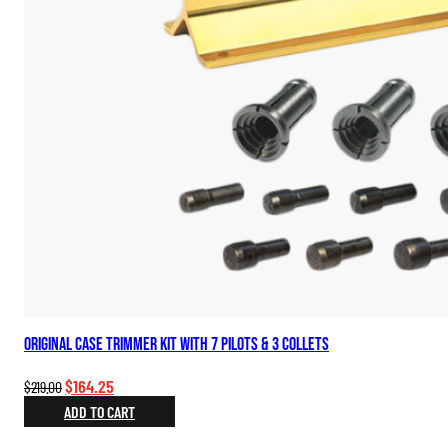
Original Case Trimmer Kit with 7 Pilots & 3 Collets
Original
Current
$
164.25
$
219.00
price
price
ADD TO CART
was:
is: