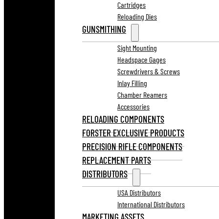
Cartridges
Reloading Dies
GUNSMITHING
Sight Mounting
Headspace Gages
Screwdrivers & Screws
Inlay Filling
Chamber Reamers
Accessories
RELOADING COMPONENTS
FORSTER EXCLUSIVE PRODUCTS
PRECISION RIFLE COMPONENTS
REPLACEMENT PARTS
DISTRIBUTORS
USA Distributors
International Distributors
MARKETING ASSETS