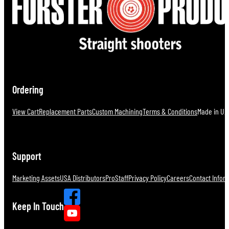
Ordering
View Cart
Replacement Parts
Custom Machining
Terms & Conditions
Made in U.S
Support
Marketing Assets
USA Distributors
ProStaff
Privacy Policy
Careers
Contact Infor
Keep In Touch