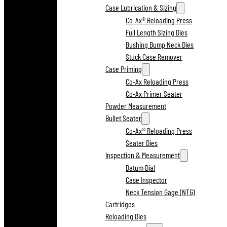
Case Lubrication & Sizing
Co-Ax® Reloading Press
Full Length Sizing Dies
Bushing Bump Neck Dies
Stuck Case Remover
Case Priming
Co-Ax Reloading Press
Co-Ax Primer Seater
Powder Measurement
Bullet Seater
Co-Ax® Reloading Press
Seater Dies
Inspection & Measurement
Datum Dial
Case Inspector
Neck Tension Gage (NTG)
Cartridges
Reloading Dies