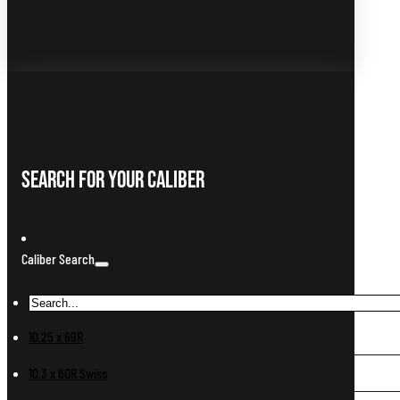
Search For Your Caliber
Caliber Search
10.25 x 69R
10.3 x 60R Swiss