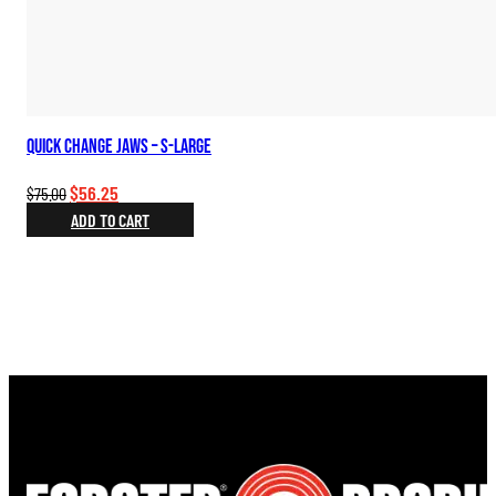
Quick Change Jaws – S-Large
Original
Current
$
56.25
$
75.00
price
price
ADD TO CART
was:
is:
$75.00.
$56.25.