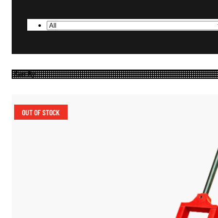
OUT OF STOCK