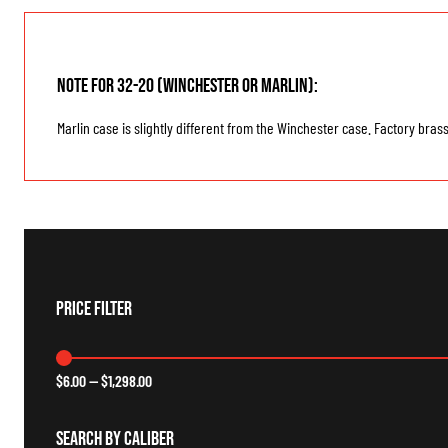
Note for 32-20 (Winchester or Marlin):
Marlin case is slightly different from the Winchester case. Factory bras
Price Filter
$
6.00
—
$
1,298.00
Search By Caliber