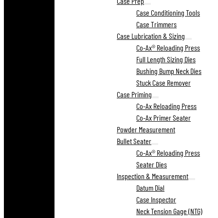
Case Prep
Case Conditioning Tools
Case Trimmers
Case Lubrication & Sizing
Co-Ax® Reloading Press
Full Length Sizing Dies
Bushing Bump Neck Dies
Stuck Case Remover
Case Priming
Co-Ax Reloading Press
Co-Ax Primer Seater
Powder Measurement
Bullet Seater
Co-Ax® Reloading Press
Seater Dies
Inspection & Measurement
Datum Dial
Case Inspector
Neck Tension Gage (NTG)