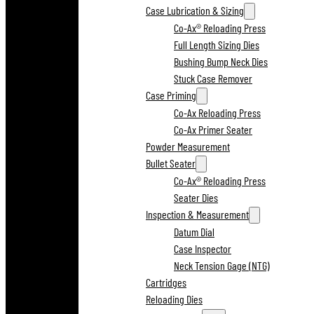
Case Lubrication & Sizing
Co-Ax® Reloading Press
Full Length Sizing Dies
Bushing Bump Neck Dies
Stuck Case Remover
Case Priming
Co-Ax Reloading Press
Co-Ax Primer Seater
Powder Measurement
Bullet Seater
Co-Ax® Reloading Press
Seater Dies
Inspection & Measurement
Datum Dial
Case Inspector
Neck Tension Gage (NTG)
Cartridges
Reloading Dies