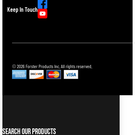
Keep In Touch
© 2026 Forster Products Inc. All rights reserved.
Search Our Products