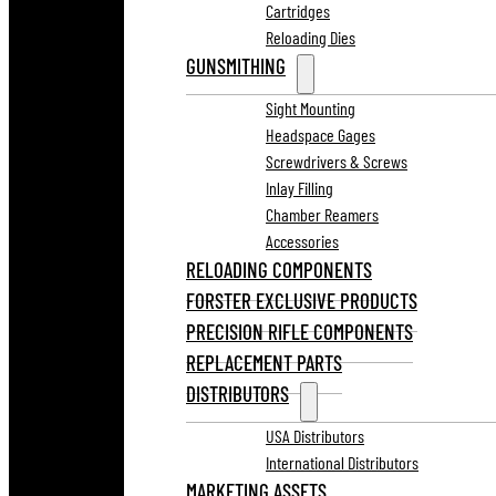
Cartridges
Reloading Dies
GUNSMITHING
Sight Mounting
Headspace Gages
Screwdrivers & Screws
Inlay Filling
Chamber Reamers
Accessories
RELOADING COMPONENTS
FORSTER EXCLUSIVE PRODUCTS
PRECISION RIFLE COMPONENTS
REPLACEMENT PARTS
DISTRIBUTORS
USA Distributors
International Distributors
MARKETING ASSETS