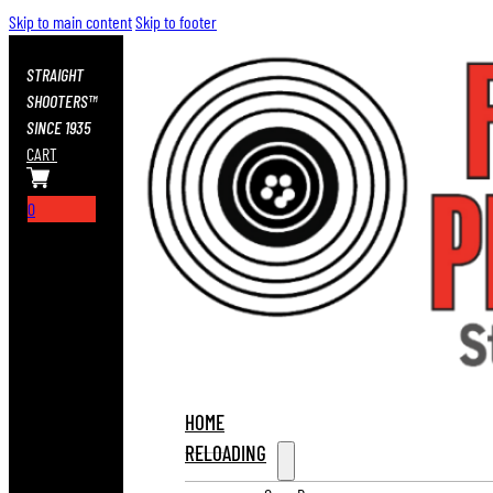
Skip to main content
Skip to footer
STRAIGHT
SHOOTERS™
SINCE 1935
CART
0
HOME
RELOADING