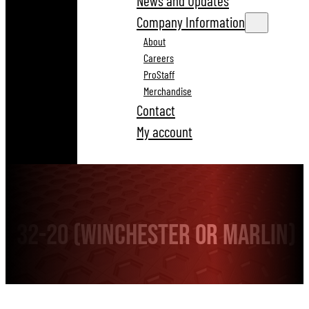
News and Updates
Company Information
About
Careers
ProStaff
Merchandise
Contact
My account
32-20 (Winchester or Marlin)