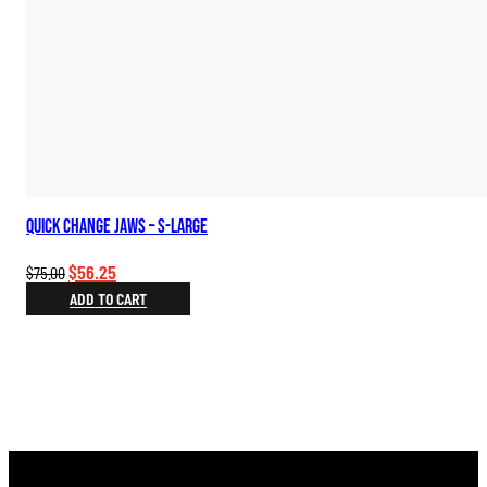
Quick Change Jaws – S-Large
Original
Current
$
56.25
$
75.00
price
price
ADD TO CART
was:
is:
$75.00.
$56.25.