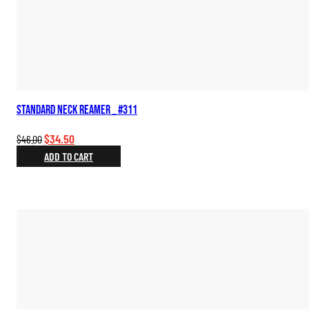
Standard Neck Reamer _ #311
Original
Current
$
34.50
$
46.00
price
price
ADD TO CART
was:
is:
$46.00.
$34.50.