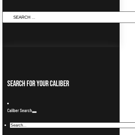
Search
...
Search For Your Caliber
Caliber Search