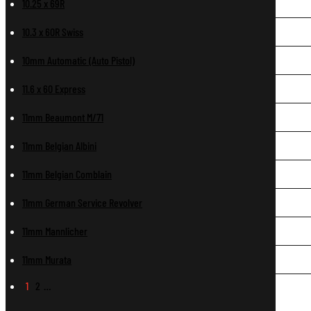
10.25 x 69R
10.3 x 60R Swiss
10mm Automatic (Auto Pistol)
11.6 x 60 Express
11mm Beaumont M/71
11mm Belgian Albini
11mm Belgian Comblain
11mm German Service Revolver
11mm Mannlicher
11mm Murata
1
2
…