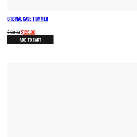
Original Case Trimmer
Original
Current
$
126.00
$
168.00
price
price
ADD TO CART
was:
is:
$168.00.
$126.00.