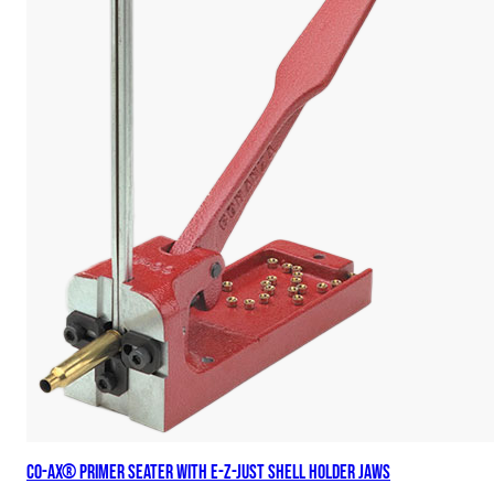
Co-Ax® Primer Seater with E-Z-Just Shell Holder Jaws