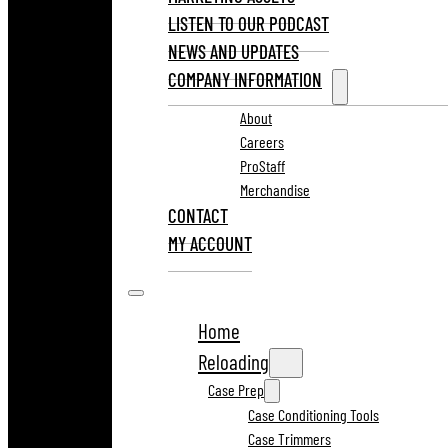
LISTEN TO OUR PODCAST
NEWS AND UPDATES
COMPANY INFORMATION
About
Careers
ProStaff
Merchandise
CONTACT
MY ACCOUNT
Home
Reloading
Case Prep
Case Conditioning Tools
Case Trimmers