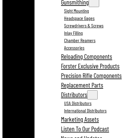
Gunsmithing
Sight Mounting
Headspace Gages
Screwdrivers & Screws
Inlay Filling
Chamber Reamers
Accessories
Reloading Components
Forster Exclusive Products
Precision Rifle Components
Replacement Parts
Distributors
USA Distributors
International Distributors
Marketing Assets
Listen To Our Podcast