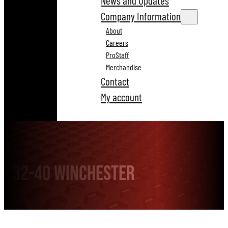
News and Updates
Company Information
About
Careers
ProStaff
Merchandise
Contact
My account
32-40 Winchester