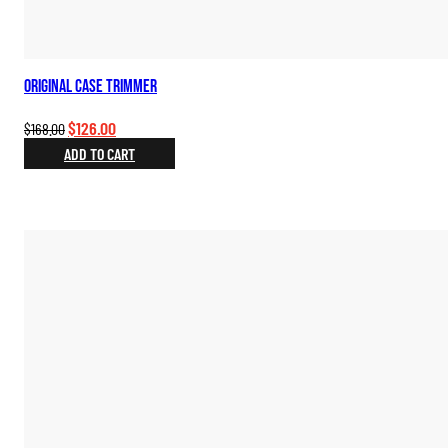
Original Case Trimmer
Original
Current
$
126.00
$
168.00
price
price
ADD TO CART
was:
is:
$168.00.
$126.00.