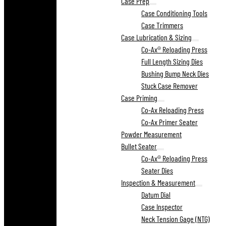
Case Prep
Case Conditioning Tools
Case Trimmers
Case Lubrication & Sizing
Co-Ax® Reloading Press
Full Length Sizing Dies
Bushing Bump Neck Dies
Stuck Case Remover
Case Priming
Co-Ax Reloading Press
Co-Ax Primer Seater
Powder Measurement
Bullet Seater
Co-Ax® Reloading Press
Seater Dies
Inspection & Measurement
Datum Dial
Case Inspector
Neck Tension Gage (NTG)