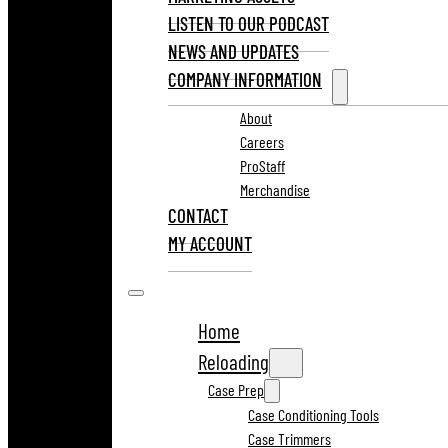
LISTEN TO OUR PODCAST
NEWS AND UPDATES
COMPANY INFORMATION
About
Careers
ProStaff
Merchandise
CONTACT
MY ACCOUNT
Home
Reloading
Case Prep
Case Conditioning Tools
Case Trimmers