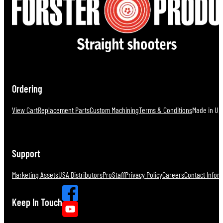
Ordering
View Cart
Replacement Parts
Custom Machining
Terms & Conditions
Made in U.S
Support
Marketing Assets
USA Distributors
ProStaff
Privacy Policy
Careers
Contact Infor
Keep In Touch