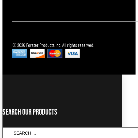
© 2026 Forster Products Inc. All rights reserved.
Search Our Products
Search
...