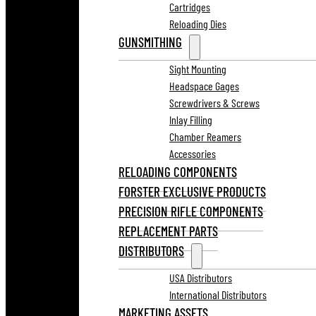
Cartridges
Reloading Dies
GUNSMITHING
Sight Mounting
Headspace Gages
Screwdrivers & Screws
Inlay Filling
Chamber Reamers
Accessories
RELOADING COMPONENTS
FORSTER EXCLUSIVE PRODUCTS
PRECISION RIFLE COMPONENTS
REPLACEMENT PARTS
DISTRIBUTORS
USA Distributors
International Distributors
MARKETING ASSETS