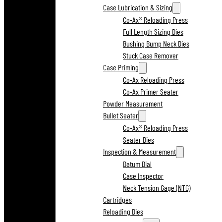
Case Lubrication & Sizing
Co-Ax® Reloading Press
Full Length Sizing Dies
Bushing Bump Neck Dies
Stuck Case Remover
Case Priming
Co-Ax Reloading Press
Co-Ax Primer Seater
Powder Measurement
Bullet Seater
Co-Ax® Reloading Press
Seater Dies
Inspection & Measurement
Datum Dial
Case Inspector
Neck Tension Gage (NTG)
Cartridges
Reloading Dies