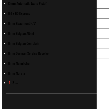
10mm Automatic (Auto Pistol)
11.6 x 60 Express
11mm Beaumont M/71
11mm Belgian Albini
11mm Belgian Comblain
11mm German Service Revolver
11mm Mannlicher
11mm Murata
1
2
…