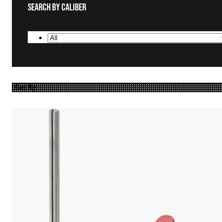
Search By Caliber