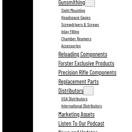
Gunsmithing
Sight Mounting
Headspace Gages
Screwdrivers & Screws
Inlay Filling
Chamber Reamers
Accessories
Reloading Components
Forster Exclusive Products
Precision Rifle Components
Replacement Parts
Distributors
USA Distributors
International Distributors
Marketing Assets
Listen To Our Podcast