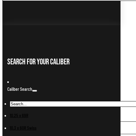
Search For Your Caliber
Caliber Search
10.25 x 69R
10.3 x 60R Swiss