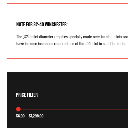
Note for 32-40 Winchester:
The .321 bullet diameter requires specially made neck turning pilots an
have in some instances required use of the #31 pilot in substitution fo
Price Filter
$
6.00
—
$
1,298.00