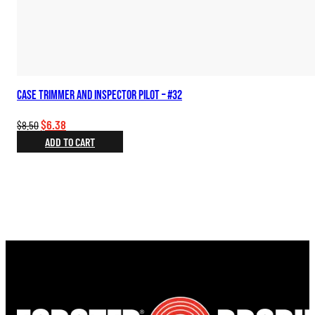
Case Trimmer and Inspector Pilot – #32
Original
Current
$
6.38
$
8.50
price
price
ADD TO CART
was:
is:
$8.50.
$6.38.