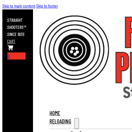
Skip to main content
Skip to footer
STRAIGHT
SHOOTERS™
SINCE 1935
CART
0
HOME
RELOADING