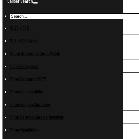
Caliber Search
10.25 x 69R
10.3 x 60R Swiss
10mm Automatic (Auto Pistol)
11.6 x 60 Express
11mm Beaumont M/71
11mm Belgian Albini
11mm Belgian Comblain
11mm German Service Revolver
11mm Mannlicher