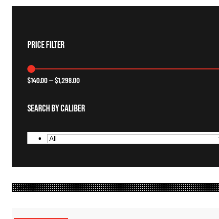
Price Filter
$
140.00
—
$
1,298.00
Search By Caliber