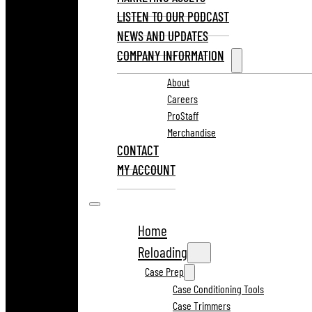
LISTEN TO OUR PODCAST
NEWS AND UPDATES
COMPANY INFORMATION
About
Careers
ProStaff
Merchandise
CONTACT
MY ACCOUNT
Home
Reloading
Case Prep
Case Conditioning Tools
Case Trimmers