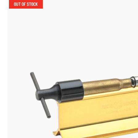
OUT OF STOCK