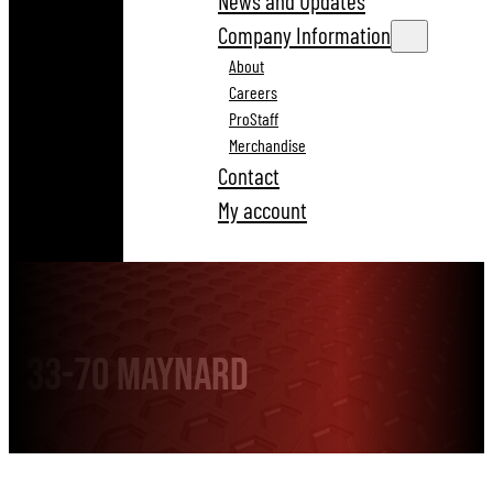
News and Updates
Company Information
About
Careers
ProStaff
Merchandise
Contact
My account
33-70 Maynard