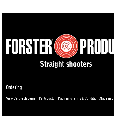
Ordering
View Cart
Replacement Parts
Custom Machining
Terms & Conditions
Made in U.S