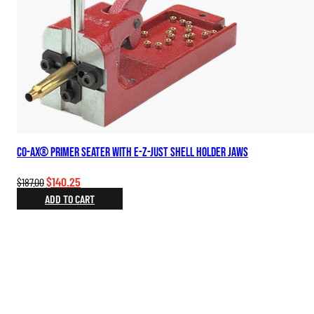
Co-Ax® Primer Seater with E-Z-Just Shell Holder Jaws
Original
Current
$
140.25
$
187.00
price
price
ADD TO CART
was:
is:
$187.00.
$140.25.