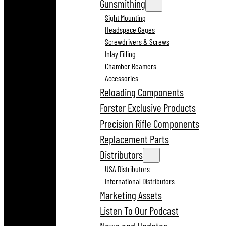
Gunsmithing
Sight Mounting
Headspace Gages
Screwdrivers & Screws
Inlay Filling
Chamber Reamers
Accessories
Reloading Components
Forster Exclusive Products
Precision Rifle Components
Replacement Parts
Distributors
USA Distributors
International Distributors
Marketing Assets
Listen To Our Podcast