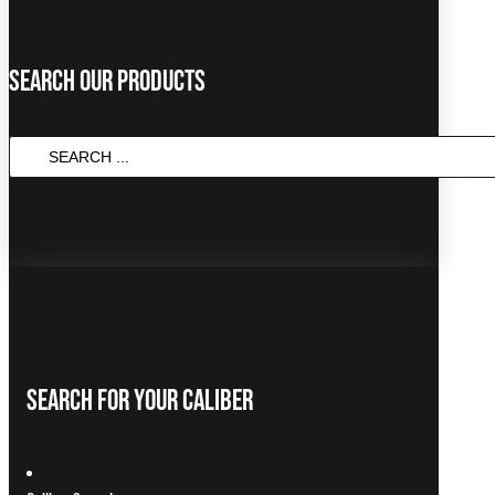
Search Our Products
Search
...
Search For Your Caliber