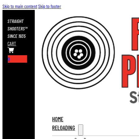
Skip to main content
Skip to footer
STRAIGHT
SHOOTERS™
SINCE 1935
CART
0
HOME
RELOADING