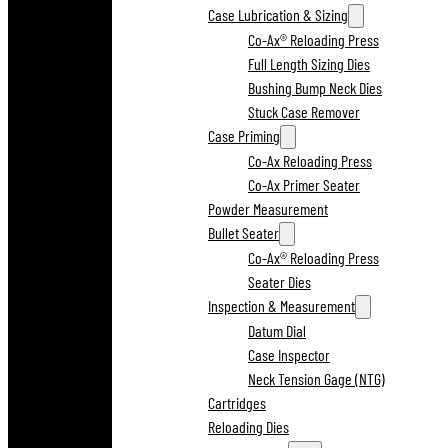
Case Lubrication & Sizing
Co-Ax® Reloading Press
Full Length Sizing Dies
Bushing Bump Neck Dies
Stuck Case Remover
Case Priming
Co-Ax Reloading Press
Co-Ax Primer Seater
Powder Measurement
Bullet Seater
Co-Ax® Reloading Press
Seater Dies
Inspection & Measurement
Datum Dial
Case Inspector
Neck Tension Gage (NTG)
Cartridges
Reloading Dies