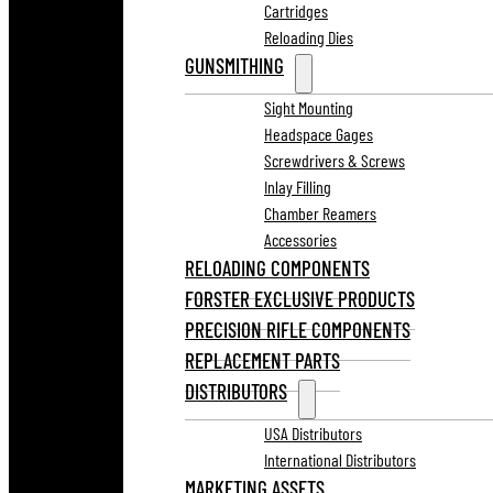
Cartridges
Reloading Dies
GUNSMITHING
Sight Mounting
Headspace Gages
Screwdrivers & Screws
Inlay Filling
Chamber Reamers
Accessories
RELOADING COMPONENTS
FORSTER EXCLUSIVE PRODUCTS
PRECISION RIFLE COMPONENTS
REPLACEMENT PARTS
DISTRIBUTORS
USA Distributors
International Distributors
MARKETING ASSETS