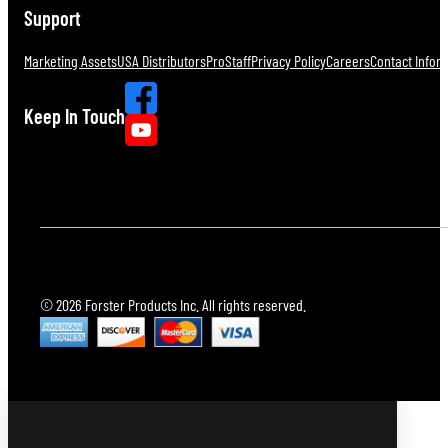
Support
Marketing Assets
USA Distributors
ProStaff
Privacy Policy
Careers
Contact Infor
Keep In Touch
© 2026 Forster Products Inc. All rights reserved.