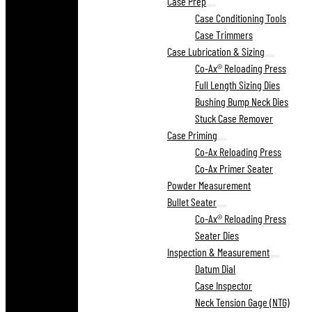
Case Prep
Case Conditioning Tools
Case Trimmers
Case Lubrication & Sizing
Co-Ax® Reloading Press
Full Length Sizing Dies
Bushing Bump Neck Dies
Stuck Case Remover
Case Priming
Co-Ax Reloading Press
Co-Ax Primer Seater
Powder Measurement
Bullet Seater
Co-Ax® Reloading Press
Seater Dies
Inspection & Measurement
Datum Dial
Case Inspector
Neck Tension Gage (NTG)