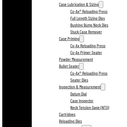
Case Lubrication & Sizing
Co-Ax® Reloading Press
Full Length Sizing Dies
Bushing Bump Neck Dies
Stuck Case Remover
Case Priming
Co-Ax Reloading Press
Co-Ax Primer Seater
Powder Measurement
Bullet Seater
Co-Ax® Reloading Press
Seater Dies
Inspection & Measurement
Datum Dial
Case Inspector
Neck Tension Gage (NTG)
Cartridges
Reloading Dies