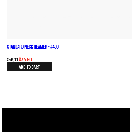
Standard Neck Reamer – #400
Original
Current
$
34.50
$
46.00
price
price
ADD TO CART
was:
is:
$46.00.
$34.50.