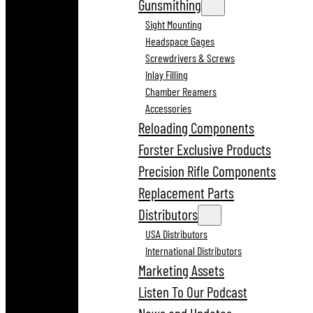
Gunsmithing
Sight Mounting
Headspace Gages
Screwdrivers & Screws
Inlay Filling
Chamber Reamers
Accessories
Reloading Components
Forster Exclusive Products
Precision Rifle Components
Replacement Parts
Distributors
USA Distributors
International Distributors
Marketing Assets
Listen To Our Podcast