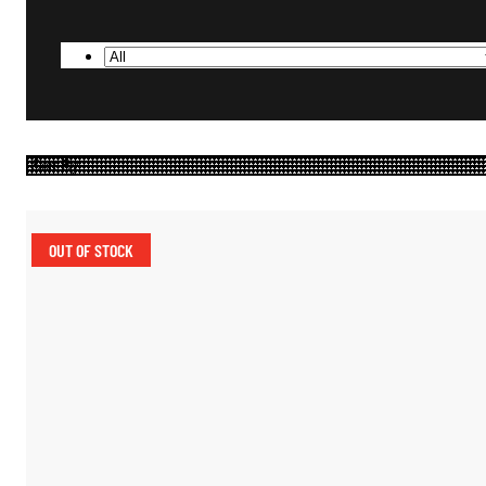
OUT OF STOCK