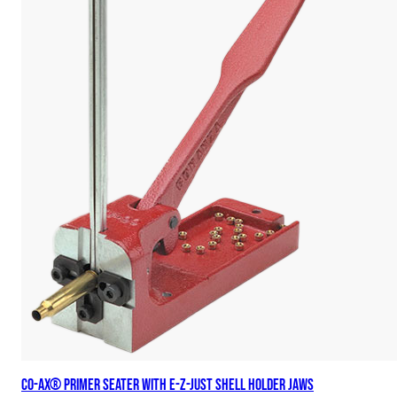
Co-Ax® Primer Seater with E-Z-Just Shell Holder Jaws