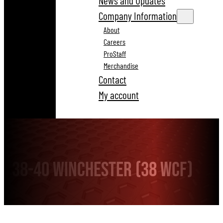
News and Updates
Company Information
About
Careers
ProStaff
Merchandise
Contact
My account
38-40 Winchester (38 WCF)