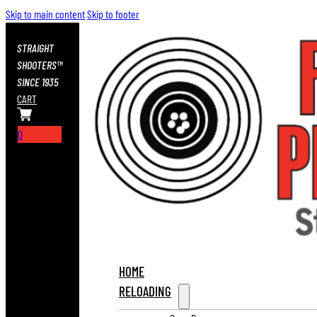
Skip to main content
Skip to footer
STRAIGHT
SHOOTERS™
SINCE 1935
CART
0
HOME
RELOADING