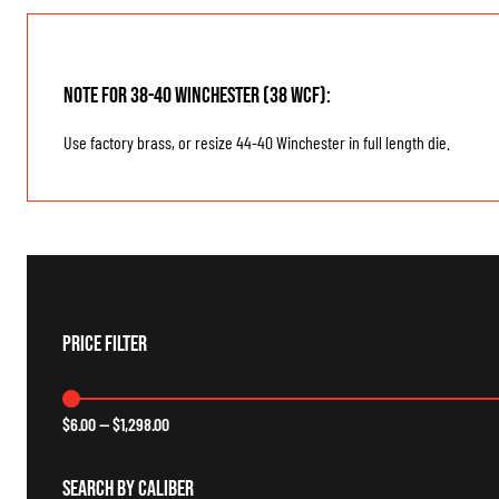
Note for 38-40 Winchester (38 WCF):
Use factory brass, or resize 44-40 Winchester in full length die.
Price Filter
$
6.00
—
$
1,298.00
Search By Caliber