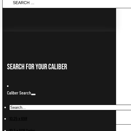
...
Search For Your Caliber
Caliber Search
10.25 x 69R
10.3 x 60R Swiss