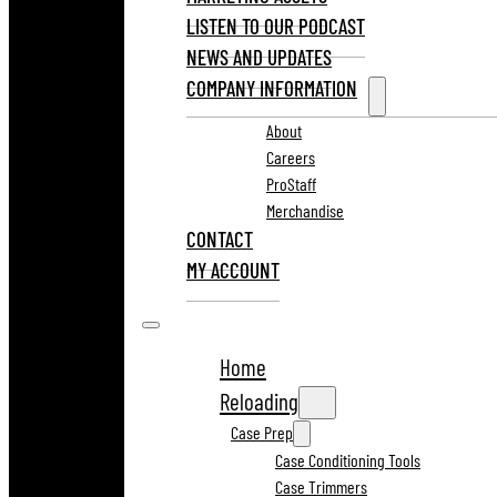
LISTEN TO OUR PODCAST
NEWS AND UPDATES
COMPANY INFORMATION
About
Careers
ProStaff
Merchandise
CONTACT
MY ACCOUNT
Home
Reloading
Case Prep
Case Conditioning Tools
Case Trimmers