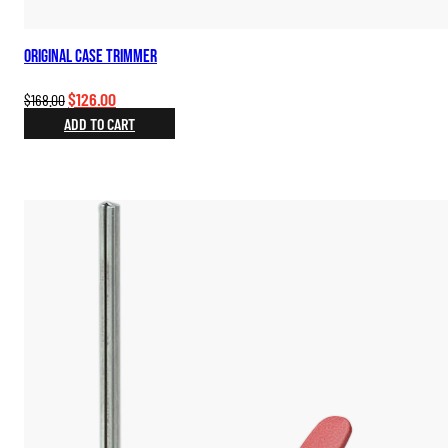
Original Case Trimmer
Original
Current
$
126.00
$
168.00
price
price
ADD TO CART
was:
is:
$168.00.
$126.00.