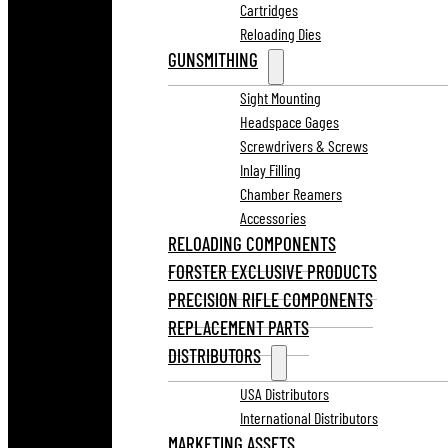
Cartridges
Reloading Dies
GUNSMITHING
Sight Mounting
Headspace Gages
Screwdrivers & Screws
Inlay Filling
Chamber Reamers
Accessories
RELOADING COMPONENTS
FORSTER EXCLUSIVE PRODUCTS
PRECISION RIFLE COMPONENTS
REPLACEMENT PARTS
DISTRIBUTORS
USA Distributors
International Distributors
MARKETING ASSETS