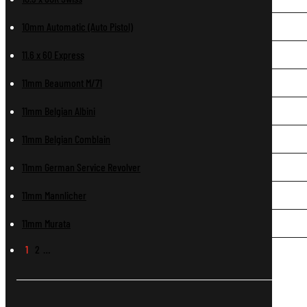
10mm Automatic (Auto Pistol)
11.6 x 60 Express
11mm Beaumont M/71
11mm Belgian Albini
11mm Belgian Comblain
11mm German Service Revolver
11mm Mannlicher
11mm Murata
1
2
…