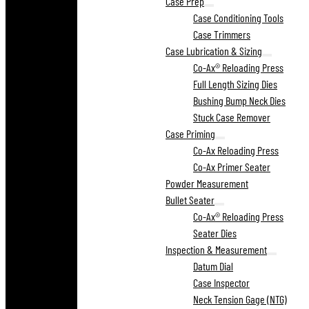
Case Prep
Case Conditioning Tools
Case Trimmers
Case Lubrication & Sizing
Co-Ax® Reloading Press
Full Length Sizing Dies
Bushing Bump Neck Dies
Stuck Case Remover
Case Priming
Co-Ax Reloading Press
Co-Ax Primer Seater
Powder Measurement
Bullet Seater
Co-Ax® Reloading Press
Seater Dies
Inspection & Measurement
Datum Dial
Case Inspector
Neck Tension Gage (NTG)