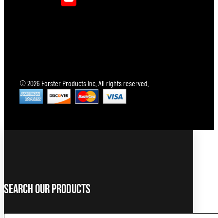
© 2026 Forster Products Inc. All rights reserved.
Search Our Products
Search