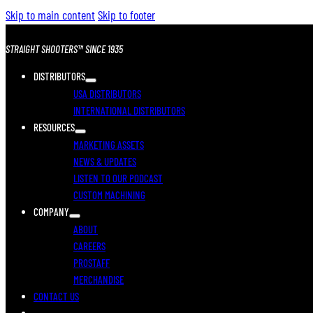
Skip to main content
Skip to footer
STRAIGHT SHOOTERS™ SINCE 1935
DISTRIBUTORS
USA DISTRIBUTORS
INTERNATIONAL DISTRIBUTORS
RESOURCES
MARKETING ASSETS
NEWS & UPDATES
LISTEN TO OUR PODCAST
CUSTOM MACHINING
COMPANY
ABOUT
CAREERS
PROSTAFF
MERCHANDISE
CONTACT US