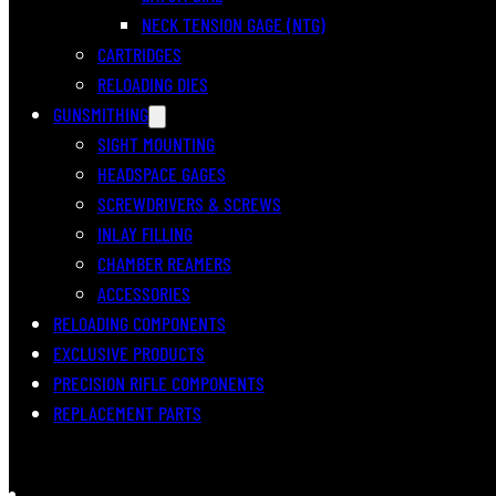
NECK TENSION GAGE (NTG)
CARTRIDGES
RELOADING DIES
GUNSMITHING
SIGHT MOUNTING
HEADSPACE GAGES
SCREWDRIVERS & SCREWS
INLAY FILLING
CHAMBER REAMERS
ACCESSORIES
RELOADING COMPONENTS
EXCLUSIVE PRODUCTS
PRECISION RIFLE COMPONENTS
REPLACEMENT PARTS