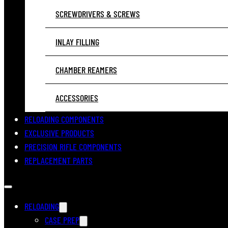
SCREWDRIVERS & SCREWS
INLAY FILLING
CHAMBER REAMERS
ACCESSORIES
RELOADING COMPONENTS
EXCLUSIVE PRODUCTS
PRECISION RIFLE COMPONENTS
REPLACEMENT PARTS
RELOADING
CASE PREP