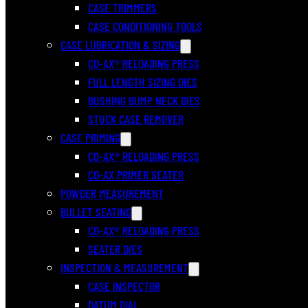
CASE TRIMMERS
CASE CONDITIONING TOOLS
CASE LUBRICATION & SIZING
CO-AX® RELOADING PRESS
FULL LENGTH SIZING DIES
BUSHING BUMP NECK DIES
STUCK CASE REMOVER
CASE PRIMING
CO-AX® RELOADING PRESS
CO-AX PRIMER SEATER
POWDER MEASUREMENT
BULLET SEATING
CO-AX® RELOADING PRESS
SEATER DIES
INSPECTION & MEASUREMENT
CASE INSPECTOR
DATUM DIAL