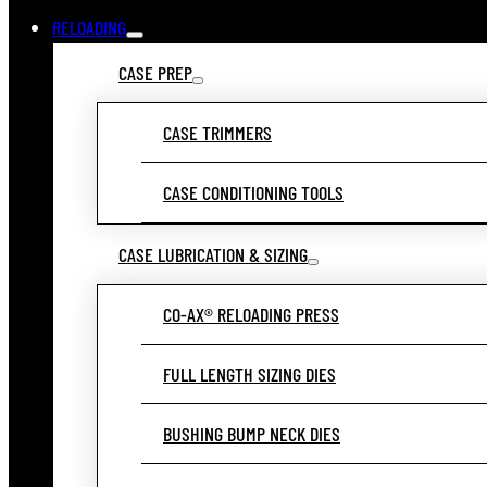
RELOADING
CASE PREP
CASE TRIMMERS
CASE CONDITIONING TOOLS
CASE LUBRICATION & SIZING
CO-AX® RELOADING PRESS
FULL LENGTH SIZING DIES
BUSHING BUMP NECK DIES