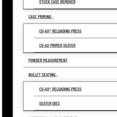
STUCK CASE REMOVER
CASE PRIMING
CO-AX® RELOADING PRESS
CO-AX PRIMER SEATER
POWDER MEASUREMENT
BULLET SEATING
CO-AX® RELOADING PRESS
SEATER DIES