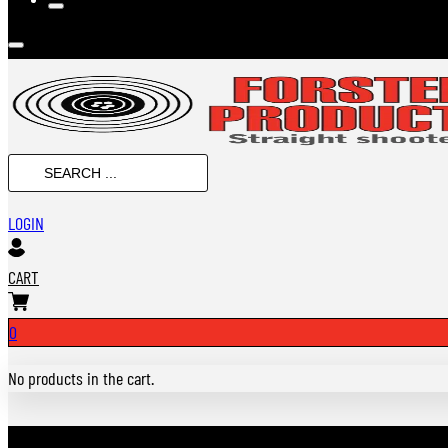
Search
...
LOGIN
CART
0
No products in the cart.