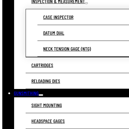
INSPECTION & MEASUREMENT
CASE INSPECTOR
DATUM DIAL
NECK TENSION GAGE (NTG)
CARTRIDGES
RELOADING DIES
GUNSMITHING
SIGHT MOUNTING
HEADSPACE GAGES