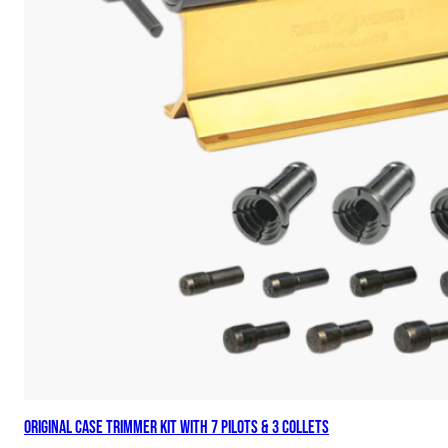
Original Case Trimmer Kit with 7 Pilots & 3 Collets