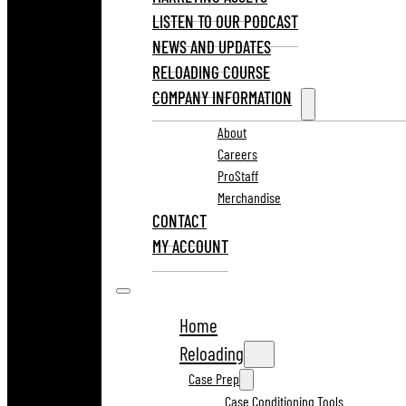
LISTEN TO OUR PODCAST
NEWS AND UPDATES
RELOADING COURSE
COMPANY INFORMATION
About
Careers
ProStaff
Merchandise
CONTACT
MY ACCOUNT
Home
Reloading
Case Prep
Case Conditioning Tools