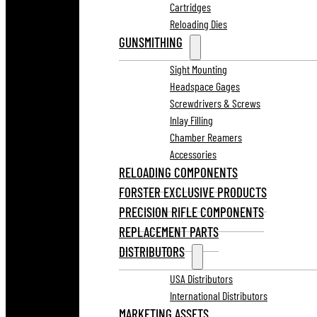
Cartridges
Reloading Dies
GUNSMITHING
Sight Mounting
Headspace Gages
Screwdrivers & Screws
Inlay Filling
Chamber Reamers
Accessories
RELOADING COMPONENTS
FORSTER EXCLUSIVE PRODUCTS
PRECISION RIFLE COMPONENTS
REPLACEMENT PARTS
DISTRIBUTORS
USA Distributors
International Distributors
MARKETING ASSETS