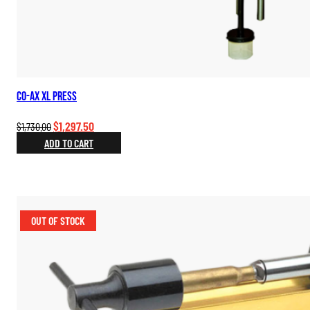
Co-Ax XL Press
Original
Current
$
1,297.50
$
1,730.00
price
price
ADD TO CART
was:
is:
$1,730.00.
$1,297.50.
OUT OF STOCK