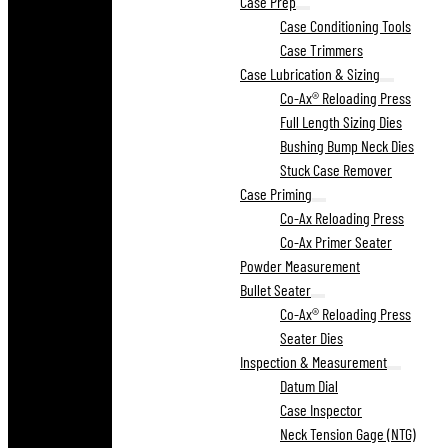
Case Prep
Case Conditioning Tools
Case Trimmers
Case Lubrication & Sizing
Co-Ax® Reloading Press
Full Length Sizing Dies
Bushing Bump Neck Dies
Stuck Case Remover
Case Priming
Co-Ax Reloading Press
Co-Ax Primer Seater
Powder Measurement
Bullet Seater
Co-Ax® Reloading Press
Seater Dies
Inspection & Measurement
Datum Dial
Case Inspector
Neck Tension Gage (NTG)