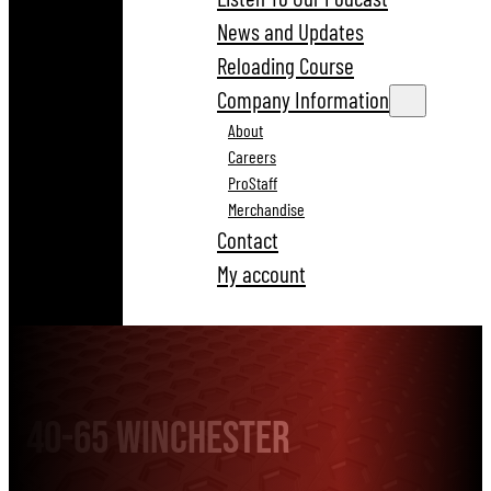
News and Updates
Reloading Course
Company Information
About
Careers
ProStaff
Merchandise
Contact
My account
40-65 Winchester