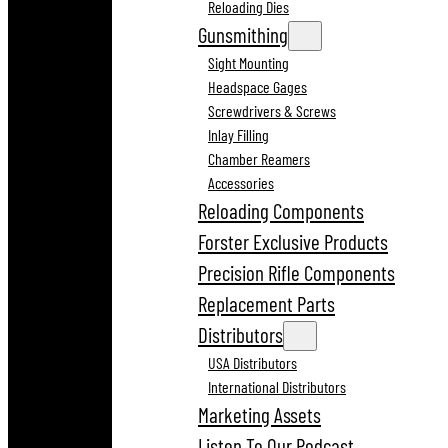
Reloading Dies
Gunsmithing
Sight Mounting
Headspace Gages
Screwdrivers & Screws
Inlay Filling
Chamber Reamers
Accessories
Reloading Components
Forster Exclusive Products
Precision Rifle Components
Replacement Parts
Distributors
USA Distributors
International Distributors
Marketing Assets
Listen To Our Podcast