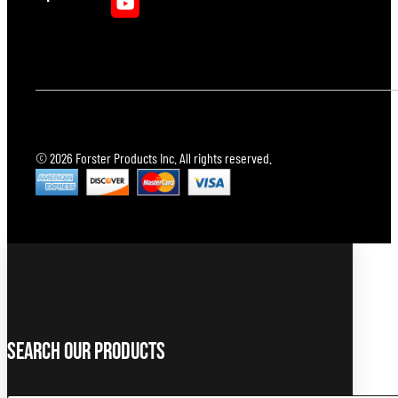
© 2026 Forster Products Inc. All rights reserved.
Search Our Products