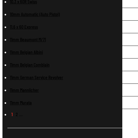
10.3 x 60R Swiss
10mm Automatic (Auto Pistol)
11.6 x 60 Express
11mm Beaumont M/71
11mm Belgian Albini
11mm Belgian Comblain
11mm German Service Revolver
11mm Mannlicher
11mm Murata
1
2
…