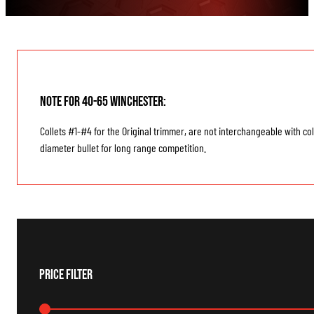
Note for 40-65 Winchester:
Collets #1-#4 for the Original trimmer, are not interchangeable with co
diameter bullet for long range competition.
Price Filter