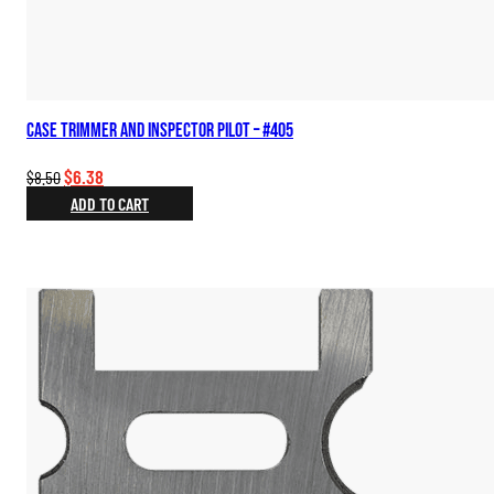
Case Trimmer and Inspector Pilot – #405
Original
Current
$
6.38
$
8.50
price
price
ADD TO CART
was:
is:
$8.50.
$6.38.