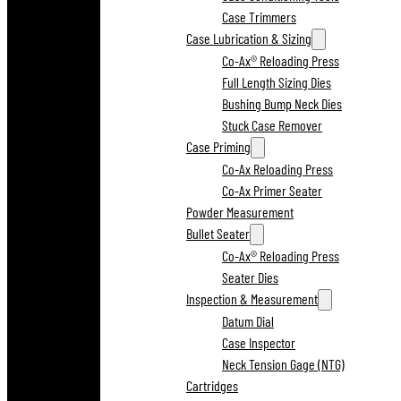
Case Trimmers
Case Lubrication & Sizing
Co-Ax® Reloading Press
Full Length Sizing Dies
Bushing Bump Neck Dies
Stuck Case Remover
Case Priming
Co-Ax Reloading Press
Co-Ax Primer Seater
Powder Measurement
Bullet Seater
Co-Ax® Reloading Press
Seater Dies
Inspection & Measurement
Datum Dial
Case Inspector
Neck Tension Gage (NTG)
Cartridges