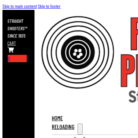
Skip to main content
Skip to footer
STRAIGHT
SHOOTERS™
SINCE 1935
CART
0
HOME
RELOADING