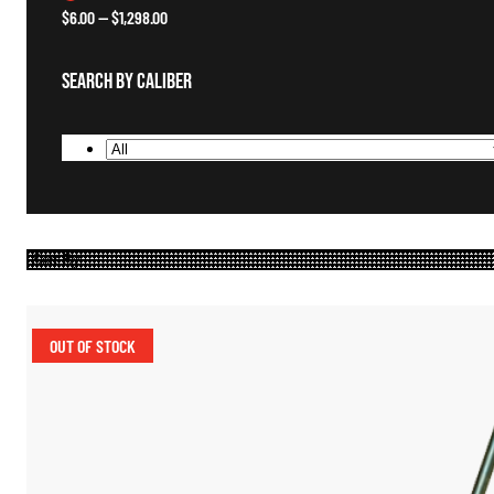
$
6.00
—
$
1,298.00
Search By Caliber
OUT OF STOCK