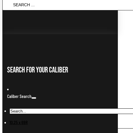
Search
...
Search For Your Caliber
Caliber Search
10.25 x 69R